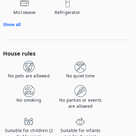
Microwave
Refrigerator
Show all
House rules
No pets are allowed
No quiet time
No smoking
No parties or events
are allowed
Suitable for children (2
Suitable for infants