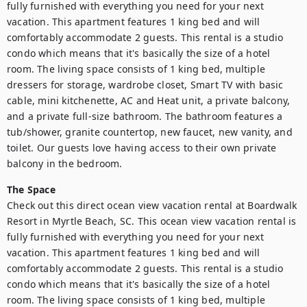
fully furnished with everything you need for your next 
vacation. This apartment features 1 king bed and will 
comfortably accommodate 2 guests. This rental is a studio 
condo which means that it's basically the size of a hotel 
room. The living space consists of 1 king bed, multiple 
dressers for storage, wardrobe closet, Smart TV with basic 
cable, mini kitchenette, AC and Heat unit, a private balcony, 
and a private full-size bathroom. The bathroom features a 
tub/shower, granite countertop, new faucet, new vanity, and 
toilet. Our guests love having access to their own private 
balcony in the bedroom.
The Space
Check out this direct ocean view vacation rental at Boardwalk 
Resort in Myrtle Beach, SC. This ocean view vacation rental is 
fully furnished with everything you need for your next 
vacation. This apartment features 1 king bed and will 
comfortably accommodate 2 guests. This rental is a studio 
condo which means that it's basically the size of a hotel 
room. The living space consists of 1 king bed, multiple 