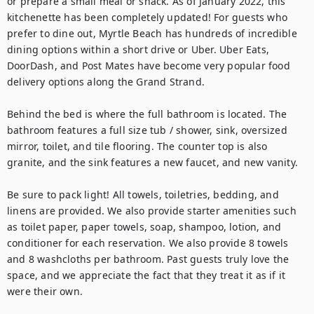
or prepare a small meal or snack. As of January 2022, this 
kitchenette has been completely updated! For guests who 
prefer to dine out, Myrtle Beach has hundreds of incredible 
dining options within a short drive or Uber. Uber Eats, 
DoorDash, and Post Mates have become very popular food 
delivery options along the Grand Strand.

Behind the bed is where the full bathroom is located. The 
bathroom features a full size tub / shower, sink, oversized 
mirror, toilet, and tile flooring. The counter top is also 
granite, and the sink features a new faucet, and new vanity.

Be sure to pack light! All towels, toiletries, bedding, and 
linens are provided. We also provide starter amenities such 
as toilet paper, paper towels, soap, shampoo, lotion, and 
conditioner for each reservation. We also provide 8 towels 
and 8 washcloths per bathroom. Past guests truly love the 
space, and we appreciate the fact that they treat it as if it 
were their own.
