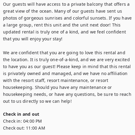
Our guests will have access to a private balcony that offers a 
great view of the ocean. Many of our guests have sent us 
photos of gorgeous sunrises and colorful sunsets. If you have 
a large group, rent this unit and the unit next door! This 
updated rental is truly one of a kind, and we feel confident 
that you will enjoy your stay!

We are confident that you are going to love this rental and 
the location. It is truly one-of-a-kind, and we are very excited 
to have you as our guest! Please keep in mind that this rental 
is privately owned and managed, and we have no affiliation 
with the resort staff, resort maintenance, or resort 
housekeeping. Should you have any maintenance or 
housekeeping needs, or have any questions, be sure to reach 
out to us directly so we can help!
Check in and out
Check in:
04:00 PM
Check out:
11:00 AM