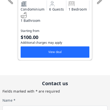
Condominium
6 Guests
1 Bedroom
1 Bathroom
Starting from
$100.00
Additional charges may apply
View deal
Contact us
Fields marked with * are required
Name *