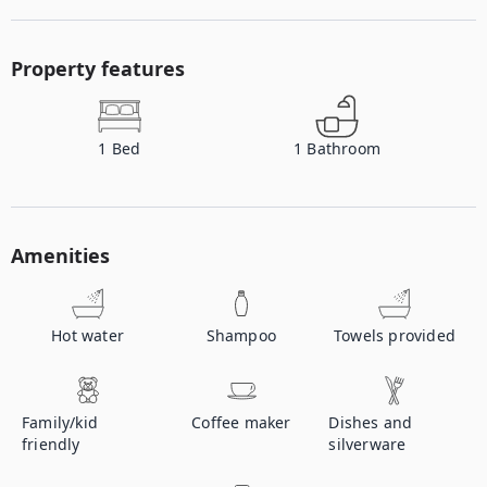
Property features
1
Bed
1
Bathroom
Amenities
Hot water
Shampoo
Towels provided
Family/kid
Coffee maker
Dishes and
friendly
silverware