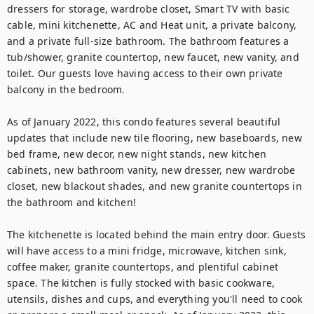
dressers for storage, wardrobe closet, Smart TV with basic 
cable, mini kitchenette, AC and Heat unit, a private balcony, 
and a private full-size bathroom. The bathroom features a 
tub/shower, granite countertop, new faucet, new vanity, and 
toilet. Our guests love having access to their own private 
balcony in the bedroom.

As of January 2022, this condo features several beautiful 
updates that include new tile flooring, new baseboards, new 
bed frame, new decor, new night stands, new kitchen 
cabinets, new bathroom vanity, new dresser, new wardrobe 
closet, new blackout shades, and new granite countertops in 
the bathroom and kitchen!

The kitchenette is located behind the main entry door. Guests 
will have access to a mini fridge, microwave, kitchen sink, 
coffee maker, granite countertops, and plentiful cabinet 
space. The kitchen is fully stocked with basic cookware, 
utensils, dishes and cups, and everything you'll need to cook 