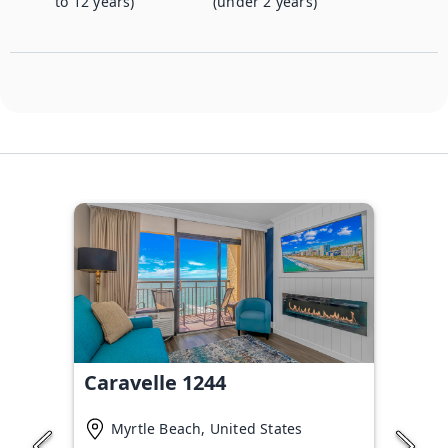
to 12 years)
(under 2 years)
Caravelle 1244
Myrtle Beach, United States