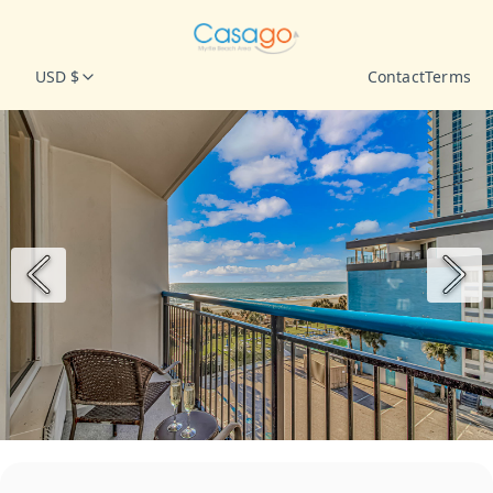
USD $
Contact
Terms