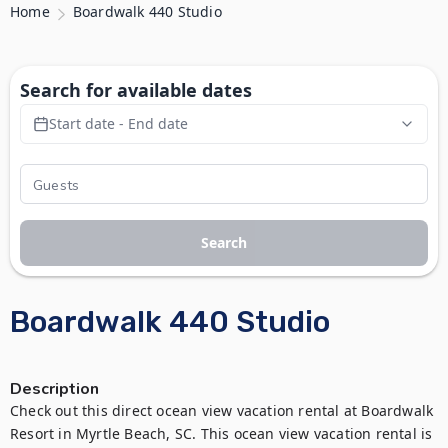
Home
Boardwalk 440 Studio
Search for available dates
Start date - End date
Search
Boardwalk 440 Studio
Description
Check out this direct ocean view vacation rental at Boardwalk 
Resort in Myrtle Beach, SC. This ocean view vacation rental is 