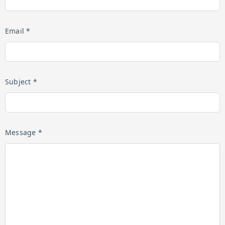
Email *
Subject *
Message *