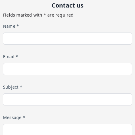
Contact us
Fields marked with * are required
Name *
Email *
Subject *
Message *