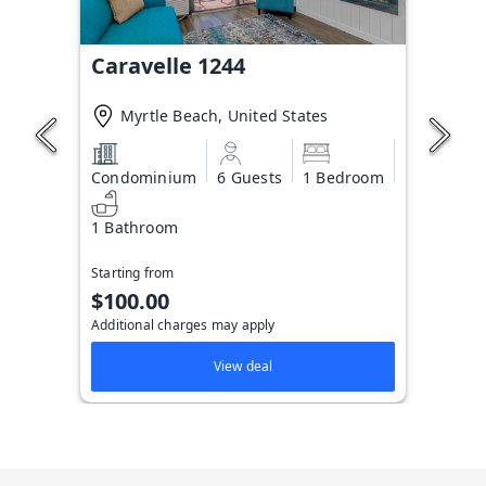
Caravelle 1244
Myrtle Beach, United States
Condominium
6 Guests
1 Bedroom
1 Bathroom
Starting from
$100.00
Additional charges may apply
View deal