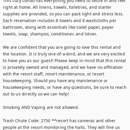
This cozy condo has everything you need to settle in and feel 
right at home. All linens, towels, toiletries, and starter 
supplies are provided, so you can pack light and stress less. 
Each reservation includes 8 towels and 8 washcloths per 
bathroom, along with essentials like toilet paper, paper 
towels, soap, shampoo, conditioner, and lotion.

We are confident that you are going to love this rental and 
the location. It is truly one-of-a-kind, and we are very excited 
to have you as our guest! Please keep in mind that this rental 
is privately owned and managed, and we have no affiliation 
with the resort staff, resort maintenance, or resort 
housekeeping. Should you have any maintenance or 
housekeeping needs, or have any questions, be sure to reach 
out to us directly so we can help!

Smoking AND Vaping are not allowed.

Trash Chute Code: 2750 **resort has cameras and other 
people at the resort monitoring the halls. They will fine us 