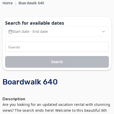
Home
Boardwalk 640
Search for available dates
Start date - End date
Search
Boardwalk 640
Description
Are you looking for an updated vacation rental with stunning 
views? The search ends here! Welcome to this beautiful 6th 