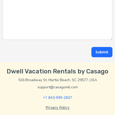
Submit
Dwell Vacation Rentals by Casago
516 Broadway St, Myrtle Beach, SC 29577, USA
support@casagomb.com
+1 843-999-2837
Privacy Policy