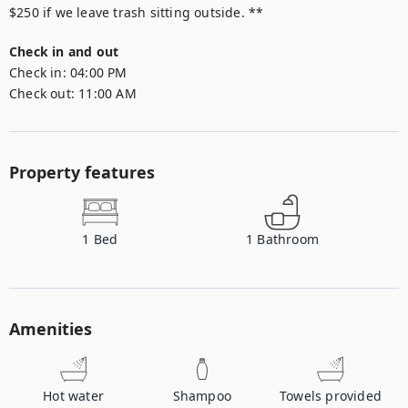
$250 if we leave trash sitting outside. **
Check in and out
Check in:
04:00 PM
Check out:
11:00 AM
Property features
1
Bed
1
Bathroom
Amenities
Hot water
Shampoo
Towels provided