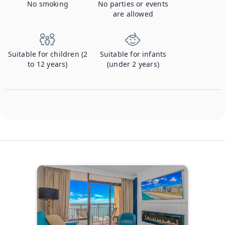
No smoking
No parties or events
are allowed
Suitable for children (2
Suitable for infants
to 12 years)
(under 2 years)