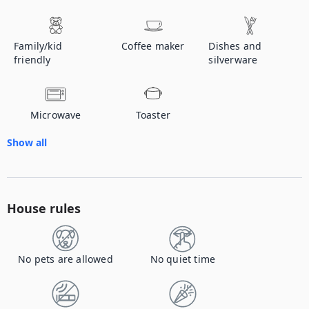
Family/kid
Coffee maker
Dishes and
friendly
silverware
Microwave
Toaster
Show all
House rules
No pets are allowed
No quiet time