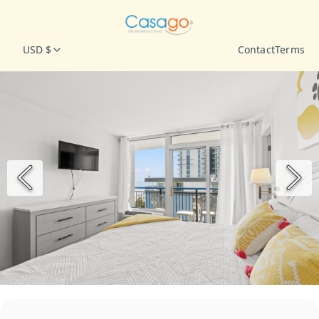
USD $
Contact
Terms