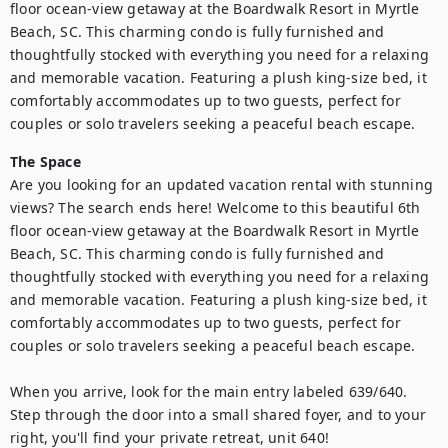
floor ocean-view getaway at the Boardwalk Resort in Myrtle 
Beach, SC. This charming condo is fully furnished and 
thoughtfully stocked with everything you need for a relaxing 
and memorable vacation. Featuring a plush king-size bed, it 
comfortably accommodates up to two guests, perfect for 
couples or solo travelers seeking a peaceful beach escape.
The Space
Are you looking for an updated vacation rental with stunning 
views? The search ends here! Welcome to this beautiful 6th 
floor ocean-view getaway at the Boardwalk Resort in Myrtle 
Beach, SC. This charming condo is fully furnished and 
thoughtfully stocked with everything you need for a relaxing 
and memorable vacation. Featuring a plush king-size bed, it 
comfortably accommodates up to two guests, perfect for 
couples or solo travelers seeking a peaceful beach escape.

When you arrive, look for the main entry labeled 639/640. 
Step through the door into a small shared foyer, and to your 
right, you'll find your private retreat, unit 640!
