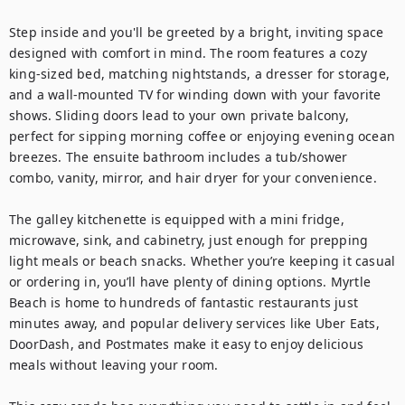
Step inside and you'll be greeted by a bright, inviting space 
designed with comfort in mind. The room features a cozy 
king-sized bed, matching nightstands, a dresser for storage, 
and a wall-mounted TV for winding down with your favorite 
shows. Sliding doors lead to your own private balcony, 
perfect for sipping morning coffee or enjoying evening ocean 
breezes. The ensuite bathroom includes a tub/shower 
combo, vanity, mirror, and hair dryer for your convenience.

The galley kitchenette is equipped with a mini fridge, 
microwave, sink, and cabinetry, just enough for prepping 
light meals or beach snacks. Whether you’re keeping it casual 
or ordering in, you’ll have plenty of dining options. Myrtle 
Beach is home to hundreds of fantastic restaurants just 
minutes away, and popular delivery services like Uber Eats, 
DoorDash, and Postmates make it easy to enjoy delicious 
meals without leaving your room.
