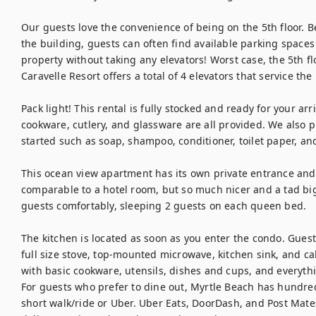
Our guests love the convenience of being on the 5th floor. B
the building, guests can often find available parking spaces 
property without taking any elevators! Worst case, the 5th flo
Caravelle Resort offers a total of 4 elevators that service the 
Pack light! This rental is fully stocked and ready for your arri
cookware, cutlery, and glassware are all provided. We also pr
started such as soap, shampoo, conditioner, toilet paper, and
This ocean view apartment has its own private entrance and i
comparable to a hotel room, but so much nicer and a tad bi
guests comfortably, sleeping 2 guests on each queen bed.

The kitchen is located as soon as you enter the condo. Guests 
full size stove, top-mounted microwave, kitchen sink, and cab
with basic cookware, utensils, dishes and cups, and everythin
For guests who prefer to dine out, Myrtle Beach has hundreds
short walk/ride or Uber. Uber Eats, DoorDash, and Post Mat