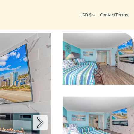
USD $
Contact
Terms