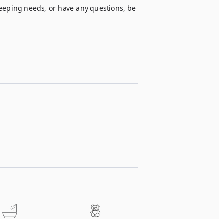
ping needs, or have any questions, be 