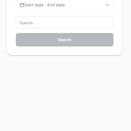
Start date - End date
Search