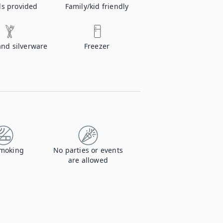
ls provided
Family/kid friendly
and silverware
Freezer
moking
No parties or events
are allowed