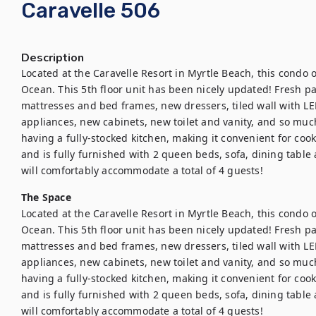
Caravelle 506
Description
Located at the Caravelle Resort in Myrtle Beach, this condo o
Ocean. This 5th floor unit has been nicely updated! Fresh pai
mattresses and bed frames, new dressers, tiled wall with LED f
appliances, new cabinets, new toilet and vanity, and so much
having a fully-stocked kitchen, making it convenient for cook
and is fully furnished with 2 queen beds, sofa, dining table
will comfortably accommodate a total of 4 guests!
The Space
Located at the Caravelle Resort in Myrtle Beach, this condo o
Ocean. This 5th floor unit has been nicely updated! Fresh pai
mattresses and bed frames, new dressers, tiled wall with LED f
appliances, new cabinets, new toilet and vanity, and so much
having a fully-stocked kitchen, making it convenient for cook
and is fully furnished with 2 queen beds, sofa, dining table
will comfortably accommodate a total of 4 guests!
