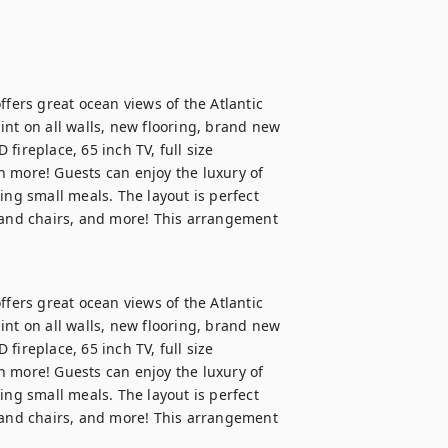
ffers great ocean views of the Atlantic 
nt on all walls, new flooring, brand new 
ireplace, 65 inch TV, full size 
 more! Guests can enjoy the luxury of 
ing small meals. The layout is perfect 
 and chairs, and more! This arrangement 
ffers great ocean views of the Atlantic 
nt on all walls, new flooring, brand new 
ireplace, 65 inch TV, full size 
 more! Guests can enjoy the luxury of 
ing small meals. The layout is perfect 
 and chairs, and more! This arrangement 