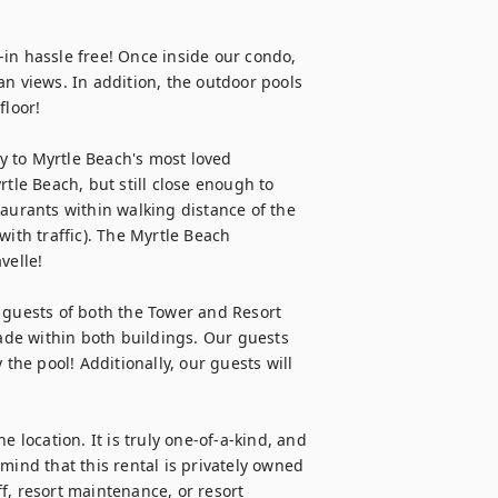
in hassle free! Once inside our condo, 
n views. In addition, the outdoor pools 
loor!

ty to Myrtle Beach's most loved 
tle Beach, but still close enough to 
aurants within walking distance of the 
ith traffic). The Myrtle Beach 
elle!

 guests of both the Tower and Resort 
cade within both buildings. Our guests 
the pool! Additionally, our guests will 
 location. It is truly one-of-a-kind, and 
mind that this rental is privately owned 
f, resort maintenance, or resort 