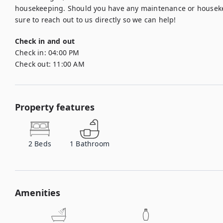
housekeeping. Should you have any maintenance or housekee
sure to reach out to us directly so we can help!
Check in and out
Check in:
04:00 PM
Check out:
11:00 AM
Property features
2
Beds
1
Bathroom
Amenities