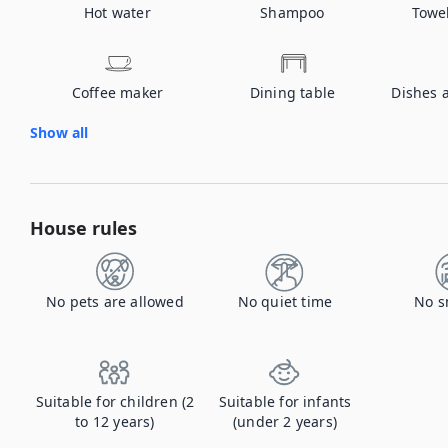
Hot water
Shampoo
Towe
Coffee maker
Dining table
Dishes 
Show all
House rules
No pets are allowed
No quiet time
No s
Suitable for children (2
Suitable for infants
to 12 years)
(under 2 years)