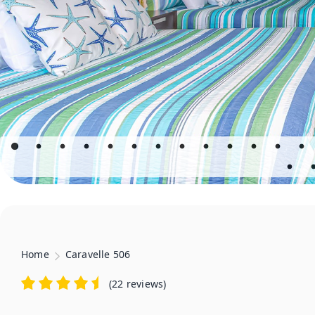
Home
Caravelle 506
(
22 reviews
)