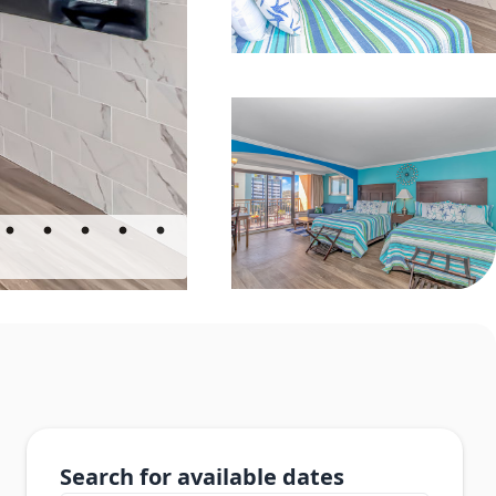
Search for available dates