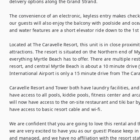
delivery options along the Grand Strand.

The convenience of an electronic, keyless entry makes check-
our guests will also enjoy the balcony with poolside and ocea
and water features are a short elevator ride down to the 1st f
Located at The Caravelle Resort, this unit is in close proximi
attractions. The resort is situated on the Northern end of Myr
everything Myrtle Beach has to offer. There are multiple rest
resort, and central Myrtle Beach is about a 10 minute drive (w
International Airport is only a 15 minute drive from The Carav
Caravelle Resort and Tower both have laundry facilities, and
have access to all pools, kiddie pools, fitness center and ar
will now have access to the on-site restaurant and tiki bar by 
have access to basic resort cable and wi-fi.

We are confident that you are going to love this rental and the
we are very excited to have you as our guest! Please keep in 
and managed, and we have no affiliation with the resort staf