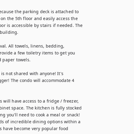
ecause the parking deck is attached to 
on the 5th floor and easily access the 
or is accessible by stairs if needed. The 
building.

val. All towels, linens, bedding, 
ovide a few toiletry items to get you 
 paper towels.

s not shared with anyone! It's 
gger! The condo will accommodate 4 
will have access to a fridge / freezer, 
inet space. The kitchen is fully stocked 
g you'll need to cook a meal or snack! 
 of incredible dining options within a 
es have become very popular food 