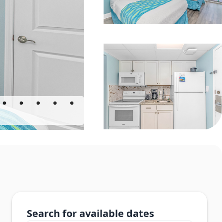
Search for available dates