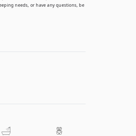
ping needs, or have any questions, be 