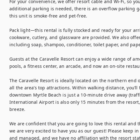
For your convenience, we offer resort cable and Wi-Fi, so you
additional parking is needed, there is an overflow parking ga
this unit is smoke-free and pet-free.

Pack light—this rental is fully stocked and ready for your arri
cookware, cutlery, and glassware are provided. We also offer e
including soap, shampoo, conditioner, toilet paper, and pape
Guests at the Caravelle Resort can enjoy a wide range of amen
pools, a fitness center, an arcade, and now an on-site restaur
The Caravelle Resort is ideally located on the northern end o
all the area’s top attractions. Within walking distance, you’ll 
downtown Myrtle Beach is just a 10-minute drive away (traffi
International Airport is also only 15 minutes from the resort
breeze.

We are confident that you are going to love this rental and the
we are very excited to have you as our guest! Please keep in 
and managed, and we have no affiliation with the resort staf