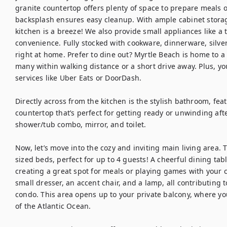
granite countertop offers plenty of space to prepare meals o
backsplash ensures easy cleanup. With ample cabinet storag
kitchen is a breeze! We also provide small appliances like a 
convenience. Fully stocked with cookware, dinnerware, silver
right at home. Prefer to dine out? Myrtle Beach is home to a w
many within walking distance or a short drive away. Plus, you
services like Uber Eats or DoorDash.

Directly across from the kitchen is the stylish bathroom, feat
countertop that’s perfect for getting ready or unwinding after
shower/tub combo, mirror, and toilet.

Now, let’s move into the cozy and inviting main living area. 
sized beds, perfect for up to 4 guests! A cheerful dining tabl
creating a great spot for meals or playing games with your cr
small dresser, an accent chair, and a lamp, all contributing 
condo. This area opens up to your private balcony, where yo
of the Atlantic Ocean.
