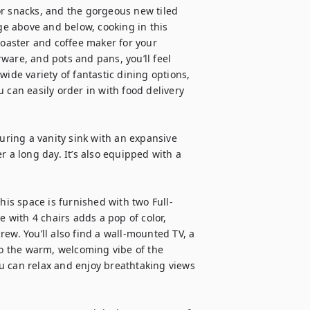
r snacks, and the gorgeous new tiled 
e above and below, cooking in this 
toaster and coffee maker for your 
ware, and pots and pans, you’ll feel 
ide variety of fantastic dining options, 
 can easily order in with food delivery 
uring a vanity sink with an expansive 
 a long day. It’s also equipped with a 
This space is furnished with two Full-
e with 4 chairs adds a pop of color, 
ew. You’ll also find a wall-mounted TV, a 
to the warm, welcoming vibe of the 
u can relax and enjoy breathtaking views 