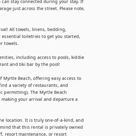
 can stay connected during your stay. If 
rage just across the street. Please note, 
val! All towels, linens, bedding, 
ssential toiletries to get you started, 
r towels.

ities, including access to pools, kiddie 
ant and tiki bar by the pool!

f Myrtle Beach, offering easy access to 
find a variety of restaurants, and 
c permitting). The Myrtle Beach 
, making your arrival and departure a 
 location. It is truly one-of-a-kind, and 
mind that this rental is privately owned 
f, resort maintenance, or resort 