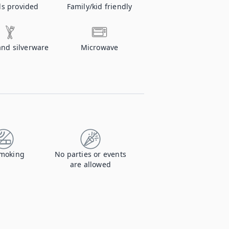
ls provided
Family/kid friendly
and silverware
Microwave
moking
No parties or events
are allowed