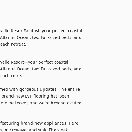
velle Resort&mdash;your perfect coastal 
tlantic Ocean, two Full-sized beds, and 
each retreat.
elle Resort—your perfect coastal 
tlantic Ocean, two Full-sized beds, and 
ach retreat.

rmed with gorgeous updates! The entire 
d brand-new LVP flooring has been 
ete makeover, and we’re beyond excited 
 featuring brand-new appliances. Here, 
en, microwave, and sink. The sleek 