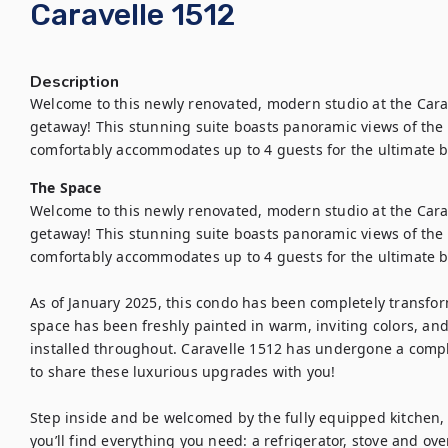
Caravelle 1512
Description
Welcome to this newly renovated, modern studio at the Cara
getaway! This stunning suite boasts panoramic views of the A
comfortably accommodates up to 4 guests for the ultimate b
The Space
Welcome to this newly renovated, modern studio at the Carav
getaway! This stunning suite boasts panoramic views of the A
comfortably accommodates up to 4 guests for the ultimate be
As of January 2025, this condo has been completely transfo
space has been freshly painted in warm, inviting colors, an
installed throughout. Caravelle 1512 has undergone a compl
to share these luxurious upgrades with you!

Step inside and be welcomed by the fully equipped kitchen,
you’ll find everything you need: a refrigerator, stove and ov