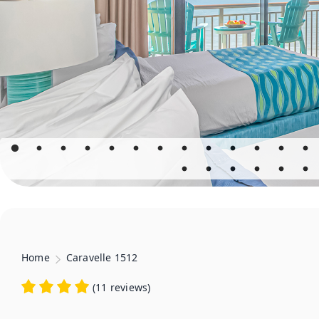
Home
Caravelle 1512
(
11 reviews
)