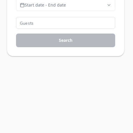
Start date - End date
Search