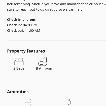
housekeeping. Should you have any maintenance or housekee
sure to reach out to us directly so we can help!
Check in and out
Check in:
04:00 PM
Check out:
11:00 AM
Property features
2
Beds
1
Bathroom
Amenities