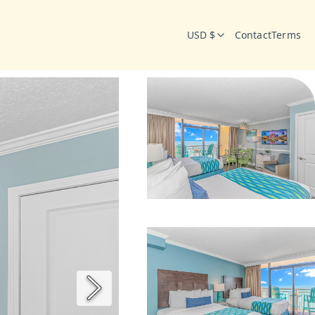
USD $
Contact
Terms