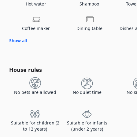
Hot water
Shampoo
Towe
Coffee maker
Dining table
Dishes 
Show all
House rules
No pets are allowed
No quiet time
No s
Suitable for children (2
Suitable for infants
to 12 years)
(under 2 years)