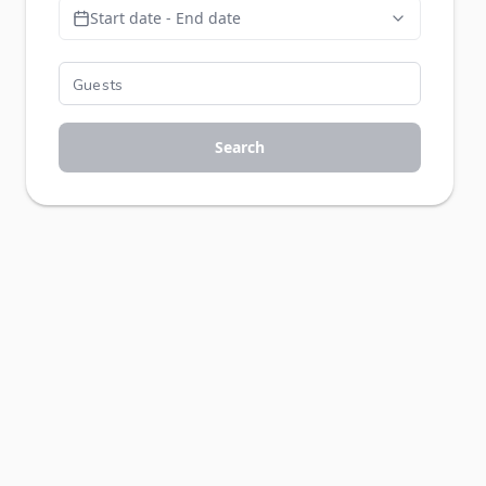
Start date - End date
Search