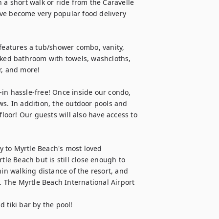
 a short walk or ride from the Caravelle 
ve become very popular food delivery 
 features a tub/shower combo, vanity, 
tocked bathroom with towels, washcloths, 
, and more!

in hassle-free! Once inside our condo, 
ws. In addition, the outdoor pools and 
floor! Our guests will also have access to 
ty to Myrtle Beach's most loved 
tle Beach but is still close enough to 
in walking distance of the resort, and 
. The Myrtle Beach International Airport 
 tiki bar by the pool!
