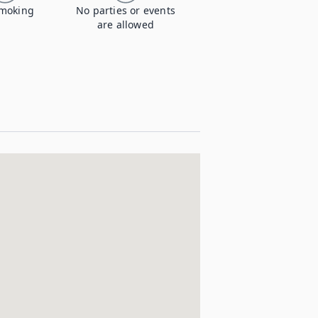
moking
No parties or events
are allowed