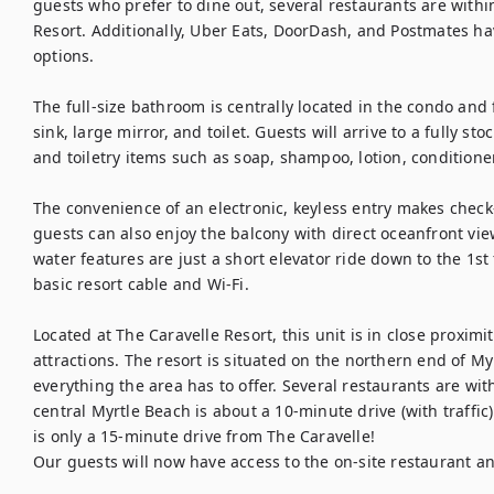
guests who prefer to dine out, several restaurants are within
Resort. Additionally, Uber Eats, DoorDash, and Postmates ha
options.

The full-size bathroom is centrally located in the condo and
sink, large mirror, and toilet. Guests will arrive to a fully s
and toiletry items such as soap, shampoo, lotion, conditioner
The convenience of an electronic, keyless entry makes check-
guests can also enjoy the balcony with direct oceanfront vie
water features are just a short elevator ride down to the 1st 
basic resort cable and Wi-Fi.

Located at The Caravelle Resort, this unit is in close proximi
attractions. The resort is situated on the northern end of Myr
everything the area has to offer. Several restaurants are with
central Myrtle Beach is about a 10-minute drive (with traffic)
is only a 15-minute drive from The Caravelle!

Our guests will now have access to the on-site restaurant and