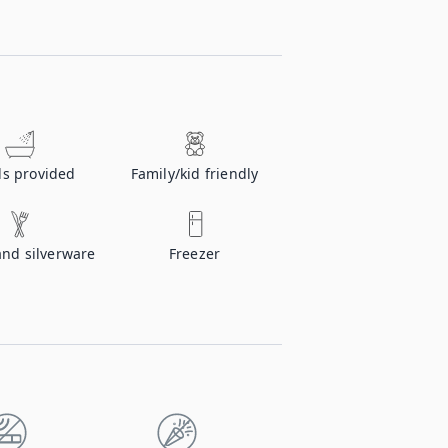
ls provided
Family/kid friendly
and silverware
Freezer