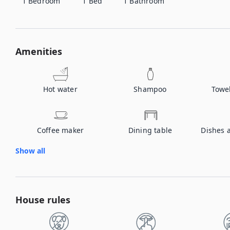
1
Bedroom
1
Bed
1
Bathroom
Amenities
Hot water
Shampoo
Towe
Coffee maker
Dining table
Dishes 
Show all
House rules