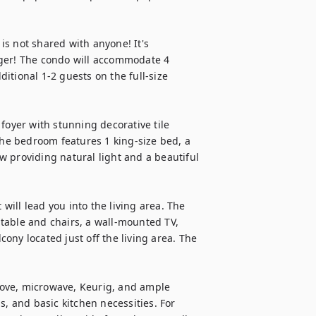
s not shared with anyone! It's 
ger! The condo will accommodate 4 
tional 1-2 guests on the full-size 
foyer with stunning decorative tile 
The bedroom features 1 king-size bed, a 
 providing natural light and a beautiful 
ill lead you into the living area. The 
table and chairs, a wall-mounted TV, 
ny located just off the living area. The 
stove, microwave, Keurig, and ample 
, and basic kitchen necessities. For 