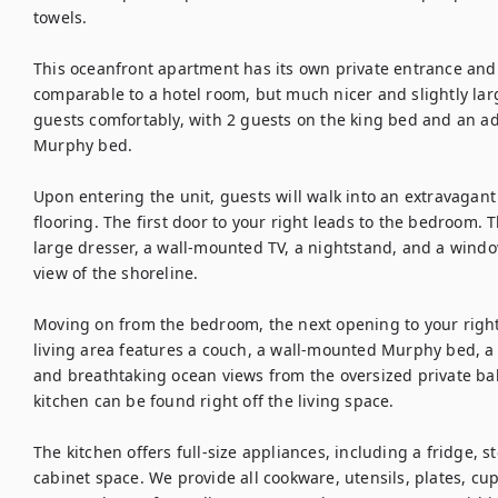
towels.

This oceanfront apartment has its own private entrance and i
comparable to a hotel room, but much nicer and slightly lar
guests comfortably, with 2 guests on the king bed and an addi
Murphy bed.

Upon entering the unit, guests will walk into an extravagant 
flooring. The first door to your right leads to the bedroom. 
large dresser, a wall-mounted TV, a nightstand, and a window
view of the shoreline.

Moving on from the bedroom, the next opening to your right w
living area features a couch, a wall-mounted Murphy bed, a 
and breathtaking ocean views from the oversized private balco
kitchen can be found right off the living space.

The kitchen offers full-size appliances, including a fridge, 
cabinet space. We provide all cookware, utensils, plates, cups