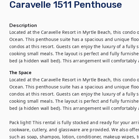
Caravelle 1511 Penthouse
Description
Located at the Caravelle Resort in Myrtle Beach, this condo of
Ocean. This penthouse suite has a spacious and unique floor p
condos at this resort. Guests can enjoy the luxury of a fully 
cooking small meals. The layout is perfect and fully furnish
bed (a hidden wall bed). This arrangement will comfortably 
The Space
Located at the Caravelle Resort in Myrtle Beach, this condo of
Ocean. This penthouse suite has a spacious and unique floor p
condos at this resort. Guests can enjoy the luxury of a fully 
cooking small meals. The layout is perfect and fully furnish
bed (a hidden wall bed). This arrangement will comfortably 
Pack light! This rental is fully stocked and ready for your arri
cookware, cutlery, and glassware are provided. We also offer a
such as soap, shampoo, lotion, conditioner, makeup wipes, to