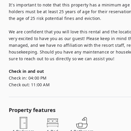
It's important to note that this property has a minimum age 
holders must be at least 25 years of age for their reservatio
the age of 25 risk potential fines and eviction.

We are confident that you will love this rental and the locatio
very excited to have you as our guest! Please keep in mind th
managed, and we have no affiliation with the resort staff, re
housekeeping. Should you have any maintenance or housekee
sure to reach out to us directly so we can assist you!
Check in and out
Check in:
04:00 PM
Check out:
11:00 AM
Property features