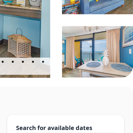
Search for available dates