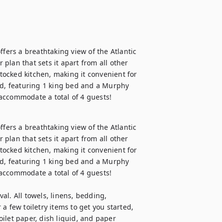
fers a breathtaking view of the Atlantic 
lan that sets it apart from all other 
stocked kitchen, making it convenient for 
ed, featuring 1 king bed and a Murphy 
accommodate a total of 4 guests!
fers a breathtaking view of the Atlantic 
lan that sets it apart from all other 
stocked kitchen, making it convenient for 
ed, featuring 1 king bed and a Murphy 
accommodate a total of 4 guests!

val. All towels, linens, bedding, 
 few toiletry items to get you started, 
ilet paper, dish liquid, and paper 