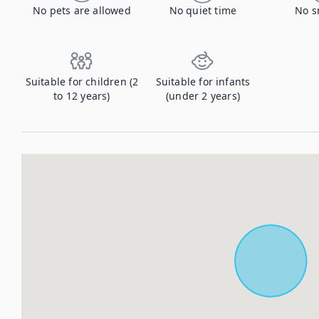
No pets are allowed
No quiet time
No s
Suitable for children (2
Suitable for infants
to 12 years)
(under 2 years)