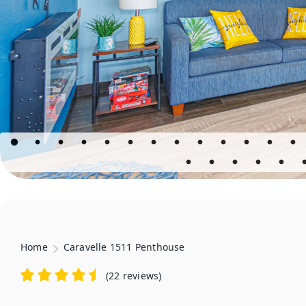
Home
Caravelle 1511 Penthouse
(
22 reviews
)