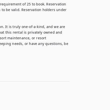
requirement of 25 to book. Reservation 
n to be valid. Reservation holders under 
n. It is truly one-of-a-kind, and we are 
at this rental is privately owned and 
sort maintenance, or resort 
ping needs, or have any questions, be 