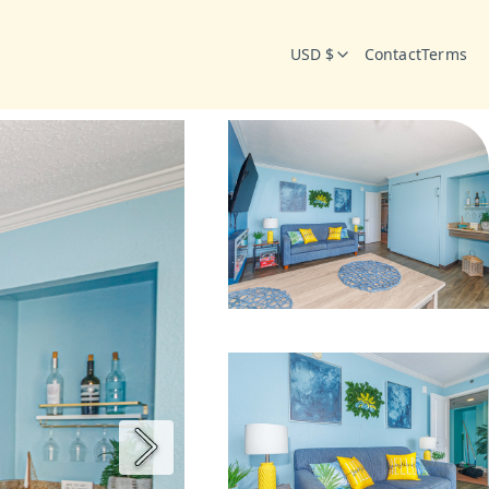
USD $
Contact
Terms