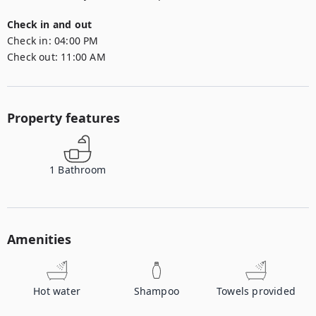
Check in and out
Check in:
04:00 PM
Check out:
11:00 AM
Property features
1
Bathroom
Amenities
Hot water
Shampoo
Towels provided