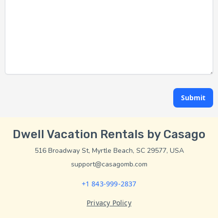
Submit
Dwell Vacation Rentals by Casago
516 Broadway St, Myrtle Beach, SC 29577, USA
support@casagomb.com
+1 843-999-2837
Privacy Policy