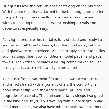
Our guests love the convenience of staying on the 5th floor. 
With the parking deck attached to the building, guests often 
find parking on the same floor and can access the unit 
without needing to use an elevator, making arrivals and 
departures especially easy.

Pack light, because this rental is fully stocked and ready for 
your arrival. All towels, linens, bedding, cookware, cutlery, 
and glassware are provided. We also supply starter toiletries 
such as soap, shampoo, conditioner, toilet paper, and paper 
towels. The kitchen includes a Keurig coffee maker, so just 
bring your favorite coffee and you are all set.

This oceanfront apartment features its own private entrance 
and is not shared with anyone. It offers the comfort of a 
hotel-style setup with the added space, privacy, and 
upgrades of a condo. The unit comfortably sleeps two guests 
in the king bed. If you are traveling with a larger group and 
need more space, we also have other rentals available on the 