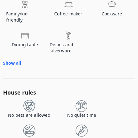
Family/kid
Coffee maker
Cookware
friendly
Dining table
Dishes and
silverware
Show all
House rules
No pets are allowed
No quiet time