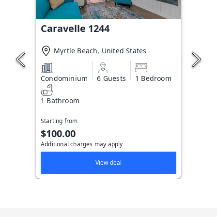
Caravelle 1244
Myrtle Beach, United States
Condominium
6 Guests
1 Bedroom
1 Bathroom
Starting from
$100.00
Additional charges may apply
View deal