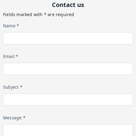
Contact us
Fields marked with * are required
Name *
Email *
Subject *
Message *