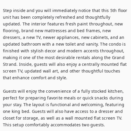
Step inside and you will immediately notice that this 5th floor 
unit has been completely refreshed and thoughtfully 
updated. The interior features fresh paint throughout, new 
flooring, brand new mattresses and bed frames, new 
dressers, a new TV, newer appliances, new cabinets, and an 
updated bathroom with a new toilet and vanity. The condo is 
finished with stylish decor and modern accents throughout, 
making it one of the most desirable rentals along the Grand 
Strand. Inside, guests will also enjoy a centrally mounted flat 
screen TV, updated wall art, and other thoughtful touches 
that enhance comfort and style.

Guests will enjoy the convenience of a fully stocked kitchen, 
perfect for preparing favorite meals or quick snacks during 
your stay. The layout is functional and welcoming, featuring 
one king bed. Guests will also have access to a dresser and 
closet for storage, as well as a wall mounted flat screen TV. 
This setup comfortably accommodates two guests.
