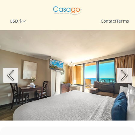
USD $
Contact
Terms