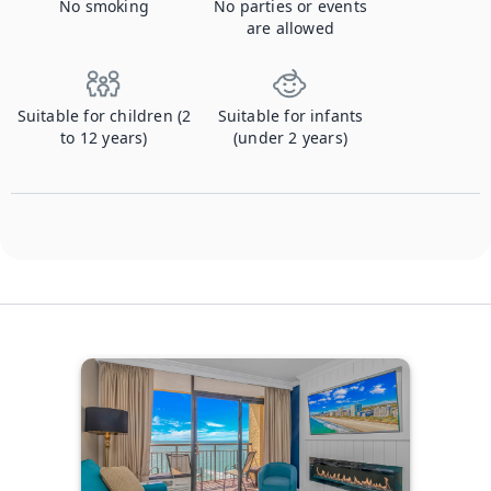
No smoking
No parties or events
are allowed
Suitable for children (2
Suitable for infants
to 12 years)
(under 2 years)