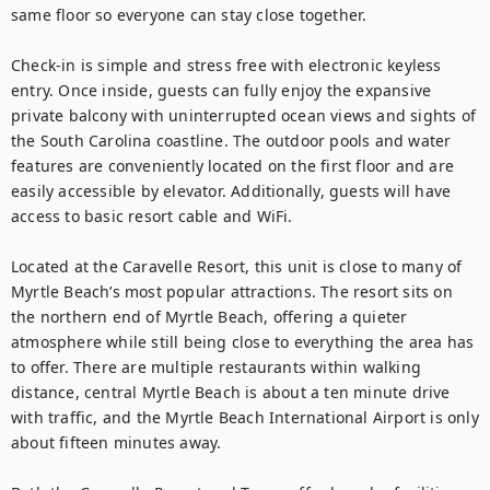
same floor so everyone can stay close together.

Check-in is simple and stress free with electronic keyless 
entry. Once inside, guests can fully enjoy the expansive 
private balcony with uninterrupted ocean views and sights of 
the South Carolina coastline. The outdoor pools and water 
features are conveniently located on the first floor and are 
easily accessible by elevator. Additionally, guests will have 
access to basic resort cable and WiFi.

Located at the Caravelle Resort, this unit is close to many of 
Myrtle Beach’s most popular attractions. The resort sits on 
the northern end of Myrtle Beach, offering a quieter 
atmosphere while still being close to everything the area has 
to offer. There are multiple restaurants within walking 
distance, central Myrtle Beach is about a ten minute drive 
with traffic, and the Myrtle Beach International Airport is only 
about fifteen minutes away.
