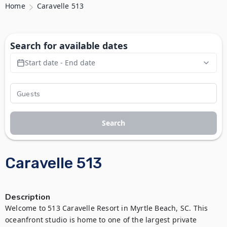
Home
Caravelle 513
Search for available dates
Start date - End date
Search
Caravelle 513
Description
Welcome to 513 Caravelle Resort in Myrtle Beach, SC. This 
oceanfront studio is home to one of the largest private 