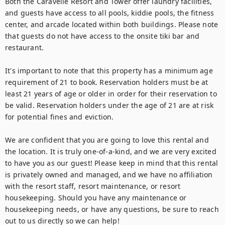
Both the Caravelle Resort and Tower offer laundry facilities, 
and guests have access to all pools, kiddie pools, the fitness 
center, and arcade located within both buildings. Please note 
that guests do not have access to the onsite tiki bar and 
restaurant.

It's important to note that this property has a minimum age 
requirement of 21 to book. Reservation holders must be at 
least 21 years of age or older in order for their reservation to 
be valid. Reservation holders under the age of 21 are at risk 
for potential fines and eviction.

We are confident that you are going to love this rental and 
the location. It is truly one-of-a-kind, and we are very excited 
to have you as our guest! Please keep in mind that this rental 
is privately owned and managed, and we have no affiliation 
with the resort staff, resort maintenance, or resort 
housekeeping. Should you have any maintenance or 
housekeeping needs, or have any questions, be sure to reach 
out to us directly so we can help!