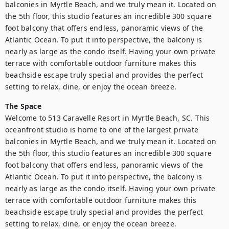
balconies in Myrtle Beach, and we truly mean it. Located on 
the 5th floor, this studio features an incredible 300 square 
foot balcony that offers endless, panoramic views of the 
Atlantic Ocean. To put it into perspective, the balcony is 
nearly as large as the condo itself. Having your own private 
terrace with comfortable outdoor furniture makes this 
beachside escape truly special and provides the perfect 
setting to relax, dine, or enjoy the ocean breeze.
The Space
Welcome to 513 Caravelle Resort in Myrtle Beach, SC. This 
oceanfront studio is home to one of the largest private 
balconies in Myrtle Beach, and we truly mean it. Located on 
the 5th floor, this studio features an incredible 300 square 
foot balcony that offers endless, panoramic views of the 
Atlantic Ocean. To put it into perspective, the balcony is 
nearly as large as the condo itself. Having your own private 
terrace with comfortable outdoor furniture makes this 
beachside escape truly special and provides the perfect 
setting to relax, dine, or enjoy the ocean breeze.
