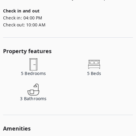
Check in and out
Check in:
04:00 PM
Check out:
10:00 AM
Property features
5
Bedrooms
5
Beds
3
Bathrooms
Amenities