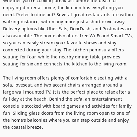
Whether you're cooking breakfast before the beach or 
enjoying dinner at home, the kitchen has everything you 
need. Prefer to dine out? Several great restaurants are within 
walking distance, with many more just a short drive away. 
Delivery options like Uber Eats, DoorDash, and Postmates are 
also available. The home also offers free Wi-Fi and Smart TVs, 
so you can easily stream your favorite shows and stay 
connected during your stay. The kitchen peninsula offers 
seating for four, while the nearby dining table provides 
seating for six and connects the kitchen to the living room.

The living room offers plenty of comfortable seating with a 
sofa, loveseat, and two accent chairs arranged around a 
large wall mounted TV. It is the perfect place to relax after a 
full day at the beach. Behind the sofa, an entertainment 
console is stocked with board games and activities for family 
fun. Sliding glass doors from the living room open to one of 
the home’s balconies where you can step outside and enjoy 
the coastal breeze.
