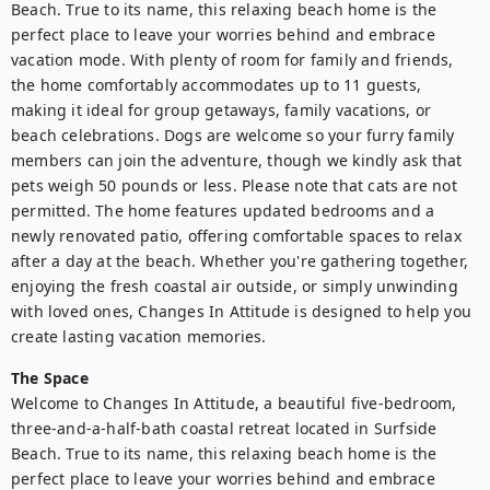
Beach. True to its name, this relaxing beach home is the 
perfect place to leave your worries behind and embrace 
vacation mode. With plenty of room for family and friends, 
the home comfortably accommodates up to 11 guests, 
making it ideal for group getaways, family vacations, or 
beach celebrations. Dogs are welcome so your furry family 
members can join the adventure, though we kindly ask that 
pets weigh 50 pounds or less. Please note that cats are not 
permitted. The home features updated bedrooms and a 
newly renovated patio, offering comfortable spaces to relax 
after a day at the beach. Whether you're gathering together, 
enjoying the fresh coastal air outside, or simply unwinding 
with loved ones, Changes In Attitude is designed to help you 
create lasting vacation memories.
The Space
Welcome to Changes In Attitude, a beautiful five-bedroom, 
three-and-a-half-bath coastal retreat located in Surfside 
Beach. True to its name, this relaxing beach home is the 
perfect place to leave your worries behind and embrace 