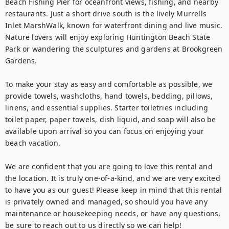
Beach Fishing Pier for oceanfront views, fishing, and nearby 
restaurants. Just a short drive south is the lively Murrells 
Inlet MarshWalk, known for waterfront dining and live music. 
Nature lovers will enjoy exploring Huntington Beach State 
Park or wandering the sculptures and gardens at Brookgreen 
Gardens.

To make your stay as easy and comfortable as possible, we 
provide towels, washcloths, hand towels, bedding, pillows, 
linens, and essential supplies. Starter toiletries including 
toilet paper, paper towels, dish liquid, and soap will also be 
available upon arrival so you can focus on enjoying your 
beach vacation.

We are confident that you are going to love this rental and 
the location. It is truly one-of-a-kind, and we are very excited 
to have you as our guest! Please keep in mind that this rental 
is privately owned and managed, so should you have any 
maintenance or housekeeping needs, or have any questions, 
be sure to reach out to us directly so we can help!