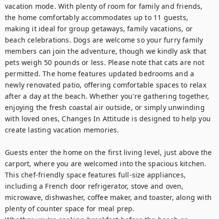
vacation mode. With plenty of room for family and friends, 
the home comfortably accommodates up to 11 guests, 
making it ideal for group getaways, family vacations, or 
beach celebrations. Dogs are welcome so your furry family 
members can join the adventure, though we kindly ask that 
pets weigh 50 pounds or less. Please note that cats are not 
permitted. The home features updated bedrooms and a 
newly renovated patio, offering comfortable spaces to relax 
after a day at the beach. Whether you're gathering together, 
enjoying the fresh coastal air outside, or simply unwinding 
with loved ones, Changes In Attitude is designed to help you 
create lasting vacation memories.

Guests enter the home on the first living level, just above the 
carport, where you are welcomed into the spacious kitchen. 
This chef-friendly space features full-size appliances, 
including a French door refrigerator, stove and oven, 
microwave, dishwasher, coffee maker, and toaster, along with 
plenty of counter space for meal prep.
