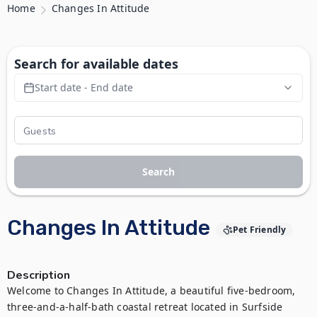
Home
Changes In Attitude
Search for available dates
Start date - End date
Search
Changes In Attitude
Pet Friendly
Description
Welcome to Changes In Attitude, a beautiful five-bedroom, 
three-and-a-half-bath coastal retreat located in Surfside 