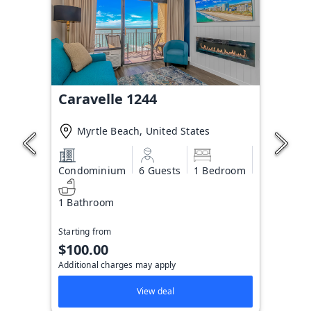
Caravelle 1244
Myrtle Beach, United States
Condominium
6 Guests
1 Bedroom
1 Bathroom
Starting from
$100.00
Additional charges may apply
View deal