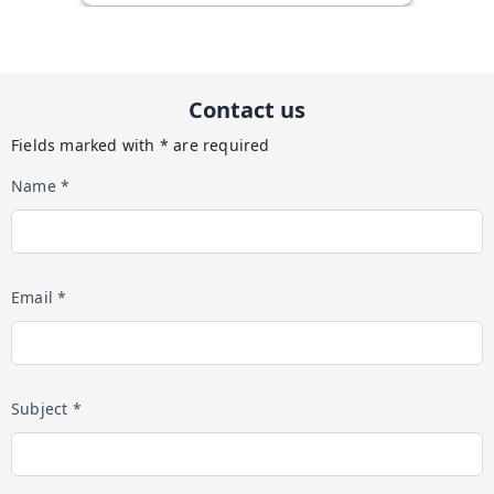
Contact us
Fields marked with * are required
Name *
Email *
Subject *