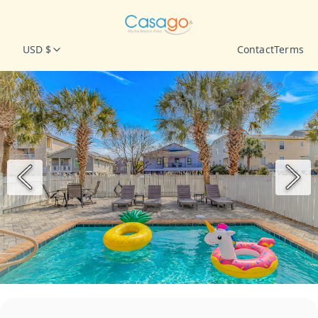
USD $
Contact
Terms