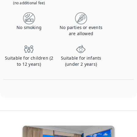
(no additional fee)
No smoking
No parties or events
are allowed
Suitable for children (2
Suitable for infants
to 12 years)
(under 2 years)