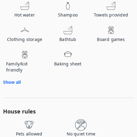
Hot water
Shampoo
Towels provided
Clothing storage
Bathtub
Board games
Family/kid
Baking sheet
friendly
Show all
House rules
Pets allowed
No quiet time