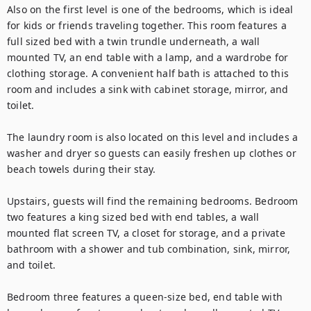
Also on the first level is one of the bedrooms, which is ideal 
for kids or friends traveling together. This room features a 
full sized bed with a twin trundle underneath, a wall 
mounted TV, an end table with a lamp, and a wardrobe for 
clothing storage. A convenient half bath is attached to this 
room and includes a sink with cabinet storage, mirror, and 
toilet.

The laundry room is also located on this level and includes a 
washer and dryer so guests can easily freshen up clothes or 
beach towels during their stay.

Upstairs, guests will find the remaining bedrooms. Bedroom 
two features a king sized bed with end tables, a wall 
mounted flat screen TV, a closet for storage, and a private 
bathroom with a shower and tub combination, sink, mirror, 
and toilet.

Bedroom three features a queen-size bed, end table with 