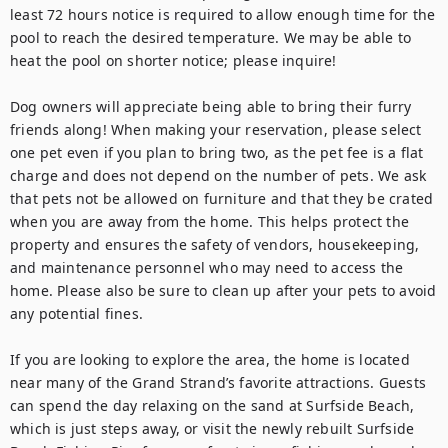
least 72 hours notice is required to allow enough time for the 
pool to reach the desired temperature. We may be able to 
heat the pool on shorter notice; please inquire!

Dog owners will appreciate being able to bring their furry 
friends along! When making your reservation, please select 
one pet even if you plan to bring two, as the pet fee is a flat 
charge and does not depend on the number of pets. We ask 
that pets not be allowed on furniture and that they be crated 
when you are away from the home. This helps protect the 
property and ensures the safety of vendors, housekeeping, 
and maintenance personnel who may need to access the 
home. Please also be sure to clean up after your pets to avoid 
any potential fines.

If you are looking to explore the area, the home is located 
near many of the Grand Strand’s favorite attractions. Guests 
can spend the day relaxing on the sand at Surfside Beach, 
which is just steps away, or visit the newly rebuilt Surfside 