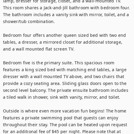
lamp, dresser for storage, closet, and a wall-mounted TV. 
This room shares a Jack-and-Jill bathroom with bedroom four. 
The bathroom includes a vanity sink with mirror, toilet, and a 
shower/tub combination.

Bedroom four offers another queen sized bed with two end 
tables, a dresser, a mirrored closet for additional storage, 
and a wall mounted flat screen TV.

Bedroom five is the primary suite. This spacious room 
features a king sized bed with matching end tables, a large 
dresser with a wall mounted TV above, and two chairs that 
provide a cozy seating area. Sliding glass doors open to the 
second level balcony. The private ensuite bathroom includes 
a tiled walk in shower, sink with vanity, mirror, and toilet.

Outside is where even more vacation fun begins! The home 
features a private swimming pool that guests can enjoy 
throughout their stay. The pool can be heated upon request 
for an additional fee of $45 per night. Please note that at 