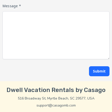
Message *
Submit
Dwell Vacation Rentals by Casago
516 Broadway St, Myrtle Beach, SC 29577, USA
support@casagomb.com