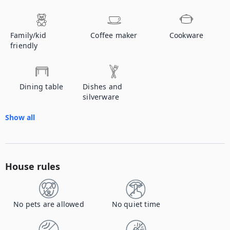
Family/kid
Coffee maker
Cookware
friendly
Dining table
Dishes and
silverware
Show all
House rules
No pets are allowed
No quiet time