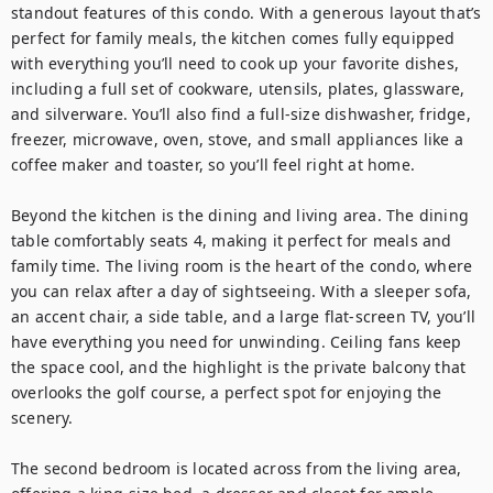
standout features of this condo. With a generous layout that’s 
perfect for family meals, the kitchen comes fully equipped 
with everything you’ll need to cook up your favorite dishes, 
including a full set of cookware, utensils, plates, glassware, 
and silverware. You’ll also find a full-size dishwasher, fridge, 
freezer, microwave, oven, stove, and small appliances like a 
coffee maker and toaster, so you’ll feel right at home.

Beyond the kitchen is the dining and living area. The dining 
table comfortably seats 4, making it perfect for meals and 
family time. The living room is the heart of the condo, where 
you can relax after a day of sightseeing. With a sleeper sofa, 
an accent chair, a side table, and a large flat-screen TV, you’ll 
have everything you need for unwinding. Ceiling fans keep 
the space cool, and the highlight is the private balcony that 
overlooks the golf course, a perfect spot for enjoying the 
scenery.

The second bedroom is located across from the living area, 