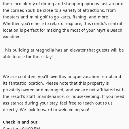
there are plenty of dining and shopping options just around 
the corner. You’ll be close to a variety of attractions, from 
theaters and mini-golf to go-karts, fishing, and more. 
Whether you're here to relax or explore, this condo’s central 
location is perfect for making the most of your Myrtle Beach 
vacation.

This building at Magnolia has an elevator that guests will be 
able to use for their stay!

We are confident you’ll love this unique vacation rental and 
its fantastic location. Please note that this property is 
privately owned and managed, and we are not affiliated with 
the resort’s staff, maintenance, or housekeeping. If you need 
assistance during your stay, feel free to reach out to us 
directly. We look forward to welcoming you!
Check in and out
Check in:
04:00 PM