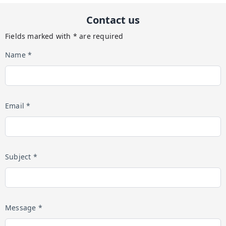
Contact us
Fields marked with * are required
Name *
Email *
Subject *
Message *