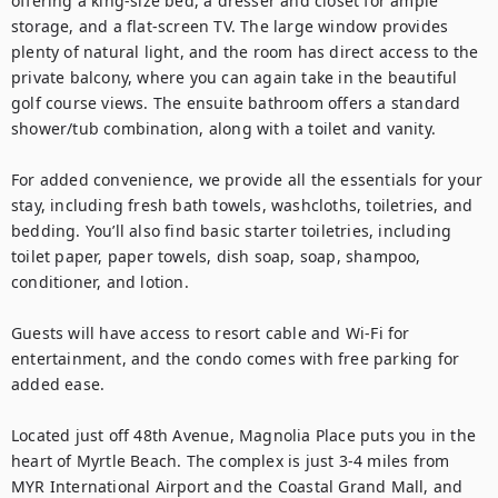
offering a king-size bed, a dresser and closet for ample 
storage, and a flat-screen TV. The large window provides 
plenty of natural light, and the room has direct access to the 
private balcony, where you can again take in the beautiful 
golf course views. The ensuite bathroom offers a standard 
shower/tub combination, along with a toilet and vanity.

For added convenience, we provide all the essentials for your 
stay, including fresh bath towels, washcloths, toiletries, and 
bedding. You’ll also find basic starter toiletries, including 
toilet paper, paper towels, dish soap, soap, shampoo, 
conditioner, and lotion.

Guests will have access to resort cable and Wi-Fi for 
entertainment, and the condo comes with free parking for 
added ease.

Located just off 48th Avenue, Magnolia Place puts you in the 
heart of Myrtle Beach. The complex is just 3-4 miles from 
MYR International Airport and the Coastal Grand Mall, and 