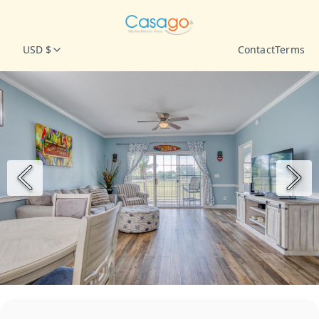
USD $
Contact
Terms