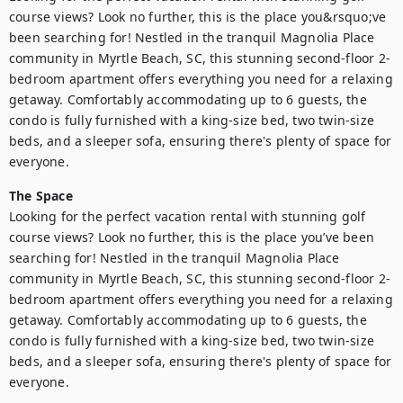
course views? Look no further, this is the place you&rsquo;ve 
been searching for! Nestled in the tranquil Magnolia Place 
community in Myrtle Beach, SC, this stunning second-floor 2-
bedroom apartment offers everything you need for a relaxing 
getaway. Comfortably accommodating up to 6 guests, the 
condo is fully furnished with a king-size bed, two twin-size 
beds, and a sleeper sofa, ensuring there's plenty of space for 
everyone.
The Space
Looking for the perfect vacation rental with stunning golf 
course views? Look no further, this is the place you’ve been 
searching for! Nestled in the tranquil Magnolia Place 
community in Myrtle Beach, SC, this stunning second-floor 2-
bedroom apartment offers everything you need for a relaxing 
getaway. Comfortably accommodating up to 6 guests, the 
condo is fully furnished with a king-size bed, two twin-size 
beds, and a sleeper sofa, ensuring there's plenty of space for 
everyone.
