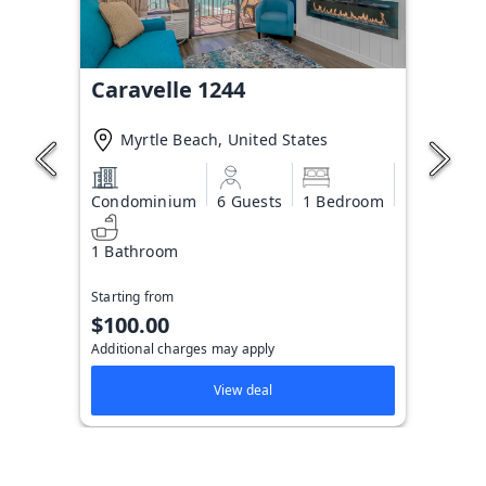
Caravelle 1244
Myrtle Beach, United States
Condominium
6 Guests
1 Bedroom
1 Bathroom
Starting from
$100.00
Additional charges may apply
View deal