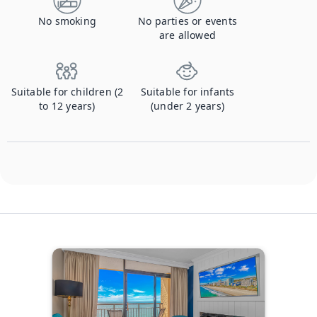
No smoking
No parties or events
are allowed
Suitable for children (2
Suitable for infants
to 12 years)
(under 2 years)