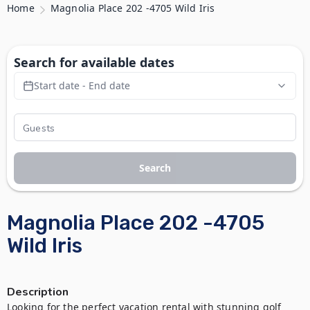
Home
Magnolia Place 202 -4705 Wild Iris
Search for available dates
Start date - End date
Search
Magnolia Place 202 -4705
Wild Iris
Description
Looking for the perfect vacation rental with stunning golf 