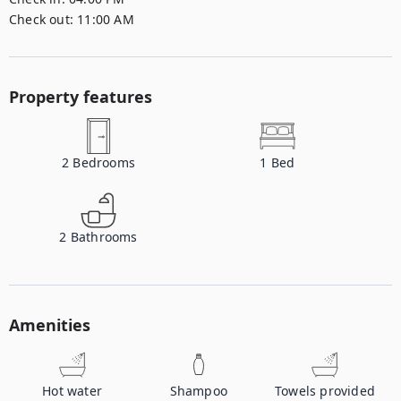
Check out:
11:00 AM
Property features
2
Bedrooms
1
Bed
2
Bathrooms
Amenities
Hot water
Shampoo
Towels provided