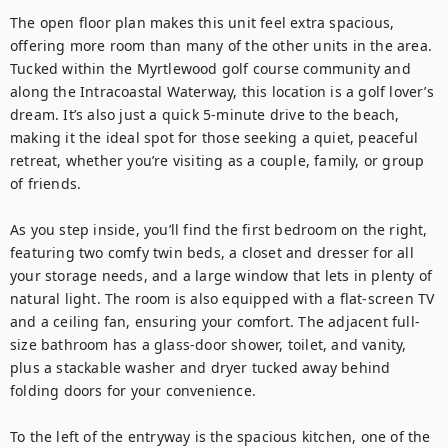
The open floor plan makes this unit feel extra spacious, 
offering more room than many of the other units in the area. 
Tucked within the Myrtlewood golf course community and 
along the Intracoastal Waterway, this location is a golf lover’s 
dream. It’s also just a quick 5-minute drive to the beach, 
making it the ideal spot for those seeking a quiet, peaceful 
retreat, whether you’re visiting as a couple, family, or group 
of friends.

As you step inside, you’ll find the first bedroom on the right, 
featuring two comfy twin beds, a closet and dresser for all 
your storage needs, and a large window that lets in plenty of 
natural light. The room is also equipped with a flat-screen TV 
and a ceiling fan, ensuring your comfort. The adjacent full-
size bathroom has a glass-door shower, toilet, and vanity, 
plus a stackable washer and dryer tucked away behind 
folding doors for your convenience.

To the left of the entryway is the spacious kitchen, one of the 