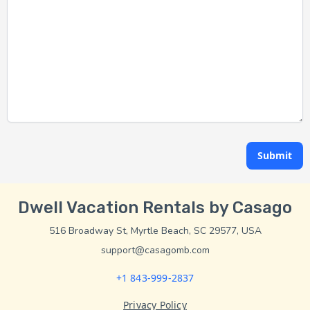
Submit
Dwell Vacation Rentals by Casago
516 Broadway St, Myrtle Beach, SC 29577, USA
support@casagomb.com
+1 843-999-2837
Privacy Policy