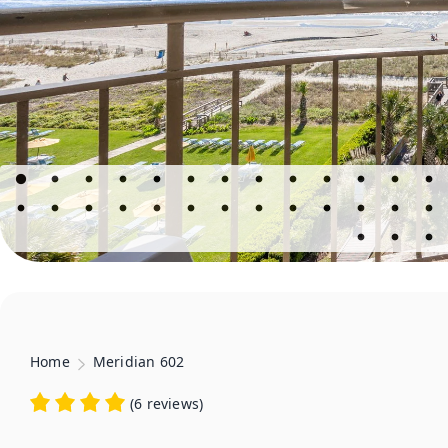
Home
Meridian 602
(
6 reviews
)