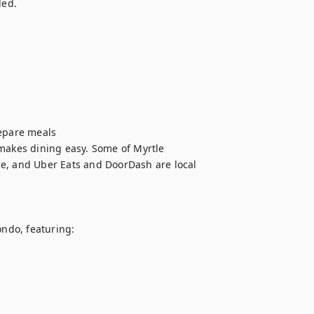
ed.

epare meals

makes dining easy. Some of Myrtle 
e, and Uber Eats and DoorDash are local 
ndo, featuring:
