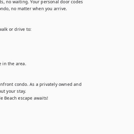
ts, no waiting. Your personal door codes 
ondo, no matter when you arrive.

lk or drive to:

 in the area.

anfront condo. As a privately owned and 
t your stay.

le Beach escape awaits!