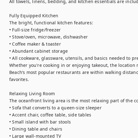
All towels, linens, bedding, and kitchen essentials are includ
Fully Equipped Kitchen

The bright, functional kitchen features:

• Full-size fridge/freezer

• Stove/oven, microwave, dishwasher

• Coffee maker & toaster

• Abundant cabinet storage

• All cookware, glassware, utensils, and basics needed to pr
Whether you're cooking in or enjoying takeout, the location 
Beach’s most popular restaurants are within walking distanc
favorites.

Relaxing Living Room

The oceanfront living area is the most relaxing part of the co
• Sofa that converts to a queen-size sleeper

• Accent chair, coffee table, side tables

• Small island with bar stools

• Dining table and chairs

• Large wall-mounted TV
