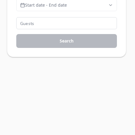
Start date - End date
Search