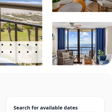
Search for available dates