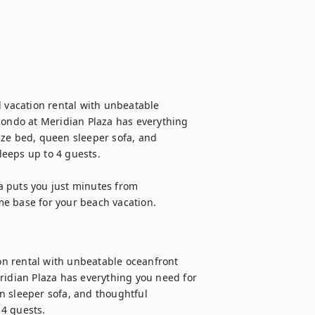
d vacation rental with unbeatable 
condo at Meridian Plaza has everything 
ize bed, queen sleeper sofa, and 
eeps up to 4 guests.

 puts you just minutes from 
me base for your beach vacation.
ion rental with unbeatable oceanfront 
ridian Plaza has everything you need for 
n sleeper sofa, and thoughtful 
4 guests.
