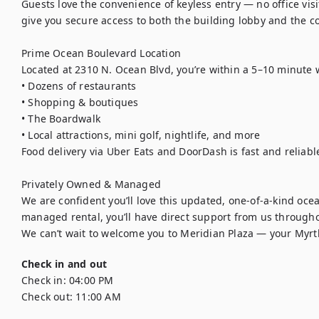
Guests love the convenience of keyless entry — no office visi
give you secure access to both the building lobby and the c
Prime Ocean Boulevard Location

Located at 2310 N. Ocean Blvd, you’re within a 5–10 minute wa
• Dozens of restaurants

• Shopping & boutiques

• The Boardwalk

• Local attractions, mini golf, nightlife, and more

Food delivery via Uber Eats and DoorDash is fast and reliable
Privately Owned & Managed

We are confident you’ll love this updated, one-of-a-kind oce
managed rental, you’ll have direct support from us throughou
We can’t wait to welcome you to Meridian Plaza — your Myrt
Check in and out
Check in:
04:00 PM
Check out:
11:00 AM