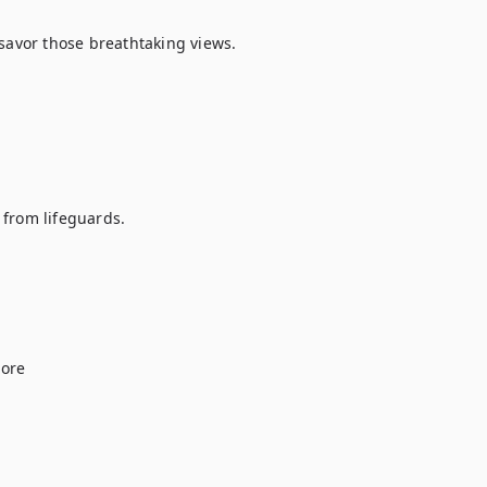
savor those breathtaking views.

from lifeguards.

ore
