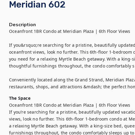
Meridian 602
Description
Oceanfront 1BR Condo at Meridian Plaza | 6th Floor Views

If you&rsquo;re searching for a pristine, beautifully update
oceanfront views, look no further. This 6th-floor 1-bedroom 
you need for a relaxing Myrtle Beach getaway. With a king-s
thoughtful furnishings throughout, the condo comfortably sl
Conveniently located along the Grand Strand, Meridian Plaza
restaurants, shops, and attractions &mdash; the perfect ho
The Space
Oceanfront 1BR Condo at Meridian Plaza | 6th Floor Views

If you’re searching for a pristine, beautifully updated vacat
views, look no further. This 6th-floor 1-bedroom condo at Me
a relaxing Myrtle Beach getaway. With a king-size bed, quee
furnishings throughout, the condo comfortably sleeps up to 