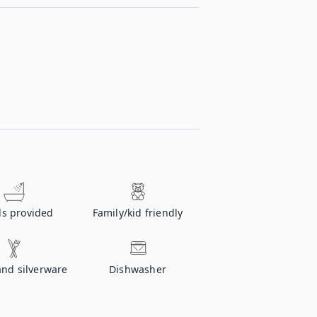
ls provided
Family/kid friendly
and silverware
Dishwasher