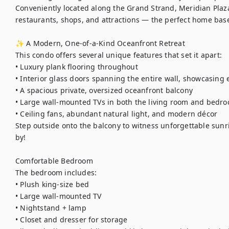
Conveniently located along the Grand Strand, Meridian Plaza
restaurants, shops, and attractions — the perfect home base
✨ A Modern, One-of-a-Kind Oceanfront Retreat

This condo offers several unique features that set it apart:

• Luxury plank flooring throughout

• Interior glass doors spanning the entire wall, showcasing 
• A spacious private, oversized oceanfront balcony

• Large wall-mounted TVs in both the living room and bedro
• Ceiling fans, abundant natural light, and modern décor

Step outside onto the balcony to witness unforgettable sunr
by!

Comfortable Bedroom

The bedroom includes:

• Plush king-size bed

• Large wall-mounted TV

• Nightstand + lamp

• Closet and dresser for storage
