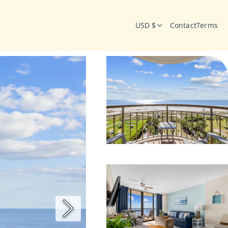
USD $
Contact
Terms