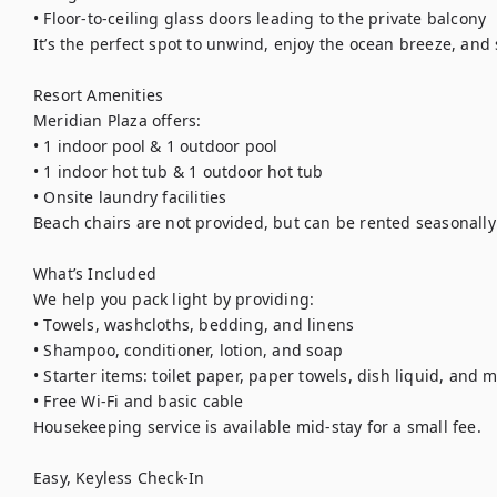
• Floor-to-ceiling glass doors leading to the private balcony

It’s the perfect spot to unwind, enjoy the ocean breeze, and 
Resort Amenities

Meridian Plaza offers:

• 1 indoor pool & 1 outdoor pool

• 1 indoor hot tub & 1 outdoor hot tub

• Onsite laundry facilities

Beach chairs are not provided, but can be rented seasonally 
What’s Included

We help you pack light by providing:

• Towels, washcloths, bedding, and linens

• Shampoo, conditioner, lotion, and soap

• Starter items: toilet paper, paper towels, dish liquid, and m
• Free Wi-Fi and basic cable

Housekeeping service is available mid-stay for a small fee.

Easy, Keyless Check-In
