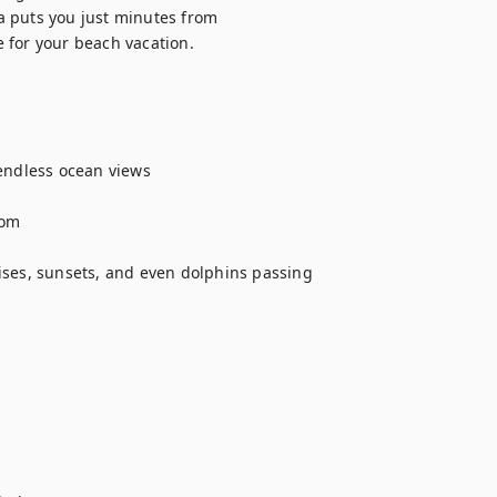
 puts you just minutes from 
 for your beach vacation.

endless ocean views

om

ises, sunsets, and even dolphins passing 