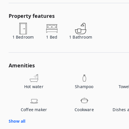
Property features
1
Bedroom
1
Bed
1
Bathroom
Amenities
Hot water
Shampoo
Towe
Coffee maker
Cookware
Dishes 
Show all