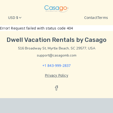
USD $
Contact
Terms
Error! Request failed with status code 404
Dwell Vacation Rentals by Casago
516 Broadway St, Myrtle Beach, SC 29577, USA
support@casagomb.com
+1 843-999-2837
Privacy Policy