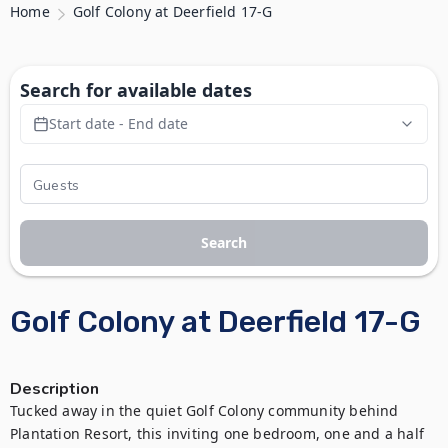
Home
Golf Colony at Deerfield 17-G
Search for available dates
Start date - End date
Search
Golf Colony at Deerfield 17-G
Description
Tucked away in the quiet Golf Colony community behind 
Plantation Resort, this inviting one bedroom, one and a half 