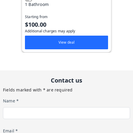
1 Bathroom
Starting from
$100.00
Additional charges may apply
View deal
Contact us
Fields marked with * are required
Name *
Email *