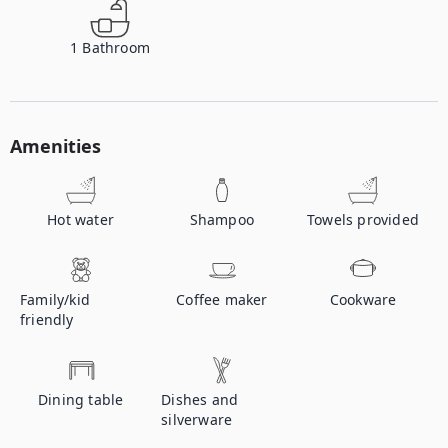
1
Bathroom
Amenities
Hot water
Shampoo
Towels provided
Family/kid
Coffee maker
Cookware
friendly
Dining table
Dishes and
silverware