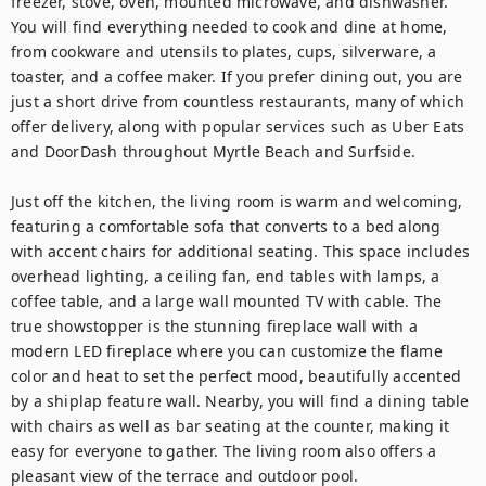
freezer, stove, oven, mounted microwave, and dishwasher. 
You will find everything needed to cook and dine at home, 
from cookware and utensils to plates, cups, silverware, a 
toaster, and a coffee maker. If you prefer dining out, you are 
just a short drive from countless restaurants, many of which 
offer delivery, along with popular services such as Uber Eats 
and DoorDash throughout Myrtle Beach and Surfside.

Just off the kitchen, the living room is warm and welcoming, 
featuring a comfortable sofa that converts to a bed along 
with accent chairs for additional seating. This space includes 
overhead lighting, a ceiling fan, end tables with lamps, a 
coffee table, and a large wall mounted TV with cable. The 
true showstopper is the stunning fireplace wall with a 
modern LED fireplace where you can customize the flame 
color and heat to set the perfect mood, beautifully accented 
by a shiplap feature wall. Nearby, you will find a dining table 
with chairs as well as bar seating at the counter, making it 
easy for everyone to gather. The living room also offers a 
pleasant view of the terrace and outdoor pool.
