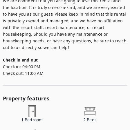
We are confident that you are going to love this rental and 
the location. It is truly one-of-a-kind, and we are very excited 
to have you as our guest! Please keep in mind that this rental 
is privately owned and managed, and we have no affiliation 
with the resort staff, resort maintenance, or resort 
housekeeping. Should you have any maintenance or 
housekeeping needs, or have any questions, be sure to reach 
out to us directly so we can help!
Check in and out
Check in:
04:00 PM
Check out:
11:00 AM
Property features
1
Bedroom
2
Beds