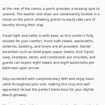
At the rear of the condo, a porch provides a relaxing spot to 
unwind. The washer and dryer are conveniently located in a 
closet on the porch, allowing guests to easily take care of 
laundry during their stay.

Travel light and settle in with ease, as this condo is fully 
stocked for your comfort. Fresh bath towels, washcloths, 
toiletries, bedding, and linens are all provided. Starter 
essentials such as toilet paper, paper towels, dish liquid, 
soap, shampoo, lotion, and conditioner are included, and 
guests can expect eight towels and eight washcloths per 
bathroom upon arrival.

Stay connected with complimentary WiFi and enjoy basic 
cable throughout your visit, making this cozy and well 
appointed retreat the perfect home base for your Myrtle 
Beach getaway.
