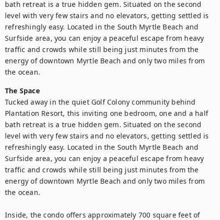
bath retreat is a true hidden gem. Situated on the second 
level with very few stairs and no elevators, getting settled is 
refreshingly easy. Located in the South Myrtle Beach and 
Surfside area, you can enjoy a peaceful escape from heavy 
traffic and crowds while still being just minutes from the 
energy of downtown Myrtle Beach and only two miles from 
the ocean.
The Space
Tucked away in the quiet Golf Colony community behind 
Plantation Resort, this inviting one bedroom, one and a half 
bath retreat is a true hidden gem. Situated on the second 
level with very few stairs and no elevators, getting settled is 
refreshingly easy. Located in the South Myrtle Beach and 
Surfside area, you can enjoy a peaceful escape from heavy 
traffic and crowds while still being just minutes from the 
energy of downtown Myrtle Beach and only two miles from 
the ocean.

Inside, the condo offers approximately 700 square feet of 