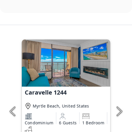
Caravelle 1244
Myrtle Beach, United States
Condominium
6 Guests
1 Bedroom