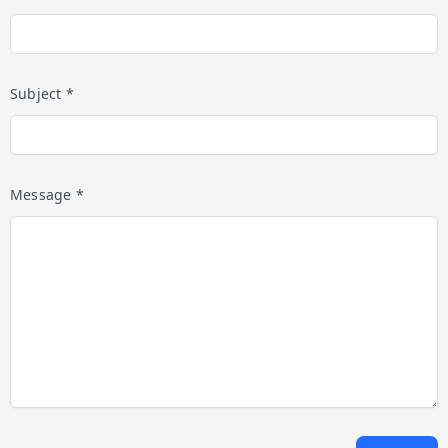
Subject *
Message *