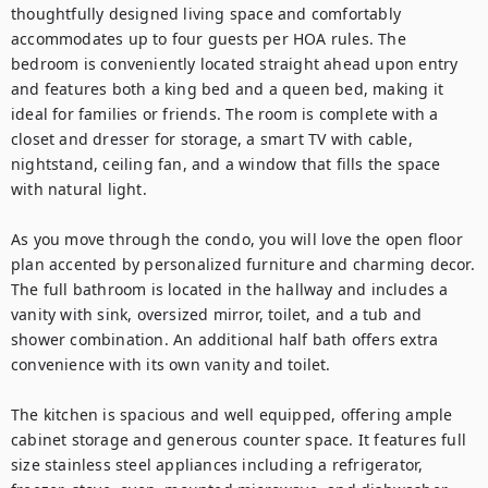
thoughtfully designed living space and comfortably 
accommodates up to four guests per HOA rules. The 
bedroom is conveniently located straight ahead upon entry 
and features both a king bed and a queen bed, making it 
ideal for families or friends. The room is complete with a 
closet and dresser for storage, a smart TV with cable, 
nightstand, ceiling fan, and a window that fills the space 
with natural light.

As you move through the condo, you will love the open floor 
plan accented by personalized furniture and charming decor. 
The full bathroom is located in the hallway and includes a 
vanity with sink, oversized mirror, toilet, and a tub and 
shower combination. An additional half bath offers extra 
convenience with its own vanity and toilet.

The kitchen is spacious and well equipped, offering ample 
cabinet storage and generous counter space. It features full 
size stainless steel appliances including a refrigerator, 