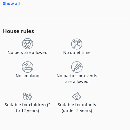
Show all
House rules
No pets are allowed
No quiet time
No smoking
No parties or events
are allowed
Suitable for children (2
Suitable for infants
to 12 years)
(under 2 years)