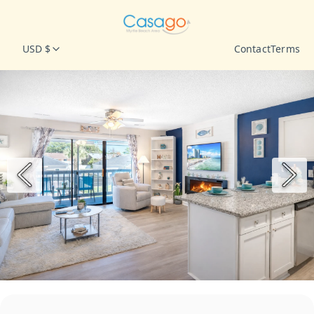
USD $
Contact
Terms