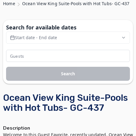
Home
Ocean View King Suite-Pools with Hot Tubs- GC-437
Search for available dates
Start date - End date
Search
Ocean View King Suite-Pools
with Hot Tubs- GC-437
Description
Welcome to this Guest Favorite, recently updated, Ocean View 