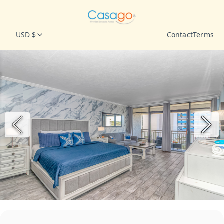
USD $
Contact
Terms