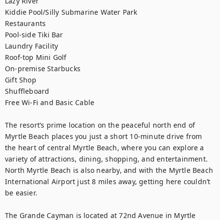
Lazy River

Kiddie Pool/Silly Submarine Water Park

Restaurants

Pool-side Tiki Bar

Laundry Facility

Roof-top Mini Golf

On-premise Starbucks

Gift Shop

Shuffleboard

Free Wi-Fi and Basic Cable

The resort’s prime location on the peaceful north end of 
Myrtle Beach places you just a short 10-minute drive from 
the heart of central Myrtle Beach, where you can explore a 
variety of attractions, dining, shopping, and entertainment. 
North Myrtle Beach is also nearby, and with the Myrtle Beach 
International Airport just 8 miles away, getting here couldn’t 
be easier.

The Grande Cayman is located at 72nd Avenue in Myrtle 