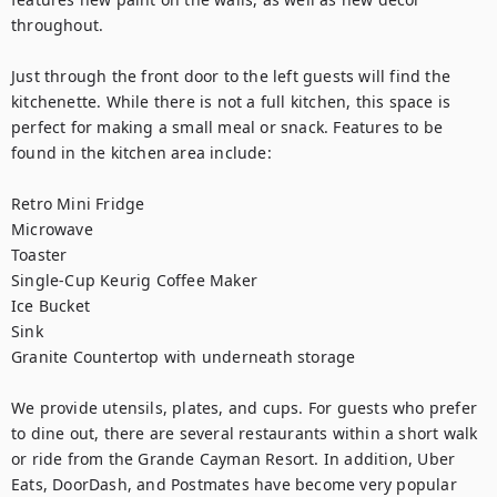
throughout.

Just through the front door to the left guests will find the 
kitchenette. While there is not a full kitchen, this space is 
perfect for making a small meal or snack. Features to be 
found in the kitchen area include:

Retro Mini Fridge

Microwave

Toaster

Single-Cup Keurig Coffee Maker

Ice Bucket

Sink

Granite Countertop with underneath storage

We provide utensils, plates, and cups. For guests who prefer 
to dine out, there are several restaurants within a short walk 
or ride from the Grande Cayman Resort. In addition, Uber 
Eats, DoorDash, and Postmates have become very popular 