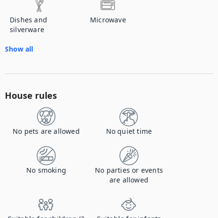
Dishes and
Microwave
silverware
Show all
House rules
No pets are allowed
No quiet time
No smoking
No parties or events
are allowed