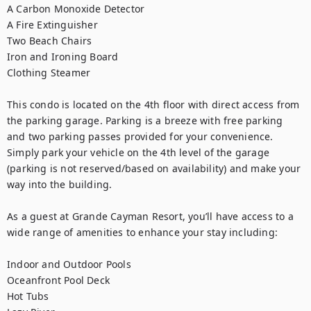
A Carbon Monoxide Detector

A Fire Extinguisher

Two Beach Chairs

Iron and Ironing Board

Clothing Steamer

This condo is located on the 4th floor with direct access from 
the parking garage. Parking is a breeze with free parking 
and two parking passes provided for your convenience. 
Simply park your vehicle on the 4th level of the garage 
(parking is not reserved/based on availability) and make your 
way into the building.

As a guest at Grande Cayman Resort, you’ll have access to a 
wide range of amenities to enhance your stay including:

Indoor and Outdoor Pools

Oceanfront Pool Deck

Hot Tubs
