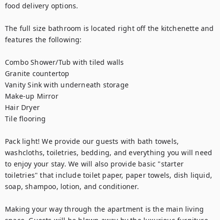
food delivery options.

The full size bathroom is located right off the kitchenette and 
features the following:

Combo Shower/Tub with tiled walls

Granite countertop

Vanity Sink with underneath storage

Make-up Mirror

Hair Dryer

Tile flooring

Pack light! We provide our guests with bath towels, 
washcloths, toiletries, bedding, and everything you will need 
to enjoy your stay. We will also provide basic "starter 
toiletries" that include toilet paper, paper towels, dish liquid, 
soap, shampoo, lotion, and conditioner.

Making your way through the apartment is the main living 