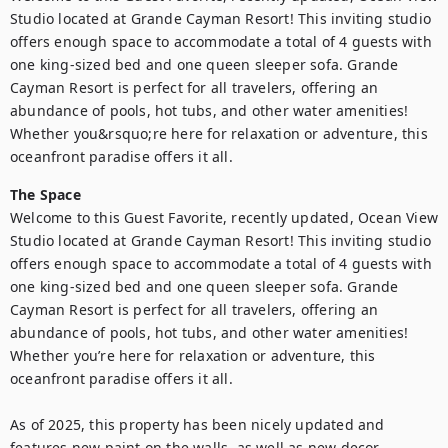
Studio located at Grande Cayman Resort! This inviting studio 
offers enough space to accommodate a total of 4 guests with 
one king-sized bed and one queen sleeper sofa. Grande 
Cayman Resort is perfect for all travelers, offering an 
abundance of pools, hot tubs, and other water amenities! 
Whether you&rsquo;re here for relaxation or adventure, this 
oceanfront paradise offers it all.
The Space
Welcome to this Guest Favorite, recently updated, Ocean View 
Studio located at Grande Cayman Resort! This inviting studio 
offers enough space to accommodate a total of 4 guests with 
one king-sized bed and one queen sleeper sofa. Grande 
Cayman Resort is perfect for all travelers, offering an 
abundance of pools, hot tubs, and other water amenities! 
Whether you’re here for relaxation or adventure, this 
oceanfront paradise offers it all.

As of 2025, this property has been nicely updated and 
features new paint on the walls, as well as new decor 