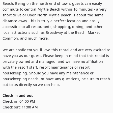
Beach. Being on the north end of town, guests can easily 
commute to central Myrtle Beach within 10 minutes - a very 
short drive or Uber. North Myrtle Beach is about the same 
distance away. This is truly a perfect location and easily 
accessible to all restaurants, shopping, dining, and other 
local attractions such as Broadway at the Beach, Market 
Common, and much more.

We are confident you’ll love this rental and are very excited to 
have you as our guest. Please keep in mind that this rental is 
privately owned and managed, and we have no affiliation 
with the resort staff, resort maintenance or resort 
housekeeping. Should you have any maintenance or 
housekeeping needs, or have any questions, be sure to reach 
out to us directly so we can help.
Check in and out
Check in:
04:00 PM
Check out:
11:00 AM