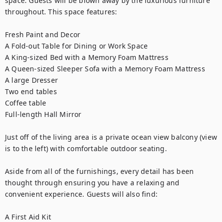
space. Guests will be blown away by the luxurious furniture 
throughout. This space features:

Fresh Paint and Decor

A Fold-out Table for Dining or Work Space

A King-sized Bed with a Memory Foam Mattress

A Queen-sized Sleeper Sofa with a Memory Foam Mattress

A large Dresser

Two end tables

Coffee table

Full-length Hall Mirror

Just off of the living area is a private ocean view balcony (view 
is to the left) with comfortable outdoor seating.

Aside from all of the furnishings, every detail has been 
thought through ensuring you have a relaxing and 
convenient experience. Guests will also find:

A First Aid Kit
