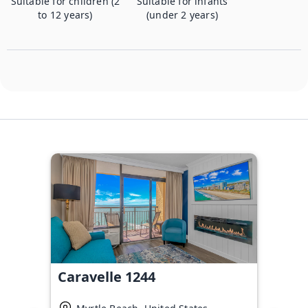
Suitable for children (2
Suitable for infants
to 12 years)
(under 2 years)
Caravelle 1244