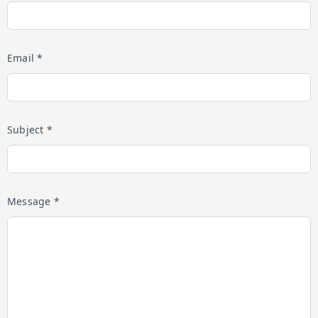
Email *
Subject *
Message *