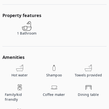
Property features
1
Bathroom
Amenities
Hot water
Shampoo
Towels provided
Family/kid
Coffee maker
Dining table
friendly