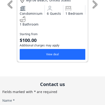
Myrtle Beach, United States
Condominium
6 Guests
1 Bedroom
1 Bathroom
Starting from
$100.00
Additional charges may apply
View deal
Contact us
Fields marked with * are required
Name *