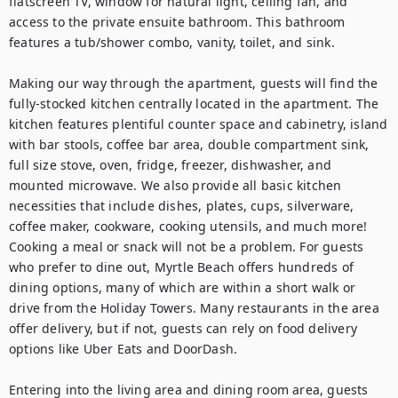
flatscreen TV, window for natural light, ceiling fan, and 
access to the private ensuite bathroom. This bathroom 
features a tub/shower combo, vanity, toilet, and sink.

Making our way through the apartment, guests will find the 
fully-stocked kitchen centrally located in the apartment. The 
kitchen features plentiful counter space and cabinetry, island 
with bar stools, coffee bar area, double compartment sink, 
full size stove, oven, fridge, freezer, dishwasher, and 
mounted microwave. We also provide all basic kitchen 
necessities that include dishes, plates, cups, silverware, 
coffee maker, cookware, cooking utensils, and much more! 
Cooking a meal or snack will not be a problem. For guests 
who prefer to dine out, Myrtle Beach offers hundreds of 
dining options, many of which are within a short walk or 
drive from the Holiday Towers. Many restaurants in the area 
offer delivery, but if not, guests can rely on food delivery 
options like Uber Eats and DoorDash.

Entering into the living area and dining room area, guests 