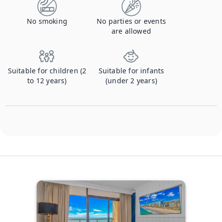
No smoking
No parties or events
are allowed
Suitable for children (2
Suitable for infants
to 12 years)
(under 2 years)