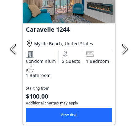
Caravelle 1244
Myrtle Beach, United States
Condominium
6 Guests
1 Bedroom
1 Bathroom
Starting from
$100.00
Additional charges may apply
View deal