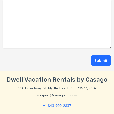
Submit
Dwell Vacation Rentals by Casago
516 Broadway St, Myrtle Beach, SC 29577, USA
support@casagomb.com
+1 843-999-2837