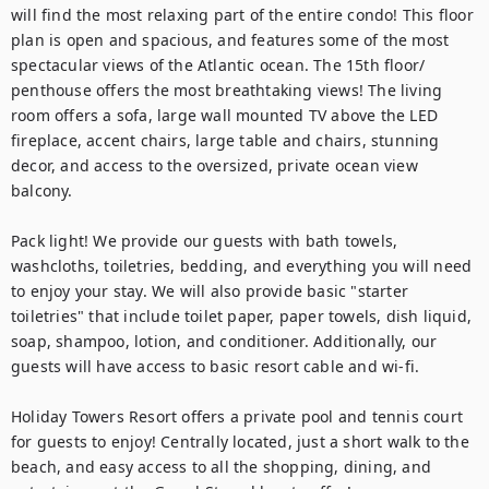
will find the most relaxing part of the entire condo! This floor 
plan is open and spacious, and features some of the most 
spectacular views of the Atlantic ocean. The 15th floor/ 
penthouse offers the most breathtaking views! The living 
room offers a sofa, large wall mounted TV above the LED 
fireplace, accent chairs, large table and chairs, stunning 
decor, and access to the oversized, private ocean view 
balcony.

Pack light! We provide our guests with bath towels, 
washcloths, toiletries, bedding, and everything you will need 
to enjoy your stay. We will also provide basic "starter 
toiletries" that include toilet paper, paper towels, dish liquid, 
soap, shampoo, lotion, and conditioner. Additionally, our 
guests will have access to basic resort cable and wi-fi.

Holiday Towers Resort offers a private pool and tennis court 
for guests to enjoy! Centrally located, just a short walk to the 
beach, and easy access to all the shopping, dining, and 