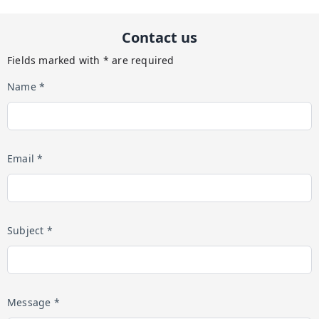
Contact us
Fields marked with * are required
Name *
Email *
Subject *
Message *