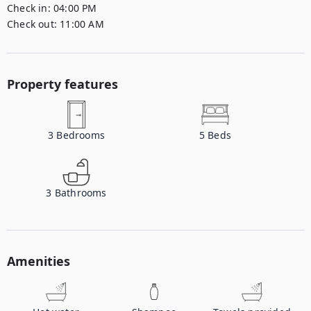
Check in:
04:00 PM
Check out:
11:00 AM
Property features
3
Bedrooms
5
Beds
3
Bathrooms
Amenities