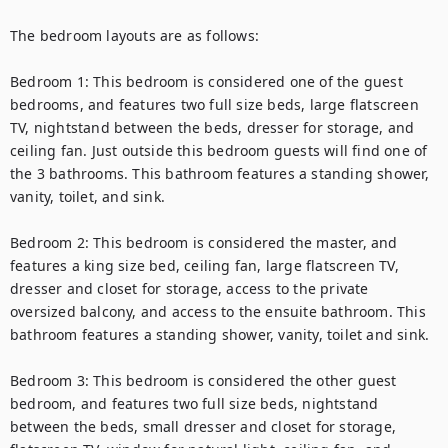
The bedroom layouts are as follows:

Bedroom 1: This bedroom is considered one of the guest 
bedrooms, and features two full size beds, large flatscreen 
TV, nightstand between the beds, dresser for storage, and 
ceiling fan. Just outside this bedroom guests will find one of 
the 3 bathrooms. This bathroom features a standing shower, 
vanity, toilet, and sink.

Bedroom 2: This bedroom is considered the master, and 
features a king size bed, ceiling fan, large flatscreen TV, 
dresser and closet for storage, access to the private 
oversized balcony, and access to the ensuite bathroom. This 
bathroom features a standing shower, vanity, toilet and sink.

Bedroom 3: This bedroom is considered the other guest 
bedroom, and features two full size beds, nightstand 
between the beds, small dresser and closet for storage, 