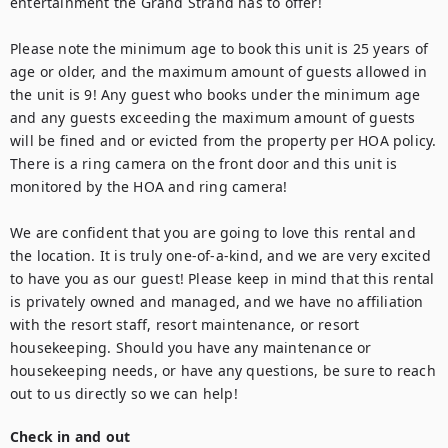
entertainment the Grand Strand has to offer!

Please note the minimum age to book this unit is 25 years of 
age or older, and the maximum amount of guests allowed in 
the unit is 9! Any guest who books under the minimum age 
and any guests exceeding the maximum amount of guests 
will be fined and or evicted from the property per HOA policy. 
There is a ring camera on the front door and this unit is 
monitored by the HOA and ring camera!

We are confident that you are going to love this rental and 
the location. It is truly one-of-a-kind, and we are very excited 
to have you as our guest! Please keep in mind that this rental 
is privately owned and managed, and we have no affiliation 
with the resort staff, resort maintenance, or resort 
housekeeping. Should you have any maintenance or 
housekeeping needs, or have any questions, be sure to reach 
out to us directly so we can help!
Check in and out