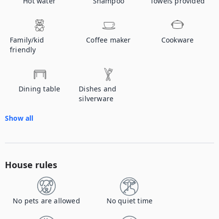
Hot water
Shampoo
Towels provided
Family/kid
Coffee maker
Cookware
friendly
Dining table
Dishes and
silverware
Show all
House rules
No pets are allowed
No quiet time