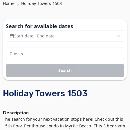
Home
Holiday Towers 1503
Search for available dates
Start date - End date
Search
Holiday Towers 1503
Description
The search for your next vacation stops here! Check out this 
15th floor, Penthouse condo in Myrtle Beach. This 3 bedroom 