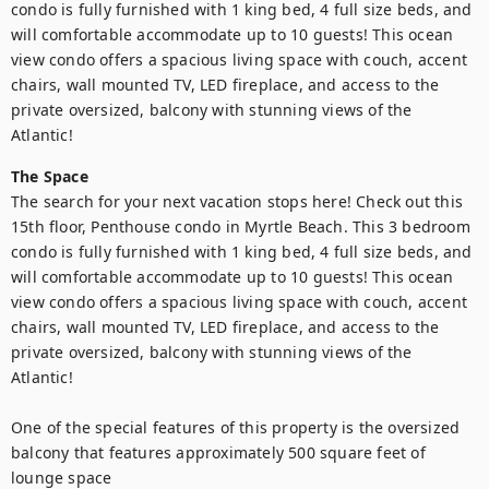
condo is fully furnished with 1 king bed, 4 full size beds, and 
will comfortable accommodate up to 10 guests! This ocean 
view condo offers a spacious living space with couch, accent 
chairs, wall mounted TV, LED fireplace, and access to the 
private oversized, balcony with stunning views of the 
Atlantic!
The Space
The search for your next vacation stops here! Check out this 
15th floor, Penthouse condo in Myrtle Beach. This 3 bedroom 
condo is fully furnished with 1 king bed, 4 full size beds, and 
will comfortable accommodate up to 10 guests! This ocean 
view condo offers a spacious living space with couch, accent 
chairs, wall mounted TV, LED fireplace, and access to the 
private oversized, balcony with stunning views of the 
Atlantic!

One of the special features of this property is the oversized 
balcony that features approximately 500 square feet of 
lounge space
