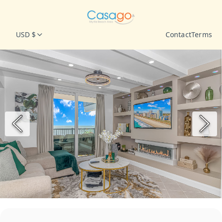
USD $
Contact
Terms