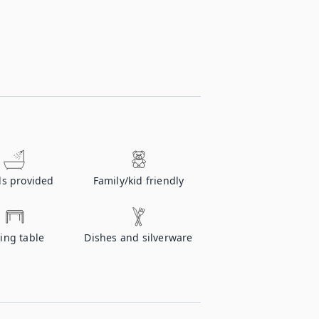
ls provided
Family/kid friendly
ing table
Dishes and silverware