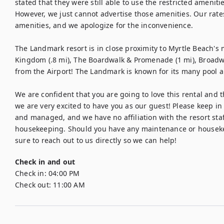
stated that they were still able to use the restricted ameniti
However, we just cannot advertise those amenities. Our rates 
amenities, and we apologize for the inconvenience.

The Landmark resort is in close proximity to Myrtle Beach's m
Kingdom (.8 mi), The Boardwalk & Promenade (1 mi), Broadway
from the Airport! The Landmark is known for its many pool am
We are confident that you are going to love this rental and the
we are very excited to have you as our guest! Please keep in 
and managed, and we have no affiliation with the resort staf
housekeeping. Should you have any maintenance or housekee
sure to reach out to us directly so we can help!
Check in and out
Check in:
04:00 PM
Check out:
11:00 AM