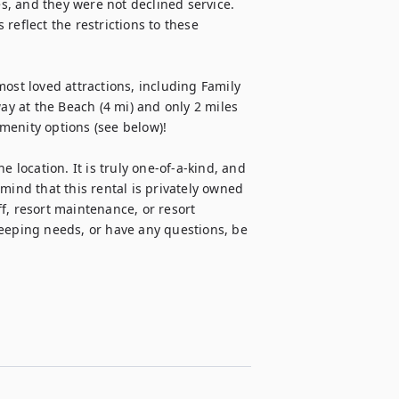
es, and they were not declined service. 
reflect the restrictions to these 
ost loved attractions, including Family 
 at the Beach (4 mi) and only 2 miles 
enity options (see below)!

 location. It is truly one-of-a-kind, and 
mind that this rental is privately owned 
f, resort maintenance, or resort 
ping needs, or have any questions, be 