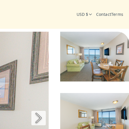
USD $
Contact
Terms