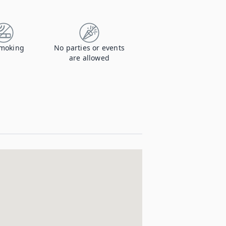
moking
No parties or events
are allowed