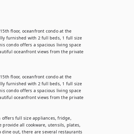
15th floor, oceanfront condo at the 
 furnished with 2 full beds, 1 full size 
s condo offers a spacious living space 
autiful oceanfront views from the private 
15th floor, oceanfront condo at the 
 furnished with 2 full beds, 1 full size 
s condo offers a spacious living space 
autiful oceanfront views from the private 
offers full size appliances, fridge, 
provide all cookware, utensils, plates, 
 dine out, there are several restaurants 