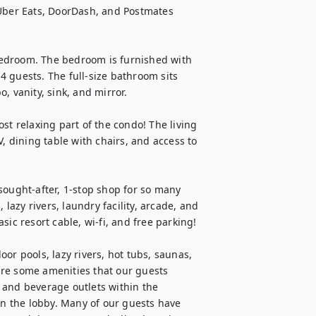
 Uber Eats, DoorDash, and Postmates 
edroom. The bedroom is furnished with 
-4 guests. The full-size bathroom sits 
 vanity, sink, and mirror.

st relaxing part of the condo! The living 
, dining table with chairs, and access to 
sought-after, 1-stop shop for so many 
 lazy rivers, laundry facility, arcade, and 
ic resort cable, wi-fi, and free parking!

or pools, lazy rivers, hot tubs, saunas, 
re some amenities that our guests 
 and beverage outlets within the 
in the lobby. Many of our guests have 