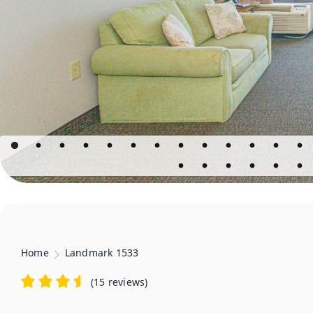
Home
Landmark 1533
(
15 reviews
)