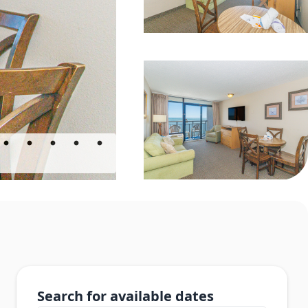
Search for available dates