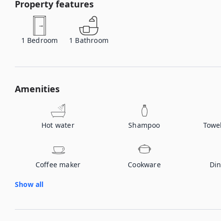
Property features
1
Bedroom
1
Bathroom
Amenities
Hot water
Shampoo
Towe
Coffee maker
Cookware
Din
Show all