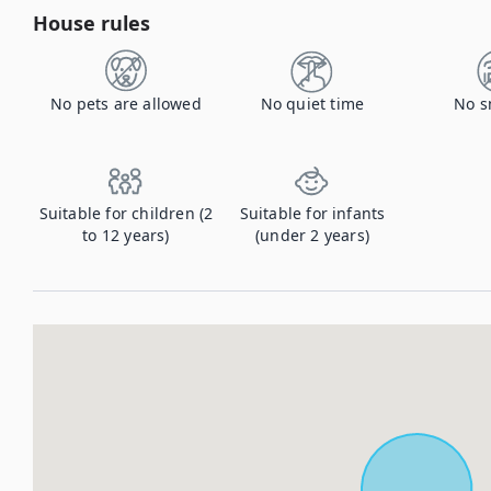
House rules
No pets are allowed
No quiet time
No s
Suitable for children (2
Suitable for infants
to 12 years)
(under 2 years)