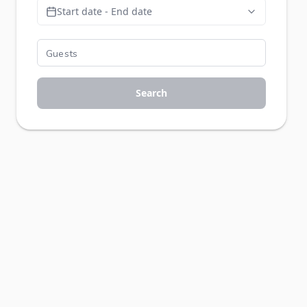
Start date - End date
Search