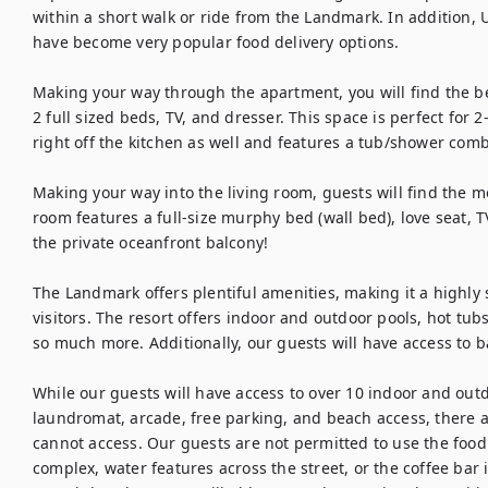
within a short walk or ride from the Landmark. In addition,
have become very popular food delivery options.

Making your way through the apartment, you will find the b
2 full sized beds, TV, and dresser. This space is perfect for 2
right off the kitchen as well and features a tub/shower combo,
Making your way into the living room, guests will find the mo
room features a full-size murphy bed (wall bed), love seat, TV
the private oceanfront balcony!

The Landmark offers plentiful amenities, making it a highly 
visitors. The resort offers indoor and outdoor pools, hot tubs,
so much more. Additionally, our guests will have access to bas
While our guests will have access to over 10 indoor and outdo
laundromat, arcade, free parking, and beach access, there a
cannot access. Our guests are not permitted to use the food
complex, water features across the street, or the coffee bar 