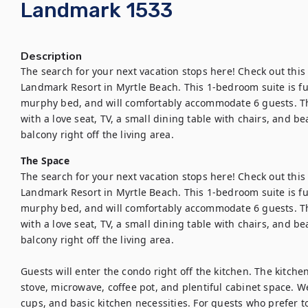
Landmark 1533
Description
The search for your next vacation stops here! Check out this 
Landmark Resort in Myrtle Beach. This 1-bedroom suite is fully
murphy bed, and will comfortably accommodate 6 guests. Thi
with a love seat, TV, a small dining table with chairs, and be
balcony right off the living area.
The Space
The search for your next vacation stops here! Check out this 
Landmark Resort in Myrtle Beach. This 1-bedroom suite is fully
murphy bed, and will comfortably accommodate 6 guests. Thi
with a love seat, TV, a small dining table with chairs, and be
balcony right off the living area.

Guests will enter the condo right off the kitchen. The kitchen 
stove, microwave, coffee pot, and plentiful cabinet space. We 
cups, and basic kitchen necessities. For guests who prefer to