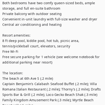
Both bedrooms have two comfy queen-sized beds, ample 
storage, and full en-suite bathroom

Private balcony with outdoor seating

Convenient in-unit laundry with full-size washer and dryer

Central air conditioning and heating

Resort amenities:

8 ft deep pool, kiddie pool, hot tub, picnic area, 
tennis/pickleball court, elevators, security

Free Wi-Fi

Free secure parking for 1 vehicle (see welcome notebook for 
additional parking near resort)

The location:

The beach at 6th Ave S (.2 mile)

Captain Benjamin’s Calabash Seafood Buffet (.2 mile); Villa 
Romana Italian Restaurant (.2 mile); Thorny’s (.2 mile); Drafts 
Sports Bar & Grill (.2 mile); Loco Gecko Beach Shak (.3 mile)

Family Kingdom Amusement Park (.3 mile); Myrtle Beach 