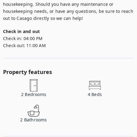
housekeeping. Should you have any maintenance or 
housekeeping needs, or have any questions, be sure to reach 
out to Casago directly so we can help!
Check in and out
Check in:
04:00 PM
Check out:
11:00 AM
Property features
2
Bedrooms
4
Beds
2
Bathrooms