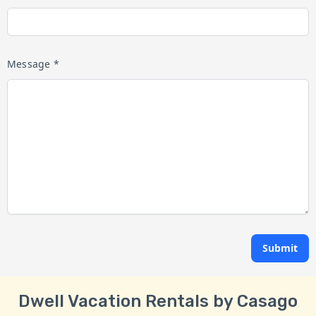
Message *
Submit
Dwell Vacation Rentals by Casago