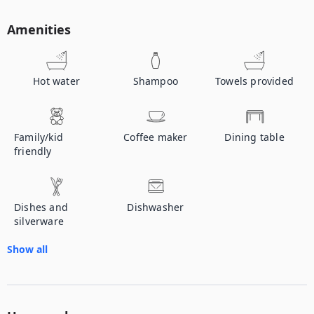
Amenities
Hot water
Shampoo
Towels provided
Family/kid
Coffee maker
Dining table
friendly
Dishes and
Dishwasher
silverware
Show all