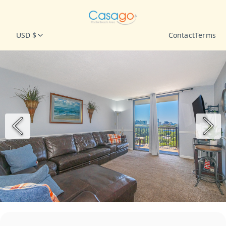
USD $
Contact
Terms