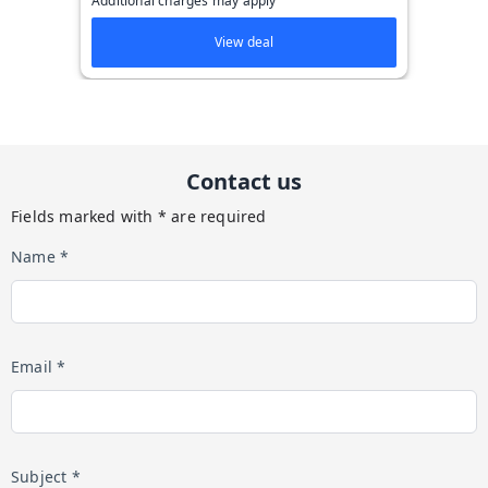
Additional charges may apply
View deal
Contact us
Fields marked with * are required
Name *
Email *
Subject *