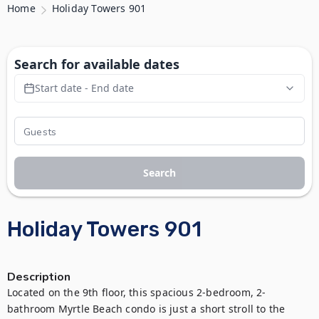
Home
Holiday Towers 901
Search for available dates
Start date - End date
Search
Holiday Towers 901
Description
Located on the 9th floor, this spacious 2-bedroom, 2-
bathroom Myrtle Beach condo is just a short stroll to the 