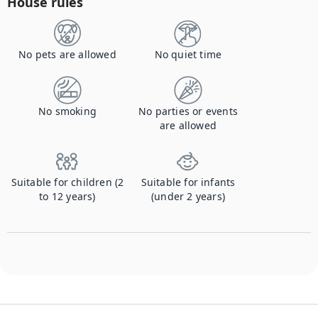
House rules
No pets are allowed
No quiet time
No smoking
No parties or events
are allowed
Suitable for children (2
Suitable for infants
to 12 years)
(under 2 years)