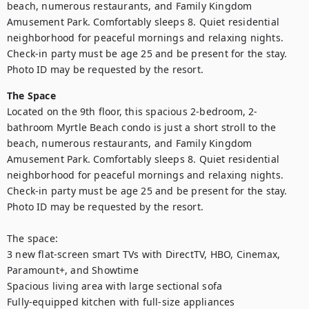
beach, numerous restaurants, and Family Kingdom 
Amusement Park. Comfortably sleeps 8. Quiet residential 
neighborhood for peaceful mornings and relaxing nights. 
Check-in party must be age 25 and be present for the stay. 
Photo ID may be requested by the resort.
The Space
Located on the 9th floor, this spacious 2-bedroom, 2-
bathroom Myrtle Beach condo is just a short stroll to the 
beach, numerous restaurants, and Family Kingdom 
Amusement Park. Comfortably sleeps 8. Quiet residential 
neighborhood for peaceful mornings and relaxing nights. 
Check-in party must be age 25 and be present for the stay. 
Photo ID may be requested by the resort.

The space:

3 new flat-screen smart TVs with DirectTV, HBO, Cinemax, 
Paramount+, and Showtime

Spacious living area with large sectional sofa

Fully-equipped kitchen with full-size appliances
