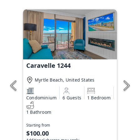
Caravelle 1244
Myrtle Beach, United States
Condominium
6 Guests
1 Bedroom
1 Bathroom
Starting from
$100.00