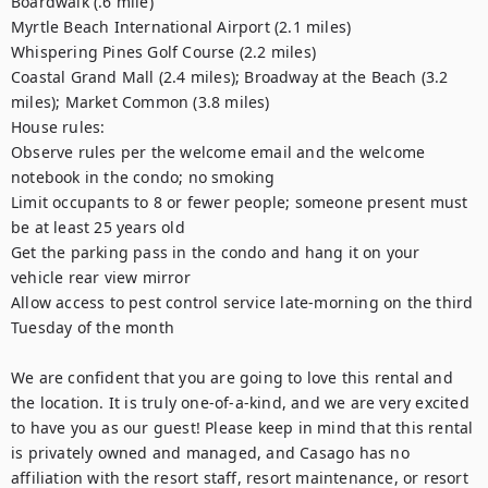
Boardwalk (.6 mile)

Myrtle Beach International Airport (2.1 miles)

Whispering Pines Golf Course (2.2 miles)

Coastal Grand Mall (2.4 miles); Broadway at the Beach (3.2 
miles); Market Common (3.8 miles)

House rules:

Observe rules per the welcome email and the welcome 
notebook in the condo; no smoking

Limit occupants to 8 or fewer people; someone present must 
be at least 25 years old

Get the parking pass in the condo and hang it on your 
vehicle rear view mirror

Allow access to pest control service late-morning on the third 
Tuesday of the month

We are confident that you are going to love this rental and 
the location. It is truly one-of-a-kind, and we are very excited 
to have you as our guest! Please keep in mind that this rental 
is privately owned and managed, and Casago has no 
affiliation with the resort staff, resort maintenance, or resort 