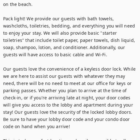
on the beach.

Pack light! We provide our guests with bath towels, 
washcloths, toiletries, bedding, and everything you will need 
to enjoy your stay. We will also provide basic "starter 
toiletries" that include toilet paper, paper towels, dish liquid, 
soap, shampoo, lotion, and conditioner. Additionally, our 
guests will have access to basic cable and Wi-Fi.

Our guests love the convenience of a keyless door lock. While 
we are here to assist our guests with whatever they may 
need, there will be no need to meet at our office for keys or 
parking passes. Whether you plan to arrive at the time of 
check-in, or if you're arriving late at night, your door codes 
will give you access to the lobby and apartment during your 
stay! Our guests love the security of the locked lobby doors. 
Be sure to have your lobby door code and your condo door 
code on hand when you arrive!
