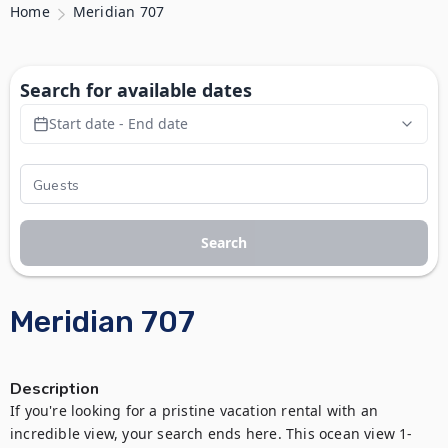
Home
Meridian 707
Search for available dates
Start date - End date
Search
Meridian 707
Description
If you're looking for a pristine vacation rental with an 
incredible view, your search ends here. This ocean view 1-