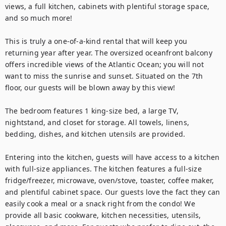
views, a full kitchen, cabinets with plentiful storage space, 
and so much more!

This is truly a one-of-a-kind rental that will keep you 
returning year after year. The oversized oceanfront balcony 
offers incredible views of the Atlantic Ocean; you will not 
want to miss the sunrise and sunset. Situated on the 7th 
floor, our guests will be blown away by this view!

The bedroom features 1 king-size bed, a large TV, 
nightstand, and closet for storage. All towels, linens, 
bedding, dishes, and kitchen utensils are provided.

Entering into the kitchen, guests will have access to a kitchen 
with full-size appliances. The kitchen features a full-size 
fridge/freezer, microwave, oven/stove, toaster, coffee maker, 
and plentiful cabinet space. Our guests love the fact they can 
easily cook a meal or a snack right from the condo! We 
provide all basic cookware, kitchen necessities, utensils, 