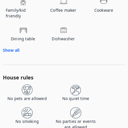
Family/kid
Coffee maker
Cookware
friendly
Dining table
Dishwasher
Show all
House rules
No pets are allowed
No quiet time
No smoking
No parties or events
are allowed