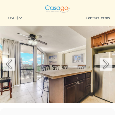
USD $
Contact
Terms