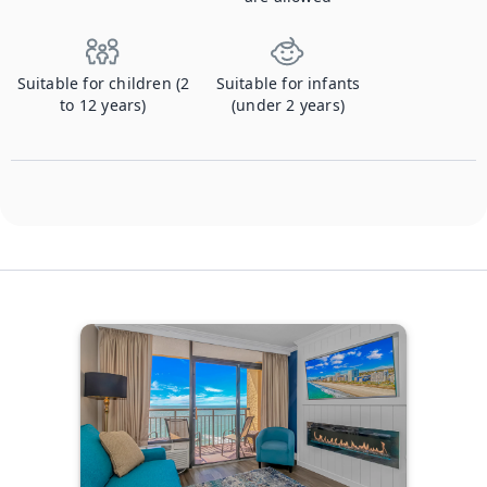
Suitable for children (2
Suitable for infants
to 12 years)
(under 2 years)