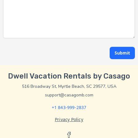
Submit
Dwell Vacation Rentals by Casago
516 Broadway St, Myrtle Beach, SC 29577, USA
support@casagomb.com
+1 843-999-2837
Privacy Policy