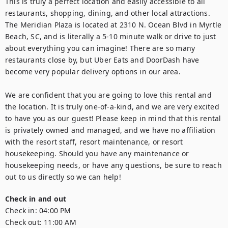
This is truly a perfect location and easily accessible to all 
restaurants, shopping, dining, and other local attractions. 
The Meridian Plaza is located at 2310 N. Ocean Blvd in Myrtle 
Beach, SC, and is literally a 5-10 minute walk or drive to just 
about everything you can imagine! There are so many 
restaurants close by, but Uber Eats and DoorDash have 
become very popular delivery options in our area.

We are confident that you are going to love this rental and 
the location. It is truly one-of-a-kind, and we are very excited 
to have you as our guest! Please keep in mind that this rental 
is privately owned and managed, and we have no affiliation 
with the resort staff, resort maintenance, or resort 
housekeeping. Should you have any maintenance or 
housekeeping needs, or have any questions, be sure to reach 
out to us directly so we can help!
Check in and out
Check in:
04:00 PM
Check out:
11:00 AM