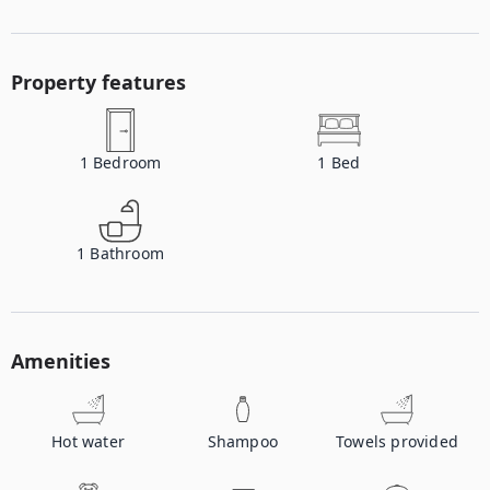
Property features
1
Bedroom
1
Bed
1
Bathroom
Amenities
Hot water
Shampoo
Towels provided