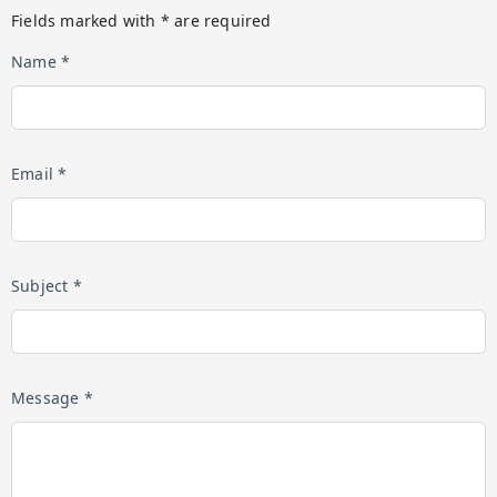
Fields marked with * are required
Name *
Email *
Subject *
Message *