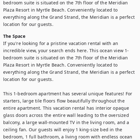
bedroom suite is situated on the 7th floor of the Meridian 
Plaza Resort in Myrtle Beach. Conveniently located to 
everything along the Grand Strand, the Meridian is a perfect 
location for our guests.
The Space
If you're looking for a pristine vacation rental with an 
incredible view, your search ends here. This ocean view 1-
bedroom suite is situated on the 7th floor of the Meridian 
Plaza Resort in Myrtle Beach. Conveniently located to 
everything along the Grand Strand, the Meridian is a perfect 
location for our guests.

This 1-bedroom apartment has several unique features! For 
starters, large tile floors flow beautifully throughout the 
entire apartment. This vacation rental has interior opaque 
glass doors across the entire wall leading to the oversized 
balcony, a large wall-mounted TV in the living room, and a 
ceiling fan. Our guests will enjoy 1 king-size bed in the 
bedroom, 1 full bathroom, a living room with endless ocean 