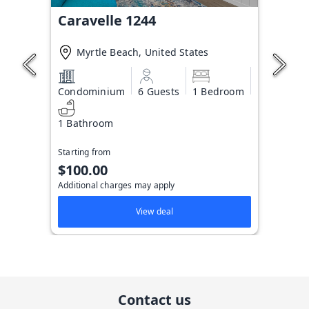
Caravelle 1244
Myrtle Beach, United States
Condominium
6 Guests
1 Bedroom
1 Bathroom
Starting from
$100.00
Additional charges may apply
View deal
Contact us