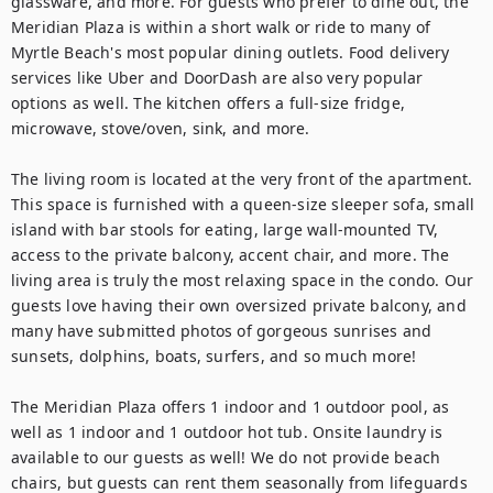
glassware, and more. For guests who prefer to dine out, the 
Meridian Plaza is within a short walk or ride to many of 
Myrtle Beach's most popular dining outlets. Food delivery 
services like Uber and DoorDash are also very popular 
options as well. The kitchen offers a full-size fridge, 
microwave, stove/oven, sink, and more.

The living room is located at the very front of the apartment. 
This space is furnished with a queen-size sleeper sofa, small 
island with bar stools for eating, large wall-mounted TV, 
access to the private balcony, accent chair, and more. The 
living area is truly the most relaxing space in the condo. Our 
guests love having their own oversized private balcony, and 
many have submitted photos of gorgeous sunrises and 
sunsets, dolphins, boats, surfers, and so much more!

The Meridian Plaza offers 1 indoor and 1 outdoor pool, as 
well as 1 indoor and 1 outdoor hot tub. Onsite laundry is 
available to our guests as well! We do not provide beach 
chairs, but guests can rent them seasonally from lifeguards 