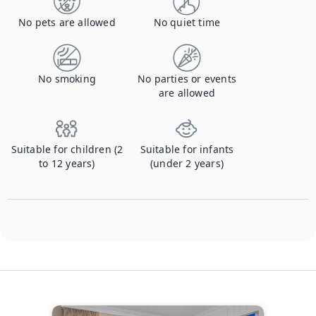
No pets are allowed
No quiet time
No smoking
No parties or events
are allowed
Suitable for children (2
Suitable for infants
to 12 years)
(under 2 years)