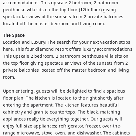
accommodations. This upscale 2 bedroom, 2 bathroom 
penthouse villa sits on the top floor (12th floor) giving 
spectacular views of the sunsets from 2 private balconies 
located off the master bedroom and living room.
The Space
Location and Luxury! The search for your next vacation stops 
here. This four diamond resort offers luxury accommodations 
This upscale 2 bedroom, 2 bathroom penthouse villa sits on 
the top floor giving spectacular views of the sunsets from 2 
private balconies located off the master bedroom and living 
room.

Upon entering, guests will be delighted to find a spacious 
floor plan. The kitchen is located to the right shortly after 
entering the apartment. The kitchen features beautiful 
cabinetry and granite countertops. The black, matching 
appliances really tie everything together. Our guests will 
enjoy full-size appliances; refrigerator, freezer, over-the-
range microwave, stove, oven, and dishwasher. The cabinets 