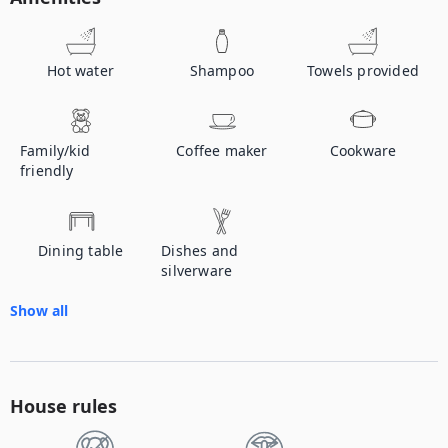
Hot water
Shampoo
Towels provided
Family/kid
Coffee maker
Cookware
friendly
Dining table
Dishes and
silverware
Show all
House rules