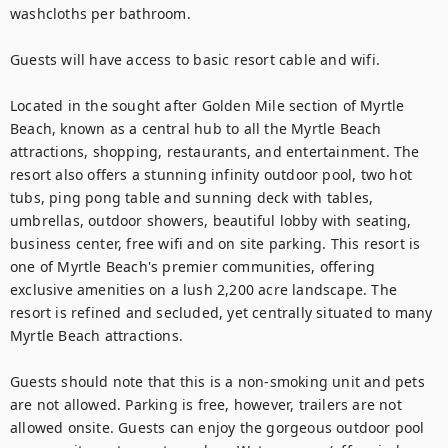
washcloths per bathroom.

Guests will have access to basic resort cable and wifi.

Located in the sought after Golden Mile section of Myrtle 
Beach, known as a central hub to all the Myrtle Beach 
attractions, shopping, restaurants, and entertainment. The 
resort also offers a stunning infinity outdoor pool, two hot 
tubs, ping pong table and sunning deck with tables, 
umbrellas, outdoor showers, beautiful lobby with seating, 
business center, free wifi and on site parking. This resort is 
one of Myrtle Beach's premier communities, offering 
exclusive amenities on a lush 2,200 acre landscape. The 
resort is refined and secluded, yet centrally situated to many 
Myrtle Beach attractions.

Guests should note that this is a non-smoking unit and pets 
are not allowed. Parking is free, however, trailers are not 
allowed onsite. Guests can enjoy the gorgeous outdoor pool 