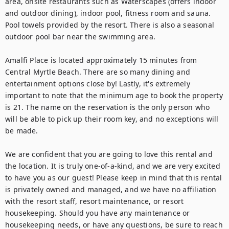
area, onsite restaurants such as Waterscapes (offers indoor 
and outdoor dining), indoor pool, fitness room and sauna. 
Pool towels provided by the resort. There is also a seasonal 
outdoor pool bar near the swimming area.

Amalfi Place is located approximately 15 minutes from 
Central Myrtle Beach. There are so many dining and 
entertainment options close by! Lastly, it's extremely 
important to note that the minimum age to book the property 
is 21. The name on the reservation is the only person who 
will be able to pick up their room key, and no exceptions will 
be made.

We are confident that you are going to love this rental and 
the location. It is truly one-of-a-kind, and we are very excited 
to have you as our guest! Please keep in mind that this rental 
is privately owned and managed, and we have no affiliation 
with the resort staff, resort maintenance, or resort 
housekeeping. Should you have any maintenance or 
housekeeping needs, or have any questions, be sure to reach 