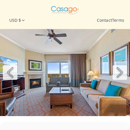
USD $
Contact
Terms