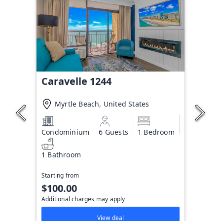
Caravelle 1244
Myrtle Beach, United States
Condominium
6 Guests
1 Bedroom
1 Bathroom
Starting from
$100.00
Additional charges may apply
View deal