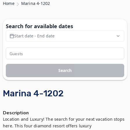
Home
Marina 4-1202
Search for available dates
Start date - End date
Search
Marina 4-1202
Description
Location and Luxury! The search for your next vacation stops 
here. This four diamond resort offers luxury 