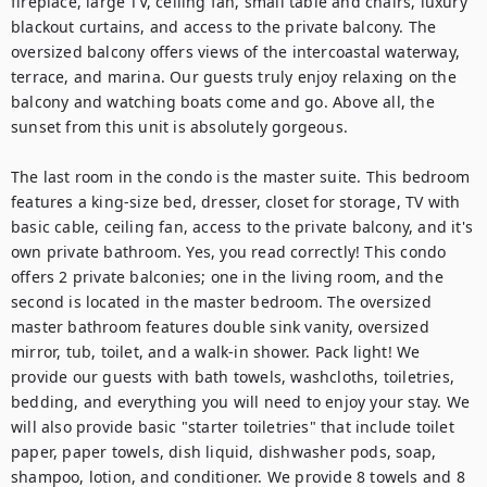
fireplace, large TV, ceiling fan, small table and chairs, luxury 
blackout curtains, and access to the private balcony. The 
oversized balcony offers views of the intercoastal waterway, 
terrace, and marina. Our guests truly enjoy relaxing on the 
balcony and watching boats come and go. Above all, the 
sunset from this unit is absolutely gorgeous.

The last room in the condo is the master suite. This bedroom 
features a king-size bed, dresser, closet for storage, TV with 
basic cable, ceiling fan, access to the private balcony, and it's 
own private bathroom. Yes, you read correctly! This condo 
offers 2 private balconies; one in the living room, and the 
second is located in the master bedroom. The oversized 
master bathroom features double sink vanity, oversized 
mirror, tub, toilet, and a walk-in shower. Pack light! We 
provide our guests with bath towels, washcloths, toiletries, 
bedding, and everything you will need to enjoy your stay. We 
will also provide basic "starter toiletries" that include toilet 
paper, paper towels, dish liquid, dishwasher pods, soap, 
shampoo, lotion, and conditioner. We provide 8 towels and 8 