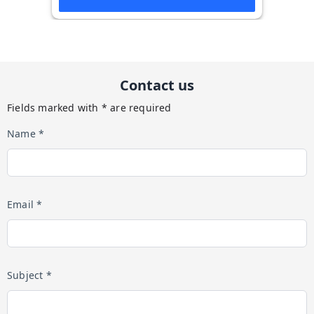
Contact us
Fields marked with * are required
Name *
Email *
Subject *