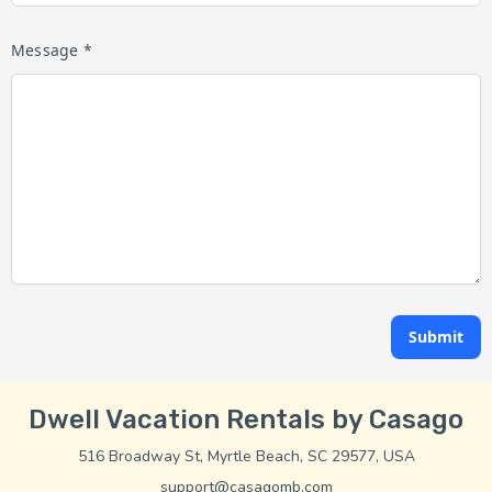
Message *
Submit
Dwell Vacation Rentals by Casago
516 Broadway St, Myrtle Beach, SC 29577, USA
support@casagomb.com