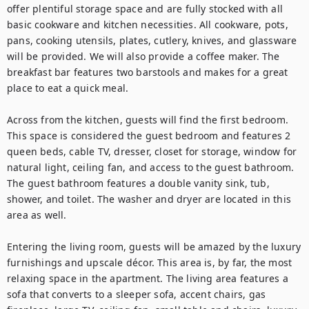
offer plentiful storage space and are fully stocked with all 
basic cookware and kitchen necessities. All cookware, pots, 
pans, cooking utensils, plates, cutlery, knives, and glassware 
will be provided. We will also provide a coffee maker. The 
breakfast bar features two barstools and makes for a great 
place to eat a quick meal.

Across from the kitchen, guests will find the first bedroom. 
This space is considered the guest bedroom and features 2 
queen beds, cable TV, dresser, closet for storage, window for 
natural light, ceiling fan, and access to the guest bathroom. 
The guest bathroom features a double vanity sink, tub, 
shower, and toilet. The washer and dryer are located in this 
area as well.

Entering the living room, guests will be amazed by the luxury 
furnishings and upscale décor. This area is, by far, the most 
relaxing space in the apartment. The living area features a 
sofa that converts to a sleeper sofa, accent chairs, gas 