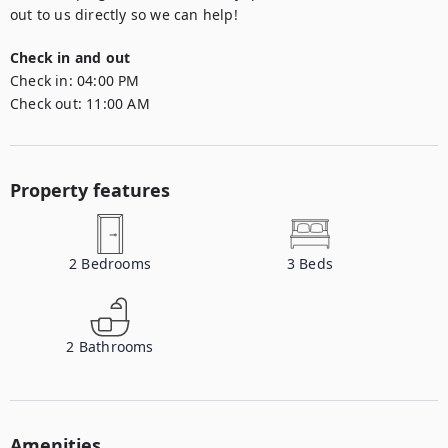
out to us directly so we can help!
Check in and out
Check in:
04:00 PM
Check out:
11:00 AM
Property features
2
Bedrooms
3
Beds
2
Bathrooms
Amenities