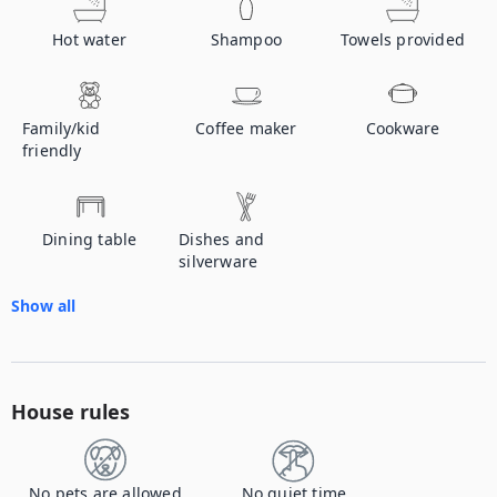
Hot water
Shampoo
Towels provided
Family/kid
Coffee maker
Cookware
friendly
Dining table
Dishes and
silverware
Show all
House rules
No pets are allowed
No quiet time