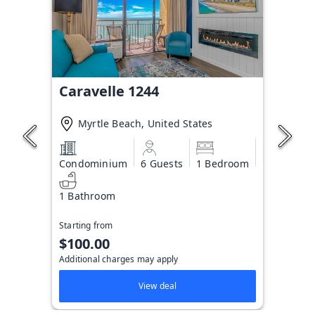
Caravelle 1244
Myrtle Beach, United States
Condominium
6 Guests
1 Bedroom
1 Bathroom
Starting from
$100.00
Additional charges may apply
View deal