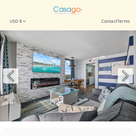
USD $
Contact
Terms