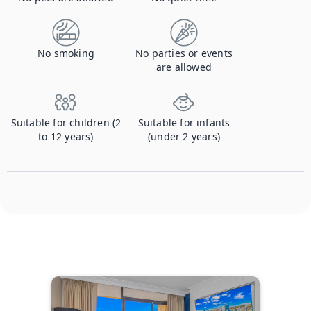
No smoking
No parties or events
are allowed
Suitable for children (2
Suitable for infants
to 12 years)
(under 2 years)