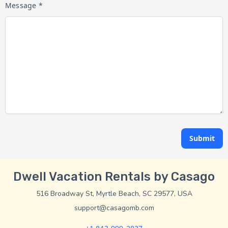
Message *
Submit
Dwell Vacation Rentals by Casago
516 Broadway St, Myrtle Beach, SC 29577, USA
support@casagomb.com