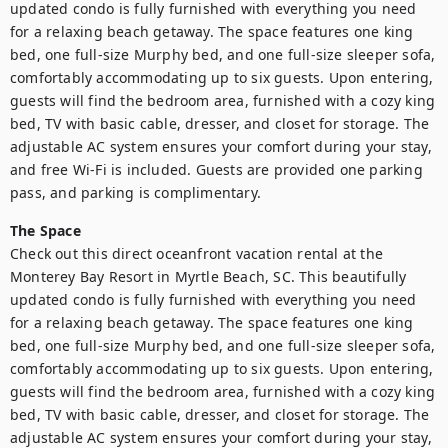
updated condo is fully furnished with everything you need 
for a relaxing beach getaway. The space features one king 
bed, one full-size Murphy bed, and one full-size sleeper sofa, 
comfortably accommodating up to six guests. Upon entering, 
guests will find the bedroom area, furnished with a cozy king 
bed, TV with basic cable, dresser, and closet for storage. The 
adjustable AC system ensures your comfort during your stay, 
and free Wi-Fi is included. Guests are provided one parking 
pass, and parking is complimentary.
The Space
Check out this direct oceanfront vacation rental at the 
Monterey Bay Resort in Myrtle Beach, SC. This beautifully 
updated condo is fully furnished with everything you need 
for a relaxing beach getaway. The space features one king 
bed, one full-size Murphy bed, and one full-size sleeper sofa, 
comfortably accommodating up to six guests. Upon entering, 
guests will find the bedroom area, furnished with a cozy king 
bed, TV with basic cable, dresser, and closet for storage. The 
adjustable AC system ensures your comfort during your stay, 