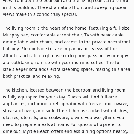
view from both the bedroom and the living room, a rare find 
in this building. The extra natural light and sweeping ocean 
views make this condo truly special.

The living room is the heart of the home, featuring a full-size 
Murphy bed, comfortable accent chair, TV with basic cable, 
dining table with chairs, and access to the private oceanfront 
balcony. Step outside to take in panoramic views of the 
Atlantic and catch a glimpse of dolphins passing by or enjoy 
a breathtaking sunrise with your morning coffee. The full-
size sleeper sofa adds extra sleeping space, making this area 
both practical and relaxing.

The kitchen, located between the bedroom and living room, 
is fully equipped for your stay. Guests will find full-size 
appliances, including a refrigerator with freezer, microwave, 
stove and oven, and sink. The kitchen is stocked with dishes, 
glasses, utensils, and cookware, giving you everything you 
need to prepare meals at home. For guests who prefer to 
dine out, Myrtle Beach offers endless dining options nearby, 