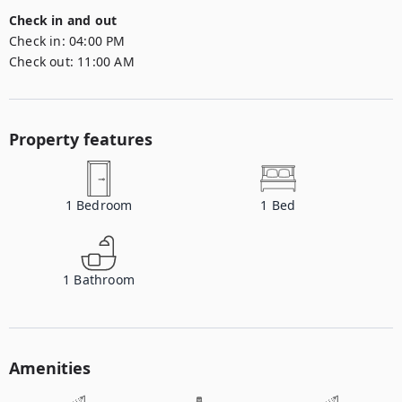
Check in and out
Check in:
04:00 PM
Check out:
11:00 AM
Property features
1
Bedroom
1
Bed
1
Bathroom
Amenities