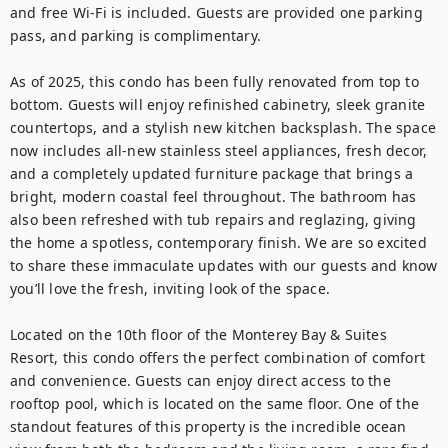
and free Wi-Fi is included. Guests are provided one parking 
pass, and parking is complimentary.

As of 2025, this condo has been fully renovated from top to 
bottom. Guests will enjoy refinished cabinetry, sleek granite 
countertops, and a stylish new kitchen backsplash. The space 
now includes all-new stainless steel appliances, fresh decor, 
and a completely updated furniture package that brings a 
bright, modern coastal feel throughout. The bathroom has 
also been refreshed with tub repairs and reglazing, giving 
the home a spotless, contemporary finish. We are so excited 
to share these immaculate updates with our guests and know 
you’ll love the fresh, inviting look of the space.

Located on the 10th floor of the Monterey Bay & Suites 
Resort, this condo offers the perfect combination of comfort 
and convenience. Guests can enjoy direct access to the 
rooftop pool, which is located on the same floor. One of the 
standout features of this property is the incredible ocean 