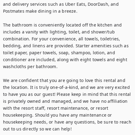
and delivery services such as Uber Eats, DoorDash, and 
Postmates make dining in a breeze.

The bathroom is conveniently located off the kitchen and 
includes a vanity with lighting, toilet, and shower/tub 
combination. For your convenience, all towels, toiletries, 
bedding, and linens are provided. Starter amenities such as 
toilet paper, paper towels, soap, shampoo, lotion, and 
conditioner are included, along with eight towels and eight 
washcloths per bathroom.

We are confident that you are going to love this rental and 
the location. It is truly one-of-a-kind, and we are very excited 
to have you as our guest! Please keep in mind that this rental 
is privately owned and managed, and we have no affiliation 
with the resort staff, resort maintenance, or resort 
housekeeping. Should you have any maintenance or 
housekeeping needs, or have any questions, be sure to reach 
out to us directly so we can help!