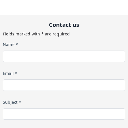
Contact us
Fields marked with * are required
Name *
Email *
Subject *