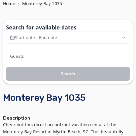
Home
Monterey Bay 1035
Search for available dates
Start date - End date
Search
Monterey Bay 1035
Description
Check out this direct oceanfront vacation rental at the 
Monterey Bay Resort in Myrtle Beach, SC. This beautifully 