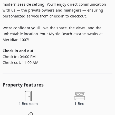
modern seaside setting. You’ll enjoy direct communication 
with us — the private owners and managers — ensuring 
personalized service from check-in to checkout.

We’re confident you’ll love the space, the views, and the 
unbeatable location. Your Myrtle Beach escape awaits at 
Meridian 1007!
Check in and out
Check in:
04:00 PM
Check out:
11:00 AM
Property features
1
Bedroom
1
Bed