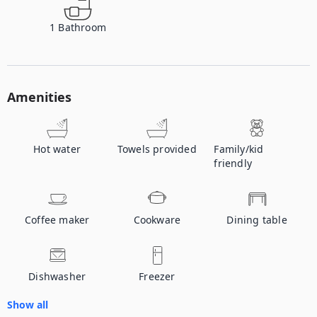
1
Bathroom
Amenities
Hot water
Towels provided
Family/kid
friendly
Coffee maker
Cookware
Dining table
Dishwasher
Freezer
Show all