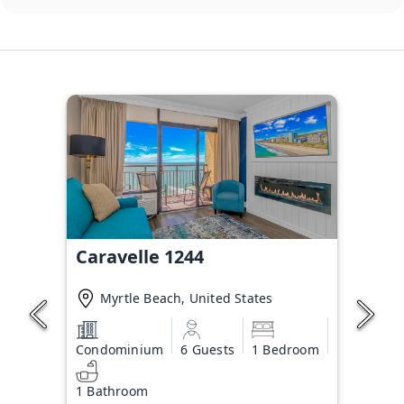
Caravelle 1244
Myrtle Beach, United States
Condominium
6 Guests
1 Bedroom
1 Bathroom