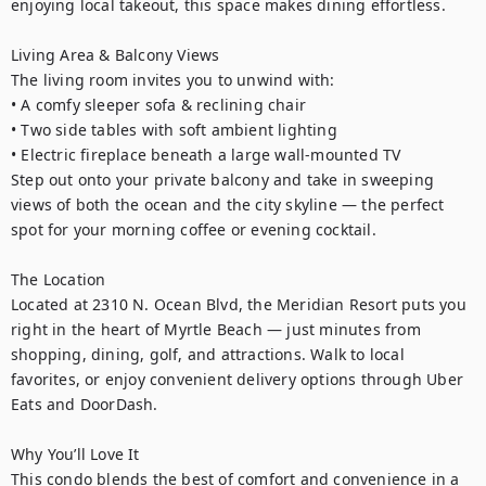
enjoying local takeout, this space makes dining effortless.

Living Area & Balcony Views

The living room invites you to unwind with:

• A comfy sleeper sofa & reclining chair

• Two side tables with soft ambient lighting

• Electric fireplace beneath a large wall-mounted TV

Step out onto your private balcony and take in sweeping 
views of both the ocean and the city skyline — the perfect 
spot for your morning coffee or evening cocktail.

The Location

Located at 2310 N. Ocean Blvd, the Meridian Resort puts you 
right in the heart of Myrtle Beach — just minutes from 
shopping, dining, golf, and attractions. Walk to local 
favorites, or enjoy convenient delivery options through Uber 
Eats and DoorDash.

Why You’ll Love It

This condo blends the best of comfort and convenience in a 