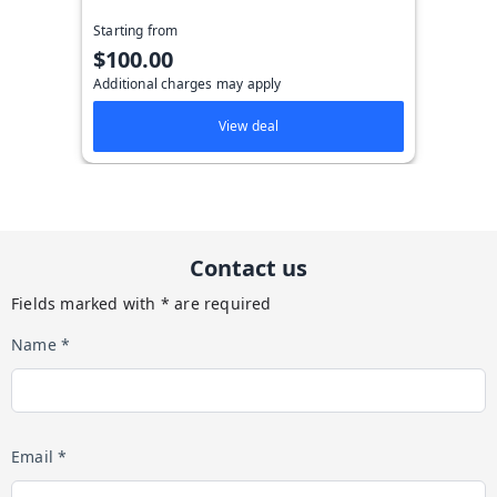
Starting from
$100.00
Additional charges may apply
View deal
Contact us
Fields marked with * are required
Name *
Email *