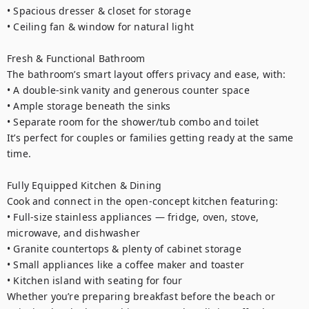
• Spacious dresser & closet for storage

• Ceiling fan & window for natural light

Fresh & Functional Bathroom

The bathroom’s smart layout offers privacy and ease, with:

• A double-sink vanity and generous counter space

• Ample storage beneath the sinks

• Separate room for the shower/tub combo and toilet

It’s perfect for couples or families getting ready at the same 
time.

Fully Equipped Kitchen & Dining

Cook and connect in the open-concept kitchen featuring:

• Full-size stainless appliances — fridge, oven, stove, 
microwave, and dishwasher

• Granite countertops & plenty of cabinet storage

• Small appliances like a coffee maker and toaster

• Kitchen island with seating for four

Whether you’re preparing breakfast before the beach or 