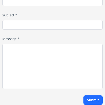
Subject *
Message *
Submit