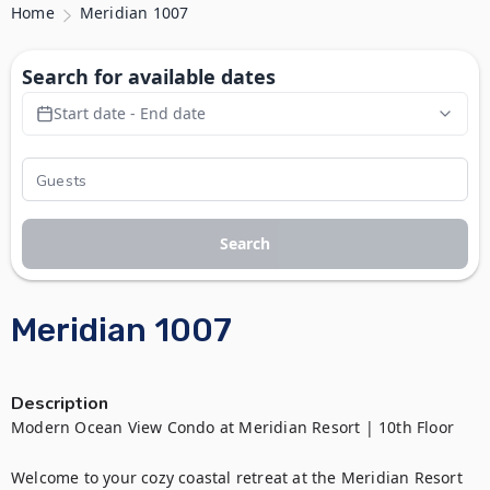
Home
Meridian 1007
Search for available dates
Start date - End date
Search
Meridian 1007
Description
Modern Ocean View Condo at Meridian Resort | 10th Floor

Welcome to your cozy coastal retreat at the Meridian Resort 