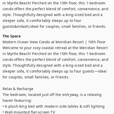
in Myrtle Beach! Perched on the 10th floor, this 1-bedroom 
condo offers the perfect blend of comfort, convenience, and 
style. Thoughtfully designed with a king-sized bed and a 
sleeper sofa, it comfortably sleeps up to four 
guests&mdash;ideal for couples, small families, or friends.
The Space
Modern Ocean View Condo at Meridian Resort | 10th Floor

Welcome to your cozy coastal retreat at the Meridian Resort 
in Myrtle Beach! Perched on the 10th floor, this 1-bedroom 
condo offers the perfect blend of comfort, convenience, and 
style. Thoughtfully designed with a king-sized bed and a 
sleeper sofa, it comfortably sleeps up to four guests—ideal 
for couples, small families, or friends.

Relax & Recharge

The bedroom, located just off the entryway, is a relaxing 
haven featuring:

• A plush king bed with modern side tables & soft lighting

• Wall-mounted flat-screen TV
