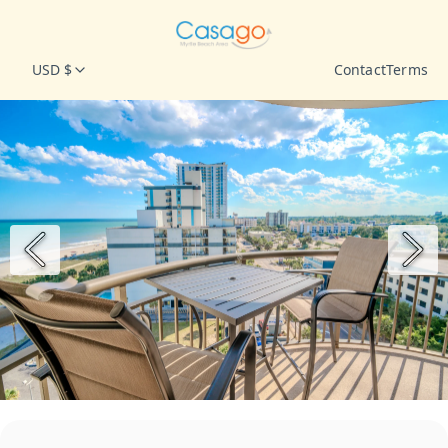
USD $
Contact
Terms