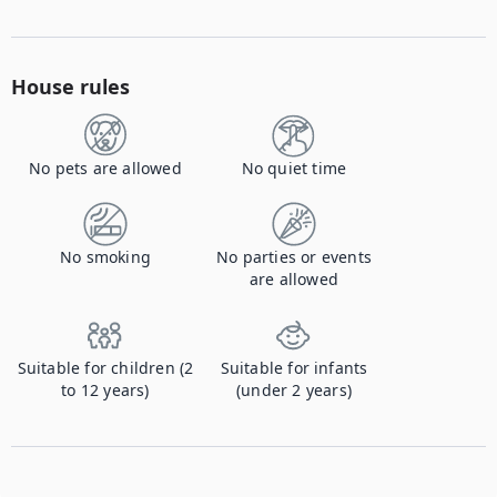
House rules
No pets are allowed
No quiet time
No smoking
No parties or events
are allowed
Suitable for children (2
Suitable for infants
to 12 years)
(under 2 years)