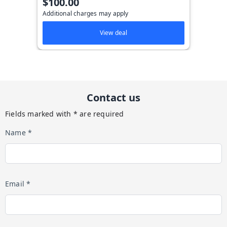
$100.00
Additional charges may apply
View deal
Contact us
Fields marked with * are required
Name *
Email *