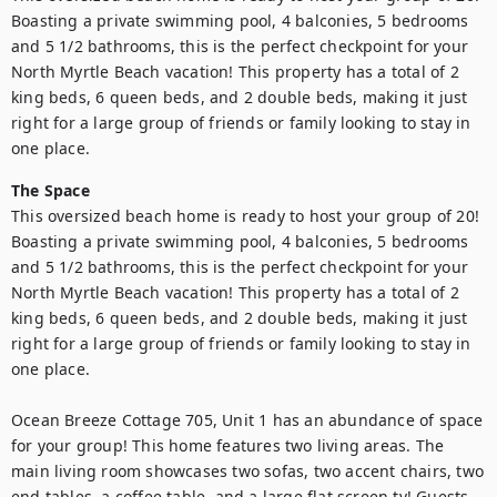
Boasting a private swimming pool, 4 balconies, 5 bedrooms 
and 5 1/2 bathrooms, this is the perfect checkpoint for your 
North Myrtle Beach vacation! This property has a total of 2 
king beds, 6 queen beds, and 2 double beds, making it just 
right for a large group of friends or family looking to stay in 
one place.
The Space
This oversized beach home is ready to host your group of 20! 
Boasting a private swimming pool, 4 balconies, 5 bedrooms 
and 5 1/2 bathrooms, this is the perfect checkpoint for your 
North Myrtle Beach vacation! This property has a total of 2 
king beds, 6 queen beds, and 2 double beds, making it just 
right for a large group of friends or family looking to stay in 
one place.

Ocean Breeze Cottage 705, Unit 1 has an abundance of space 
for your group! This home features two living areas. The 
main living room showcases two sofas, two accent chairs, two 
end tables, a coffee table, and a large flat screen tv! Guests 