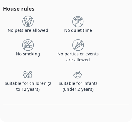
House rules
No pets are allowed
No quiet time
No smoking
No parties or events
are allowed
Suitable for children (2
Suitable for infants
to 12 years)
(under 2 years)