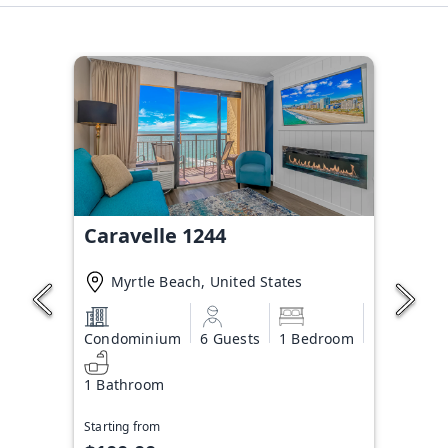
Caravelle 1244
Myrtle Beach, United States
Condominium
6 Guests
1 Bedroom
1 Bathroom
Starting from