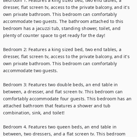
Bedroom 1: Features a king sized bed, two end tables, a 
dresser, flat screen tv, access to the private balcony, and it's 
own private bathroom. This bedroom can comfortably 
accommodate two guests. The bathroom attached to this 
bedroom has a jacuzzi tub, standing shower, toilet, and 
plenty of counter space to get ready for the day!

Bedroom 2: Features a king sized bed, two end tables, a 
dresser, flat screen tv, access to the private balcony, and it's 
own private bathroom. This bedroom can comfortably 
accommodate two guests.

Bedroom 3: Features two double beds, an end table in 
between, a dresser, and flat screen tv. This bedroom can 
comfortably accommodate four guests. This bedroom has an 
attached bathroom that features a shower and tub 
combination, sink, and toilet!

Bedroom 4. Features two queen beds, an end table in 
between, two dressers, and a flat screen tv. This bedroom 