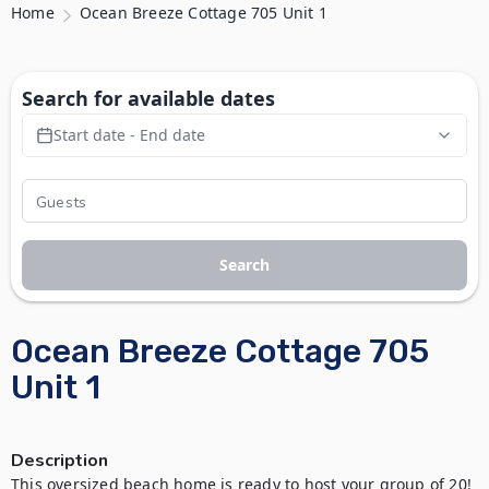
Home
Ocean Breeze Cottage 705 Unit 1
Search for available dates
Start date - End date
Search
Ocean Breeze Cottage 705
Unit 1
Description
This oversized beach home is ready to host your group of 20! 