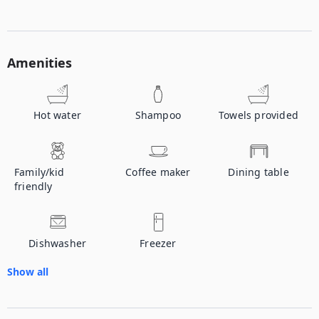
Amenities
Hot water
Shampoo
Towels provided
Family/kid
Coffee maker
Dining table
friendly
Dishwasher
Freezer
Show all