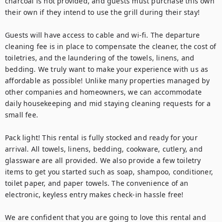
charcoal is not provided, and guests must purchase this own 
their own if they intend to use the grill during their stay!

Guests will have access to cable and wi-fi. The departure 
cleaning fee is in place to compensate the cleaner, the cost of 
toiletries, and the laundering of the towels, linens, and 
bedding. We truly want to make your experience with us as 
affordable as possible! Unlike many properties managed by 
other companies and homeowners, we can accommodate 
daily housekeeping and mid staying cleaning requests for a 
small fee.

Pack light! This rental is fully stocked and ready for your 
arrival. All towels, linens, bedding, cookware, cutlery, and 
glassware are all provided. We also provide a few toiletry 
items to get you started such as soap, shampoo, conditioner, 
toilet paper, and paper towels. The convenience of an 
electronic, keyless entry makes check-in hassle free!

We are confident that you are going to love this rental and 