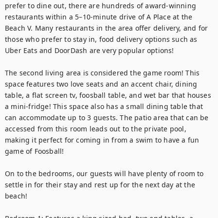
prefer to dine out, there are hundreds of award-winning 
restaurants within a 5–10-minute drive of A Place at the 
Beach V. Many restaurants in the area offer delivery, and for 
those who prefer to stay in, food delivery options such as 
Uber Eats and DoorDash are very popular options!

The second living area is considered the game room! This 
space features two love seats and an accent chair, dining 
table, a flat screen tv, foosball table, and wet bar that houses 
a mini-fridge! This space also has a small dining table that 
can accommodate up to 3 guests. The patio area that can be 
accessed from this room leads out to the private pool, 
making it perfect for coming in from a swim to have a fun 
game of Foosball!

On to the bedrooms, our guests will have plenty of room to 
settle in for their stay and rest up for the next day at the 
beach!
