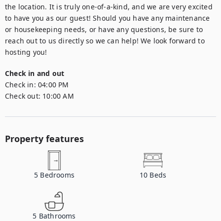
the location. It is truly one-of-a-kind, and we are very excited 
to have you as our guest! Should you have any maintenance 
or housekeeping needs, or have any questions, be sure to 
reach out to us directly so we can help! We look forward to 
hosting you!
Check in and out
Check in:
04:00 PM
Check out:
10:00 AM
Property features
5
Bedrooms
10
Beds
5
Bathrooms