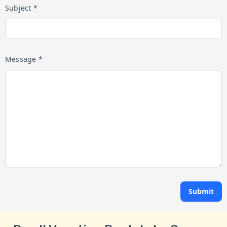
Subject *
Message *
Submit