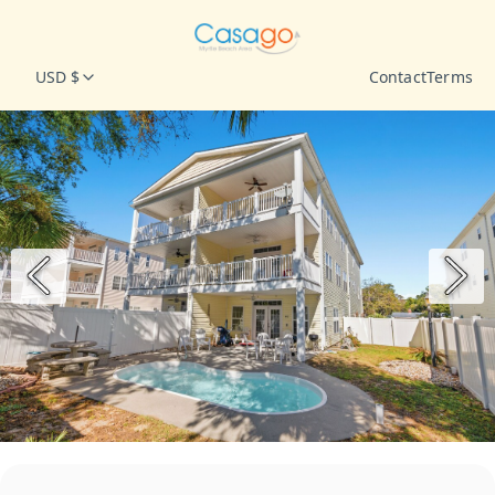
USD $
Contact
Terms