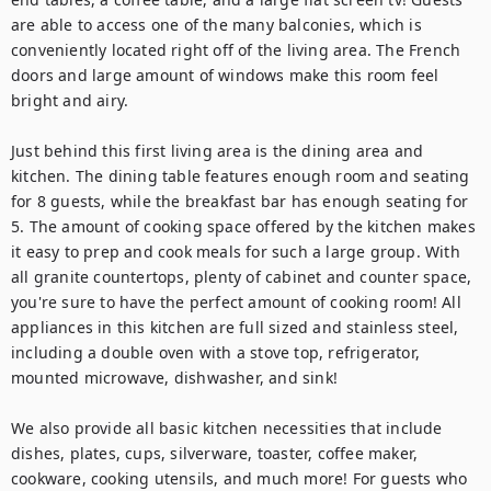
are able to access one of the many balconies, which is 
conveniently located right off of the living area. The French 
doors and large amount of windows make this room feel 
bright and airy.

Just behind this first living area is the dining area and 
kitchen. The dining table features enough room and seating 
for 8 guests, while the breakfast bar has enough seating for 
5. The amount of cooking space offered by the kitchen makes 
it easy to prep and cook meals for such a large group. With 
all granite countertops, plenty of cabinet and counter space, 
you're sure to have the perfect amount of cooking room! All 
appliances in this kitchen are full sized and stainless steel, 
including a double oven with a stove top, refrigerator, 
mounted microwave, dishwasher, and sink!

We also provide all basic kitchen necessities that include 
dishes, plates, cups, silverware, toaster, coffee maker, 
cookware, cooking utensils, and much more! For guests who 