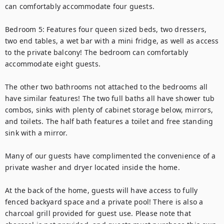
can comfortably accommodate four guests.

Bedroom 5: Features four queen sized beds, two dressers, 
two end tables, a wet bar with a mini fridge, as well as access 
to the private balcony! The bedroom can comfortably 
accommodate eight guests.

The other two bathrooms not attached to the bedrooms all 
have similar features! The two full baths all have shower tub 
combos, sinks with plenty of cabinet storage below, mirrors, 
and toilets. The half bath features a toilet and free standing 
sink with a mirror.

Many of our guests have complimented the convenience of a 
private washer and dryer located inside the home.

At the back of the home, guests will have access to fully 
fenced backyard space and a private pool! There is also a 
charcoal grill provided for guest use. Please note that 