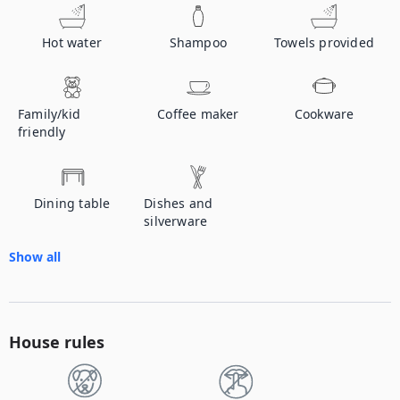
Hot water
Shampoo
Towels provided
Family/kid
Coffee maker
Cookware
friendly
Dining table
Dishes and
silverware
Show all
House rules