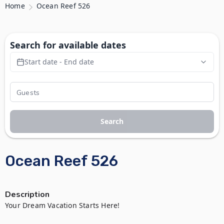
Home
Ocean Reef 526
Search for available dates
Start date - End date
Search
Ocean Reef 526
Description
Your Dream Vacation Starts Here!
