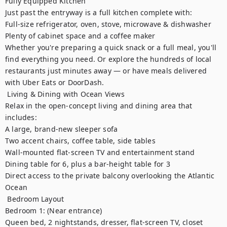
Fully Equipped Kitchen

Just past the entryway is a full kitchen complete with:

Full-size refrigerator, oven, stove, microwave & dishwasher

Plenty of cabinet space and a coffee maker

Whether you're preparing a quick snack or a full meal, you'll 
find everything you need. Or explore the hundreds of local 
restaurants just minutes away — or have meals delivered 
with Uber Eats or DoorDash.

️ Living & Dining with Ocean Views

Relax in the open-concept living and dining area that 
includes:

A large, brand-new sleeper sofa

Two accent chairs, coffee table, side tables

Wall-mounted flat-screen TV and entertainment stand

Dining table for 6, plus a bar-height table for 3

Direct access to the private balcony overlooking the Atlantic 
Ocean

️ Bedroom Layout

Bedroom 1: (Near entrance)

Queen bed, 2 nightstands, dresser, flat-screen TV, closet
