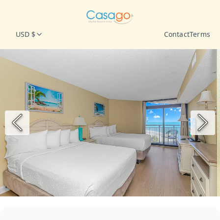
USD $
Contact
Terms