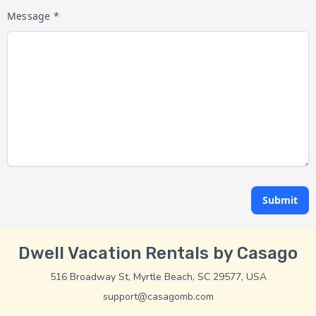
Message *
Submit
Dwell Vacation Rentals by Casago
516 Broadway St, Myrtle Beach, SC 29577, USA
support@casagomb.com