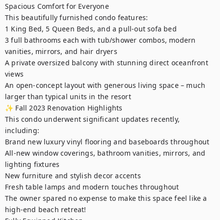
Spacious Comfort for Everyone

This beautifully furnished condo features:

1 King Bed, 5 Queen Beds, and a pull-out sofa bed

3 full bathrooms each with tub/shower combos, modern 
vanities, mirrors, and hair dryers

A private oversized balcony with stunning direct oceanfront 
views

An open-concept layout with generous living space – much 
larger than typical units in the resort

✨ Fall 2023 Renovation Highlights

This condo underwent significant updates recently, 
including:

Brand new luxury vinyl flooring and baseboards throughout

All-new window coverings, bathroom vanities, mirrors, and 
lighting fixtures

New furniture and stylish decor accents

Fresh table lamps and modern touches throughout

The owner spared no expense to make this space feel like a 
high-end beach retreat!
