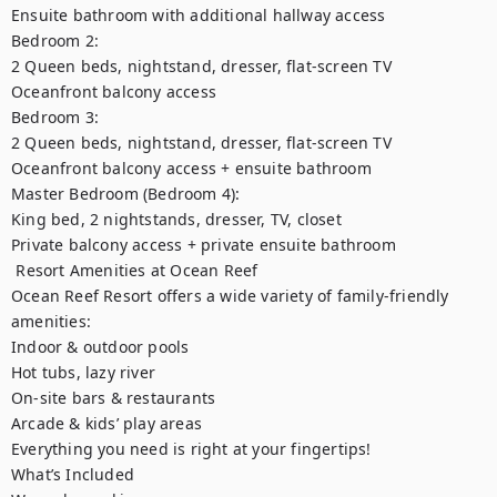
Ensuite bathroom with additional hallway access

Bedroom 2:

2 Queen beds, nightstand, dresser, flat-screen TV

Oceanfront balcony access

Bedroom 3:

2 Queen beds, nightstand, dresser, flat-screen TV

Oceanfront balcony access + ensuite bathroom

Master Bedroom (Bedroom 4):

King bed, 2 nightstands, dresser, TV, closet

Private balcony access + private ensuite bathroom

️ Resort Amenities at Ocean Reef

Ocean Reef Resort offers a wide variety of family-friendly 
amenities:

Indoor & outdoor pools

Hot tubs, lazy river

On-site bars & restaurants

Arcade & kids’ play areas

Everything you need is right at your fingertips!

What’s Included
