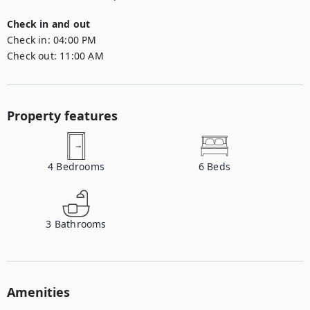
Check in and out
Check in:
04:00 PM
Check out:
11:00 AM
Property features
4
Bedrooms
6
Beds
3
Bathrooms
Amenities