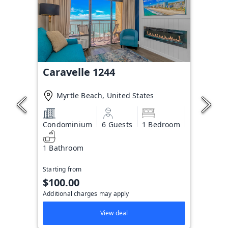
Caravelle 1244
Myrtle Beach, United States
Condominium
6 Guests
1 Bedroom
1 Bathroom
Starting from
$100.00
Additional charges may apply
View deal