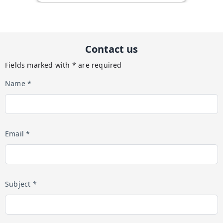
Contact us
Fields marked with * are required
Name *
Email *
Subject *