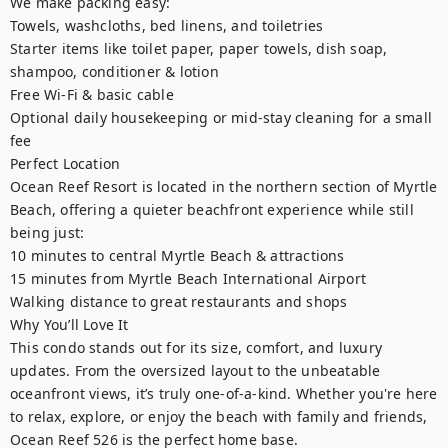
We make packing easy:

Towels, washcloths, bed linens, and toiletries

Starter items like toilet paper, paper towels, dish soap, 
shampoo, conditioner & lotion

Free Wi-Fi & basic cable

Optional daily housekeeping or mid-stay cleaning for a small 
fee

Perfect Location

Ocean Reef Resort is located in the northern section of Myrtle 
Beach, offering a quieter beachfront experience while still 
being just:

10 minutes to central Myrtle Beach & attractions

15 minutes from Myrtle Beach International Airport

Walking distance to great restaurants and shops

Why You’ll Love It

This condo stands out for its size, comfort, and luxury 
updates. From the oversized layout to the unbeatable 
oceanfront views, it’s truly one-of-a-kind. Whether you're here 
to relax, explore, or enjoy the beach with family and friends, 
Ocean Reef 526 is the perfect home base.