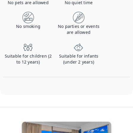
No pets are allowed
No quiet time
No smoking
No parties or events
are allowed
Suitable for children (2
Suitable for infants
to 12 years)
(under 2 years)