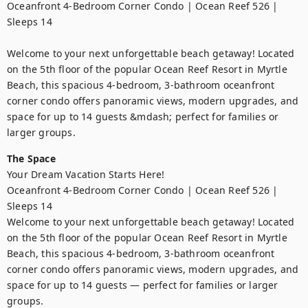
Oceanfront 4-Bedroom Corner Condo | Ocean Reef 526 | 
Sleeps 14

Welcome to your next unforgettable beach getaway! Located 
on the 5th floor of the popular Ocean Reef Resort in Myrtle 
Beach, this spacious 4-bedroom, 3-bathroom oceanfront 
corner condo offers panoramic views, modern upgrades, and 
space for up to 14 guests &mdash; perfect for families or 
larger groups.
The Space
Your Dream Vacation Starts Here!

Oceanfront 4-Bedroom Corner Condo | Ocean Reef 526 | 
Sleeps 14

Welcome to your next unforgettable beach getaway! Located 
on the 5th floor of the popular Ocean Reef Resort in Myrtle 
Beach, this spacious 4-bedroom, 3-bathroom oceanfront 
corner condo offers panoramic views, modern upgrades, and 
space for up to 14 guests — perfect for families or larger 
groups.
