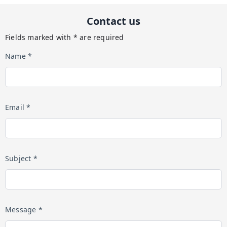
Contact us
Fields marked with * are required
Name *
Email *
Subject *
Message *