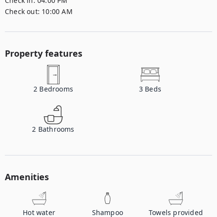
Check in:
04:00 PM
Check out:
10:00 AM
Property features
2
Bedrooms
3
Beds
2
Bathrooms
Amenities
Hot water
Shampoo
Towels provided