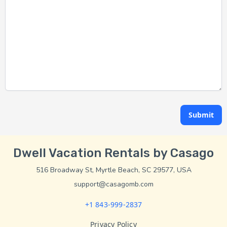
Submit
Dwell Vacation Rentals by Casago
516 Broadway St, Myrtle Beach, SC 29577, USA
support@casagomb.com
+1 843-999-2837
Privacy Policy