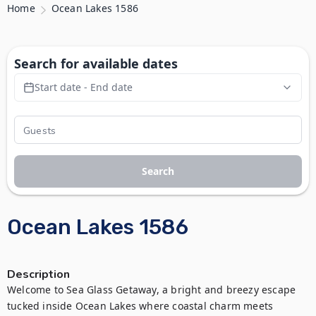
Home
Ocean Lakes 1586
Search for available dates
Start date - End date
Search
Ocean Lakes 1586
Description
Welcome to Sea Glass Getaway, a bright and breezy escape 
tucked inside Ocean Lakes where coastal charm meets 