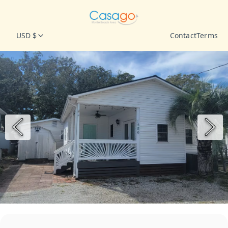
USD $
Contact
Terms