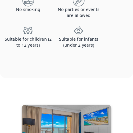
No smoking
No parties or events
are allowed
Suitable for children (2
Suitable for infants
to 12 years)
(under 2 years)