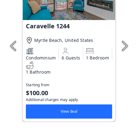
Caravelle 1244
Myrtle Beach, United States
Condominium
6 Guests
1 Bedroom
1 Bathroom
Starting from
$100.00
Additional charges may apply
View deal