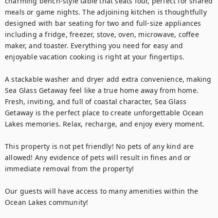
charming bench-style table that seats four, perfect for shared 
meals or game nights. The adjoining kitchen is thoughtfully 
designed with bar seating for two and full-size appliances 
including a fridge, freezer, stove, oven, microwave, coffee 
maker, and toaster. Everything you need for easy and 
enjoyable vacation cooking is right at your fingertips.

A stackable washer and dryer add extra convenience, making 
Sea Glass Getaway feel like a true home away from home. 
Fresh, inviting, and full of coastal character, Sea Glass 
Getaway is the perfect place to create unforgettable Ocean 
Lakes memories. Relax, recharge, and enjoy every moment.

This property is not pet friendly! No pets of any kind are 
allowed! Any evidence of pets will result in fines and or 
immediate removal from the property!

Our guests will have access to many amenities within the 
Ocean Lakes community!
