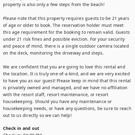
property is also only a few steps from the beach!

Please note that this property requires guests to be 21 years 
of age or older to book. The reservation holder must meet 
this age requirement for the booking to remain valid. Guests 
under 21 risk fines and possible eviction. For your security 
and peace of mind, there is a single outdoor camera located 
on the deck, monitoring the driveway and steps.

We are confident that you are going to love this rental and 
the location. It is truly one-of-a-kind, and we are very excited 
to have you as our guest! Please keep in mind that this rental 
is privately owned and managed, and we have no affiliation 
with the resort staff, resort maintenance, or resort 
housekeeping. Should you have any maintenance or 
housekeeping needs, or have any questions, be sure to reach 
out to us directly so we can help!
Check in and out