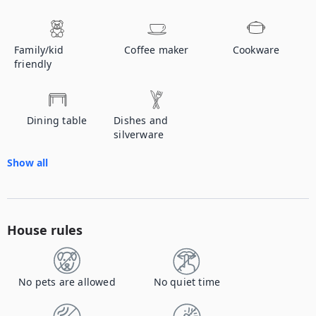
Family/kid
Coffee maker
Cookware
friendly
Dining table
Dishes and
silverware
Show all
House rules
No pets are allowed
No quiet time