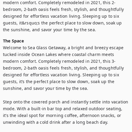
modern comfort. Completely remodeled in 2021, this 2-
bedroom, 2-bath oasis feels fresh, stylish, and thoughtfully 
designed for effortless vacation living. Sleeping up to six 
guests, it&rsquo;s the perfect place to slow down, soak up 
the sunshine, and savor your time by the sea.
The Space
Welcome to Sea Glass Getaway, a bright and breezy escape 
tucked inside Ocean Lakes where coastal charm meets 
modern comfort. Completely remodeled in 2021, this 3-
bedroom, 2-bath oasis feels fresh, stylish, and thoughtfully 
designed for effortless vacation living. Sleeping up to six 
guests, it’s the perfect place to slow down, soak up the 
sunshine, and savor your time by the sea.

Step onto the covered porch and instantly settle into vacation 
mode. With a built-in bar top and relaxed outdoor seating, 
it’s the ideal spot for morning coffee, afternoon snacks, or 
unwinding with a cold drink after a long beach day.
