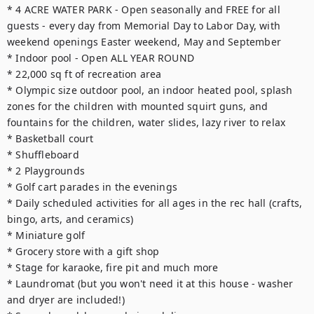
* 4 ACRE WATER PARK - Open seasonally and FREE for all 
guests - every day from Memorial Day to Labor Day, with 
weekend openings Easter weekend, May and September

* Indoor pool - Open ALL YEAR ROUND

* 22,000 sq ft of recreation area

* Olympic size outdoor pool, an indoor heated pool, splash 
zones for the children with mounted squirt guns, and 
fountains for the children, water slides, lazy river to relax

* Basketball court

* Shuffleboard

* 2 Playgrounds

* Golf cart parades in the evenings

* Daily scheduled activities for all ages in the rec hall (crafts, 
bingo, arts, and ceramics)

* Miniature golf

* Grocery store with a gift shop

* Stage for karaoke, fire pit and much more

* Laundromat (but you won't need it at this house - washer 
and dryer are included!)
