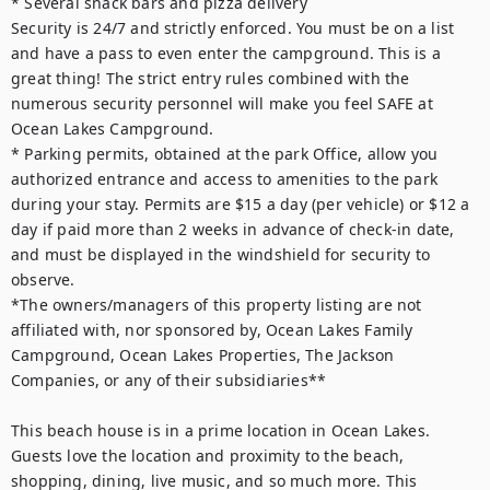
* Several snack bars and pizza delivery

Security is 24/7 and strictly enforced. You must be on a list 
and have a pass to even enter the campground. This is a 
great thing! The strict entry rules combined with the 
numerous security personnel will make you feel SAFE at 
Ocean Lakes Campground.

* Parking permits, obtained at the park Office, allow you 
authorized entrance and access to amenities to the park 
during your stay. Permits are $15 a day (per vehicle) or $12 a 
day if paid more than 2 weeks in advance of check-in date, 
and must be displayed in the windshield for security to 
observe.

*The owners/managers of this property listing are not 
affiliated with, nor sponsored by, Ocean Lakes Family 
Campground, Ocean Lakes Properties, The Jackson 
Companies, or any of their subsidiaries**

This beach house is in a prime location in Ocean Lakes. 
Guests love the location and proximity to the beach, 
shopping, dining, live music, and so much more. This 