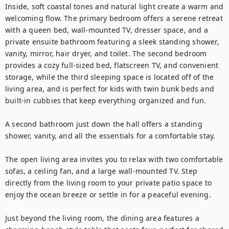
Inside, soft coastal tones and natural light create a warm and 
welcoming flow. The primary bedroom offers a serene retreat 
with a queen bed, wall-mounted TV, dresser space, and a 
private ensuite bathroom featuring a sleek standing shower, 
vanity, mirror, hair dryer, and toilet. The second bedroom 
provides a cozy full-sized bed, flatscreen TV, and convenient 
storage, while the third sleeping space is located off of the 
living area, and is perfect for kids with twin bunk beds and 
built-in cubbies that keep everything organized and fun.

A second bathroom just down the hall offers a standing 
shower, vanity, and all the essentials for a comfortable stay.

The open living area invites you to relax with two comfortable 
sofas, a ceiling fan, and a large wall-mounted TV. Step 
directly from the living room to your private patio space to 
enjoy the ocean breeze or settle in for a peaceful evening.

Just beyond the living room, the dining area features a 