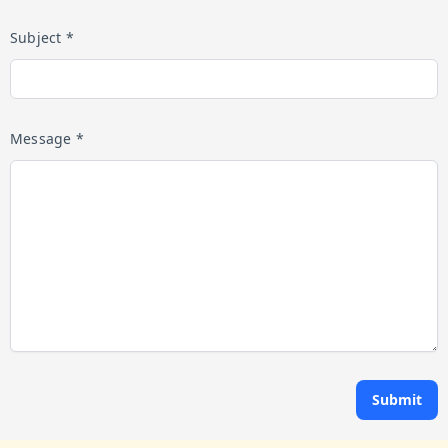
Subject *
Message *
Submit