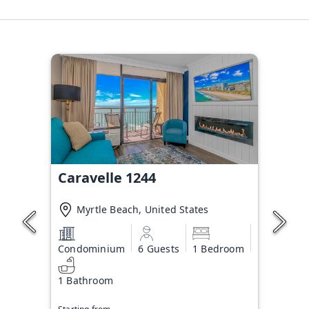
Caravelle 1244
Myrtle Beach, United States
Condominium
6 Guests
1 Bedroom
1 Bathroom