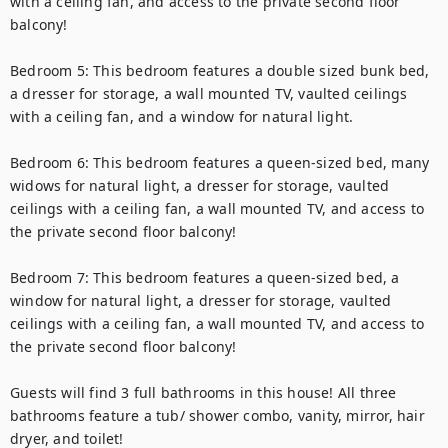
with a ceiling fan, and access to the private second floor 
balcony!

Bedroom 5: This bedroom features a double sized bunk bed, 
a dresser for storage, a wall mounted TV, vaulted ceilings 
with a ceiling fan, and a window for natural light.

Bedroom 6: This bedroom features a queen-sized bed, many 
widows for natural light, a dresser for storage, vaulted 
ceilings with a ceiling fan, a wall mounted TV, and access to 
the private second floor balcony!

Bedroom 7: This bedroom features a queen-sized bed, a 
window for natural light, a dresser for storage, vaulted 
ceilings with a ceiling fan, a wall mounted TV, and access to 
the private second floor balcony!

Guests will find 3 full bathrooms in this house! All three 
bathrooms feature a tub/ shower combo, vanity, mirror, hair 
dryer, and toilet!
