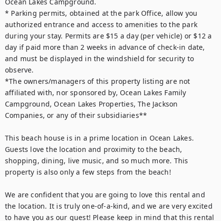
Ocean Lakes Campground.

* Parking permits, obtained at the park Office, allow you 
authorized entrance and access to amenities to the park 
during your stay. Permits are $15 a day (per vehicle) or $12 a 
day if paid more than 2 weeks in advance of check-in date, 
and must be displayed in the windshield for security to 
observe.

*The owners/managers of this property listing are not 
affiliated with, nor sponsored by, Ocean Lakes Family 
Campground, Ocean Lakes Properties, The Jackson 
Companies, or any of their subsidiaries**

This beach house is in a prime location in Ocean Lakes. 
Guests love the location and proximity to the beach, 
shopping, dining, live music, and so much more. This 
property is also only a few steps from the beach!

We are confident that you are going to love this rental and 
the location. It is truly one-of-a-kind, and we are very excited 
to have you as our guest! Please keep in mind that this rental 