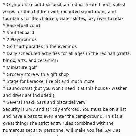
* Olympic size outdoor pool, an indoor heated pool, splash 
zones for the children with mounted squirt guns, and 
fountains for the children, water slides, lazy river to relax

* Basketball court

* Shuffleboard

* 2 Playgrounds

* Golf cart parades in the evenings

* Daily scheduled activities for all ages in the rec hall (crafts, 
bingo, arts, and ceramics)

* Miniature golf

* Grocery store with a gift shop

* Stage for karaoke, fire pit and much more

* Laundromat (but you won't need it at this house - washer 
and dryer are included!)

* Several snack bars and pizza delivery

Security is 24/7 and strictly enforced. You must be on a list 
and have a pass to even enter the campground. This is a 
great thing! The strict entry rules combined with the 
numerous security personnel will make you feel SAFE at 