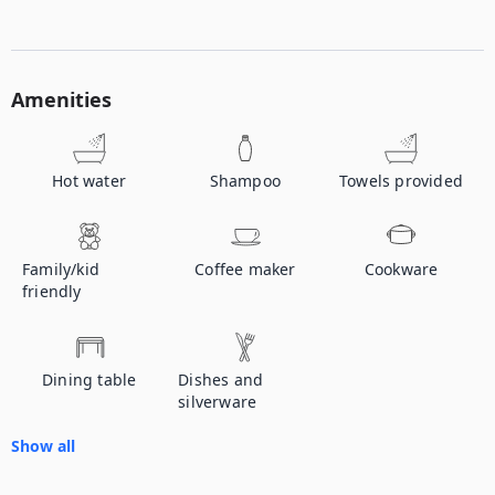
Amenities
Hot water
Shampoo
Towels provided
Family/kid
Coffee maker
Cookware
friendly
Dining table
Dishes and
silverware
Show all