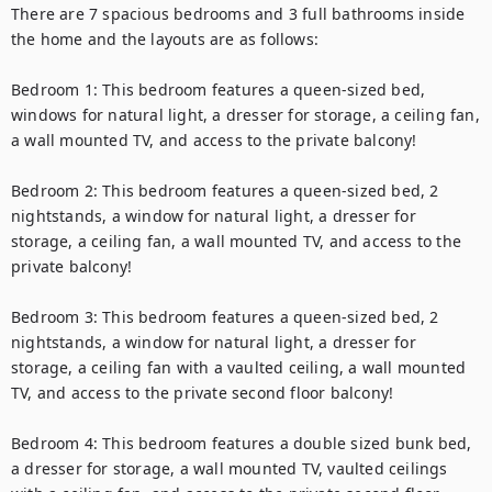
There are 7 spacious bedrooms and 3 full bathrooms inside 
the home and the layouts are as follows:

Bedroom 1: This bedroom features a queen-sized bed, 
windows for natural light, a dresser for storage, a ceiling fan, 
a wall mounted TV, and access to the private balcony!

Bedroom 2: This bedroom features a queen-sized bed, 2 
nightstands, a window for natural light, a dresser for 
storage, a ceiling fan, a wall mounted TV, and access to the 
private balcony!

Bedroom 3: This bedroom features a queen-sized bed, 2 
nightstands, a window for natural light, a dresser for 
storage, a ceiling fan with a vaulted ceiling, a wall mounted 
TV, and access to the private second floor balcony!

Bedroom 4: This bedroom features a double sized bunk bed, 
a dresser for storage, a wall mounted TV, vaulted ceilings 