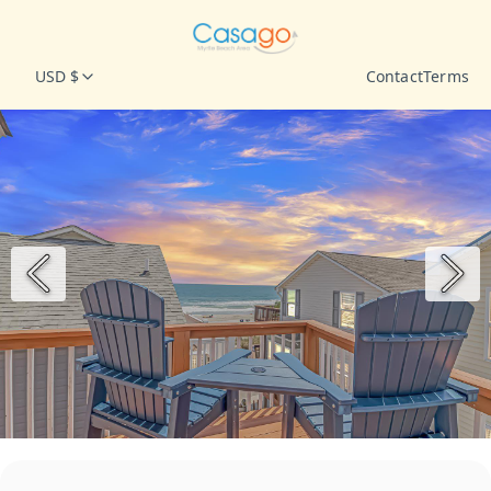
USD $
Contact
Terms