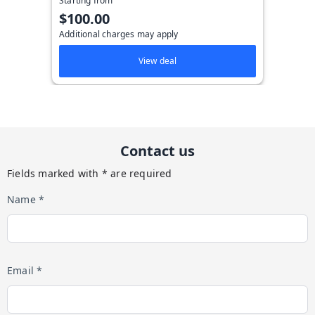
Starting from
$100.00
Additional charges may apply
View deal
Contact us
Fields marked with * are required
Name *
Email *