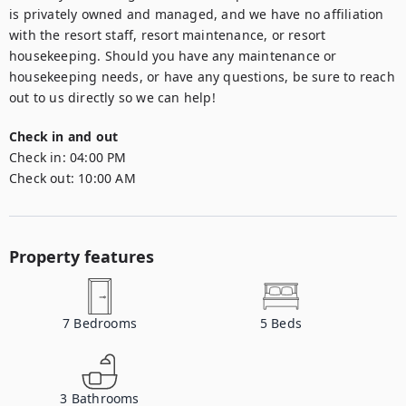
is privately owned and managed, and we have no affiliation 
with the resort staff, resort maintenance, or resort 
housekeeping. Should you have any maintenance or 
housekeeping needs, or have any questions, be sure to reach 
out to us directly so we can help!
Check in and out
Check in:
04:00 PM
Check out:
10:00 AM
Property features
7
Bedrooms
5
Beds
3
Bathrooms