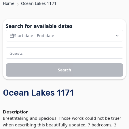
Home
Ocean Lakes 1171
Search for available dates
Start date - End date
Search
Ocean Lakes 1171
Description
Breathtaking and Spacious! Those words could not be truer 
when describing this beautifully updated, 7 bedrooms, 3 