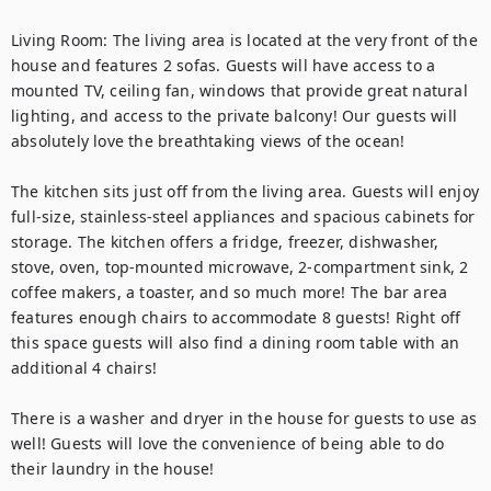
Living Room: The living area is located at the very front of the 
house and features 2 sofas. Guests will have access to a 
mounted TV, ceiling fan, windows that provide great natural 
lighting, and access to the private balcony! Our guests will 
absolutely love the breathtaking views of the ocean!

The kitchen sits just off from the living area. Guests will enjoy 
full-size, stainless-steel appliances and spacious cabinets for 
storage. The kitchen offers a fridge, freezer, dishwasher, 
stove, oven, top-mounted microwave, 2-compartment sink, 2 
coffee makers, a toaster, and so much more! The bar area 
features enough chairs to accommodate 8 guests! Right off 
this space guests will also find a dining room table with an 
additional 4 chairs!

There is a washer and dryer in the house for guests to use as 
well! Guests will love the convenience of being able to do 
their laundry in the house!
