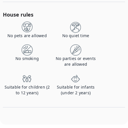
House rules
No pets are allowed
No quiet time
No smoking
No parties or events
are allowed
Suitable for children (2
Suitable for infants
to 12 years)
(under 2 years)