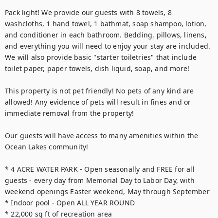
Pack light! We provide our guests with 8 towels, 8 
washcloths, 1 hand towel, 1 bathmat, soap shampoo, lotion, 
and conditioner in each bathroom. Bedding, pillows, linens, 
and everything you will need to enjoy your stay are included. 
We will also provide basic "starter toiletries" that include 
toilet paper, paper towels, dish liquid, soap, and more!

This property is not pet friendly! No pets of any kind are 
allowed! Any evidence of pets will result in fines and or 
immediate removal from the property!

Our guests will have access to many amenities within the 
Ocean Lakes community!

* 4 ACRE WATER PARK - Open seasonally and FREE for all 
guests - every day from Memorial Day to Labor Day, with 
weekend openings Easter weekend, May through September

* Indoor pool - Open ALL YEAR ROUND

* 22,000 sq ft of recreation area
