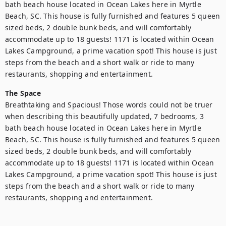
bath beach house located in Ocean Lakes here in Myrtle 
Beach, SC. This house is fully furnished and features 5 queen 
sized beds, 2 double bunk beds, and will comfortably 
accommodate up to 18 guests! 1171 is located within Ocean 
Lakes Campground, a prime vacation spot! This house is just 
steps from the beach and a short walk or ride to many 
restaurants, shopping and entertainment.
The Space
Breathtaking and Spacious! Those words could not be truer 
when describing this beautifully updated, 7 bedrooms, 3 
bath beach house located in Ocean Lakes here in Myrtle 
Beach, SC. This house is fully furnished and features 5 queen 
sized beds, 2 double bunk beds, and will comfortably 
accommodate up to 18 guests! 1171 is located within Ocean 
Lakes Campground, a prime vacation spot! This house is just 
steps from the beach and a short walk or ride to many 
restaurants, shopping and entertainment.
