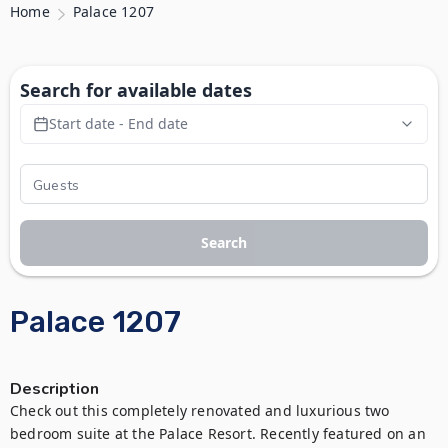
Home
Palace 1207
Search for available dates
Start date - End date
Search
Palace 1207
Description
Check out this completely renovated and luxurious two 
bedroom suite at the Palace Resort. Recently featured on an 