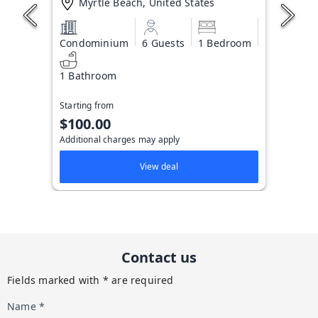
Myrtle Beach, United States
Condominium
6 Guests
1 Bedroom
1 Bathroom
Starting from
$100.00
Additional charges may apply
View deal
Contact us
Fields marked with * are required
Name *