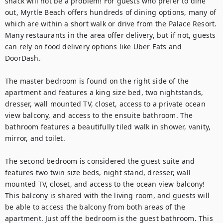
snack will not be a problem! For guests who prefer to dine 
out, Myrtle Beach offers hundreds of dining options, many of 
which are within a short walk or drive from the Palace Resort. 
Many restaurants in the area offer delivery, but if not, guests 
can rely on food delivery options like Uber Eats and 
DoorDash.

The master bedroom is found on the right side of the 
apartment and features a king size bed, two nightstands, 
dresser, wall mounted TV, closet, access to a private ocean 
view balcony, and access to the ensuite bathroom. The 
bathroom features a beautifully tiled walk in shower, vanity, 
mirror, and toilet.

The second bedroom is considered the guest suite and 
features two twin size beds, night stand, dresser, wall 
mounted TV, closet, and access to the ocean view balcony! 
This balcony is shared with the living room, and guests will 
be able to access the balcony from both areas of the 
apartment. Just off the bedroom is the guest bathroom. This 