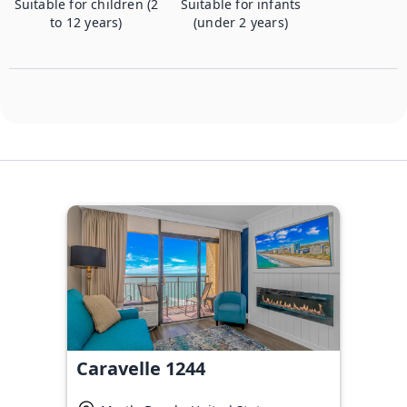
Suitable for children (2
Suitable for infants
to 12 years)
(under 2 years)
Caravelle 1244