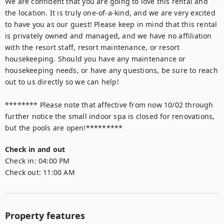
We are confident that you are going to love this rental and 
the location. It is truly one-of-a-kind, and we are very excited 
to have you as our guest! Please keep in mind that this rental 
is privately owned and managed, and we have no affiliation 
with the resort staff, resort maintenance, or resort 
housekeeping. Should you have any maintenance or 
housekeeping needs, or have any questions, be sure to reach 
out to us directly so we can help!

******** Please note that affective from now 10/02 through 
further notice the small indoor spa is closed for renovations, 
but the pools are open!*********
Check in and out
Check in:
04:00 PM
Check out:
11:00 AM
Property features