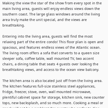
Making the view the star of the show from every spot in the 
main living area, guests will enjoy endless views down the 
southern coast. The large glass windows around the living 
area truly make the unit special, and the views are 
breathtaking.

Entering into the living area, guests will find the most 
relaxing part of the entire condo! This floor plan is open and 
spacious, and features endless views of the Atlantic ocean. 
The living room offers a sofa that converts to a queen size 
sleeper sofa, coffee table, wall mounted TV, two accent 
chairs, a dining table that seats 4 guests over looking the 
breathtaking views, and access to the ocean view balcony.

The kitchen area is also located just off from the living area. 
The kitchen features full-size stainless steel appliances, 
fridge, freezer, stove, oven, wall mounted microwave, 
plentiful cabinet space for storage, kitchen sink, new counter 
tops, new backsplash, and so much more. Cooking a meal or 