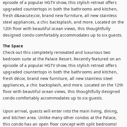
episode of a popular HGTV show, this stylish retreat offers 
upgraded countertops in both the bathrooms and kitchen, 
fresh d&eacute;cor, brand new furniture, all new stainless 
steel appliances, a chic backsplash, and more. Located on the 
12th floor with beautiful ocean views, this thoughtfully 
designed condo comfortably accommodates up to six guests.
The Space
Check out this completely renovated and luxurious two 
bedroom suite at the Palace Resort. Recently featured on an 
episode of a popular HGTV show, this stylish retreat offers 
upgraded countertops in both the bathrooms and kitchen, 
fresh décor, brand new furniture, all new stainless steel 
appliances, a chic backsplash, and more. Located on the 12th 
floor with beautiful ocean views, this thoughtfully designed 
condo comfortably accommodates up to six guests.

Upon arrival, guests will enter into the main living, dining, 
and kitchen area. Unlike many other condos at the Palace, 
this condo has an open floor concept with split bedrooms! 