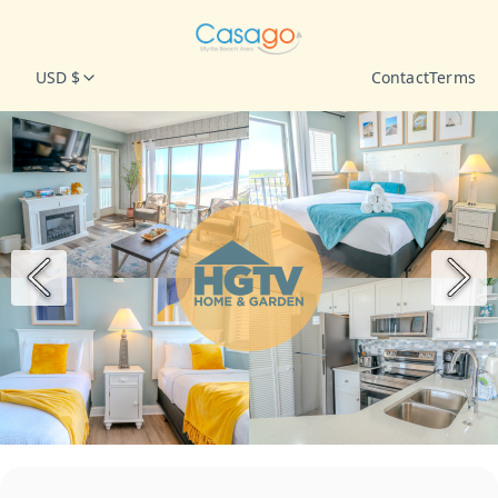
USD $
Contact
Terms