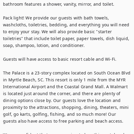
bathroom features a shower, vanity, mirror, and toilet.

Pack light! We provide our guests with bath towels, 
washcloths, toiletries, bedding, and everything you will need 
to enjoy your stay. We will also provide basic "starter 
toiletries" that include toilet paper, paper towels, dish liquid, 
soap, shampoo, lotion, and conditioner.

Guests will have access to basic resort cable and Wi-Fi.

The Palace is a 23-story complex located on South Ocean Blvd 
in Myrtle Beach, SC. This resort is only 1 mile from the MYR 
International Airport and the Coastal Grand Mall. A Walmart 
is located just around the corner, and there are plenty of 
dining options close by. Our guests love the location and 
proximity to the attractions, shopping, dining, theaters, mini 
golf, go karts, golfing, fishing, and so much more! Our 
guests also have access to free parking and beach access.
