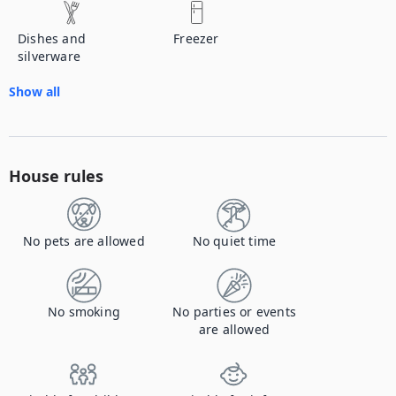
Dishes and
Freezer
silverware
Show all
House rules
No pets are allowed
No quiet time
No smoking
No parties or events
are allowed