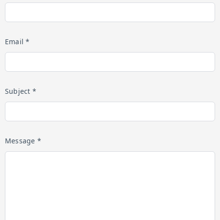
Email *
Subject *
Message *