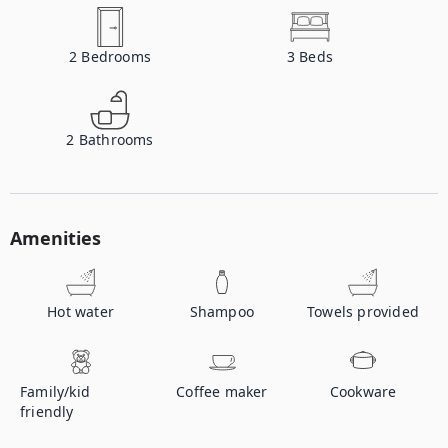
2
Bedrooms
3
Beds
2
Bathrooms
Amenities
Hot water
Shampoo
Towels provided
Family/kid
Coffee maker
Cookware
friendly