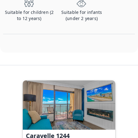
Suitable for children (2
Suitable for infants
to 12 years)
(under 2 years)
Caravelle 1244