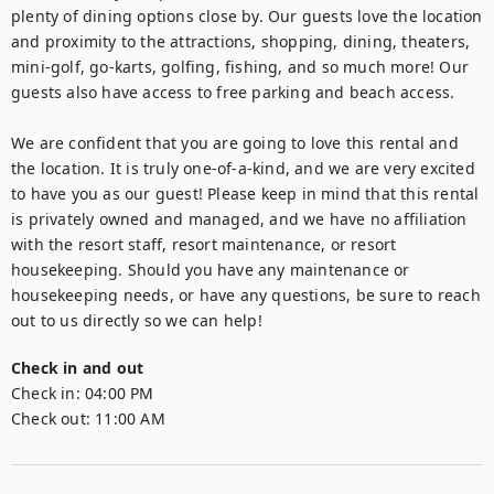
plenty of dining options close by. Our guests love the location 
and proximity to the attractions, shopping, dining, theaters, 
mini-golf, go-karts, golfing, fishing, and so much more! Our 
guests also have access to free parking and beach access.

We are confident that you are going to love this rental and 
the location. It is truly one-of-a-kind, and we are very excited 
to have you as our guest! Please keep in mind that this rental 
is privately owned and managed, and we have no affiliation 
with the resort staff, resort maintenance, or resort 
housekeeping. Should you have any maintenance or 
housekeeping needs, or have any questions, be sure to reach 
out to us directly so we can help!
Check in and out
Check in:
04:00 PM
Check out:
11:00 AM