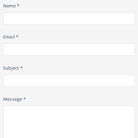
Name *
Email *
Subject *
Message *