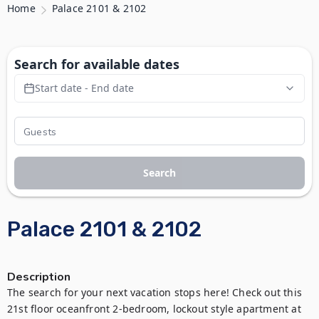
Home
Palace 2101 & 2102
Search for available dates
Start date - End date
Search
Palace 2101 & 2102
Description
The search for your next vacation stops here! Check out this 
21st floor oceanfront 2-bedroom, lockout style apartment at 