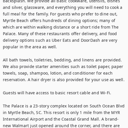
backsplash. We provide all basic cookware, utensils, dishes 
and silver, glassware, and everything you will need to cook a 
full meal for the family. For guests who prefer to dine out, 
Myrtle Beach offers hundreds of dining options; many of 
which are within walking distance or a short ride from The 
Palace. Many of these restaurants offer delivery, and food 
delivery options such as Uber Eats and DoorDash are very 
popular in the area as well.

All bath towels, toiletries, bedding, and linens are provided. 
We also provide starter amenities such as toilet paper, paper 
towels, soap, shampoo, lotion, and conditioner for each 
reservation. A hair dryer is also provided for your use as well.

Guests will have access to basic resort cable and Wi-Fi.

The Palace is a 23-story complex located on South Ocean Blvd 
in Myrtle Beach, SC. This resort is only 1 mile from the MYR 
International Airport and the Coastal Grand Mall. A brand-
new Walmart just opened around the corner, and there are 