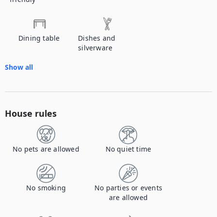
Dining table
Dishes and
silverware
Show all
House rules
No pets are allowed
No quiet time
No smoking
No parties or events
are allowed