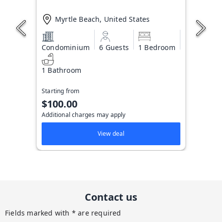
Myrtle Beach, United States
Condominium
6 Guests
1 Bedroom
1 Bathroom
Starting from
$100.00
Additional charges may apply
View deal
Contact us
Fields marked with * are required