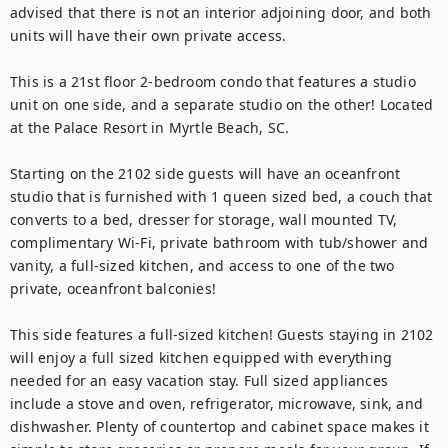
advised that there is not an interior adjoining door, and both 
units will have their own private access.

This is a 21st floor 2-bedroom condo that features a studio 
unit on one side, and a separate studio on the other! Located 
at the Palace Resort in Myrtle Beach, SC.

Starting on the 2102 side guests will have an oceanfront 
studio that is furnished with 1 queen sized bed, a couch that 
converts to a bed, dresser for storage, wall mounted TV, 
complimentary Wi-Fi, private bathroom with tub/shower and 
vanity, a full-sized kitchen, and access to one of the two 
private, oceanfront balconies!

This side features a full-sized kitchen! Guests staying in 2102 
will enjoy a full sized kitchen equipped with everything 
needed for an easy vacation stay. Full sized appliances 
include a stove and oven, refrigerator, microwave, sink, and 
dishwasher. Plenty of countertop and cabinet space makes it 