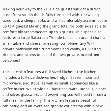
Making your way to the 2101 side guests will get a direct, 
oceanfront studio that is fully furnished with 1 new king-
sized bed, a sleeper sofa, and will comfortably accommodate 
up to 4 guests! Making the grand total for both sides able to 
comfortably accommodate up to 8 guests! This space also 
features a large flatscreen TV, side tables, an accent chair, a 
small table and chairs for eating, complimentary Wi-Fi, 
private bathroom with tub/shower and vanity, a full-sized 
kitchen, and access to one of the two private, oceanfront 
balconies!

This side also features a full-sized kitchen! The kitchen 
includes a full-size dishwasher, fridge, freezer, mounted 
microwave, and stove, as well as small appliances like a 
coffee maker. We provide all basic cookware, utensils, dishes 
and silver, glassware, and everything you will need to cook a 
full meal for the family. This kitchen features beautiful 
cabinetry, and an oversized granite countertop with a new 