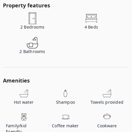
Property features
2
Bedrooms
4
Beds
2
Bathrooms
Amenities
Hot water
Shampoo
Towels provided
Family/kid
Coffee maker
Cookware
friendly