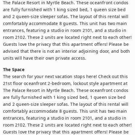
The Palace Resort in Myrtle Beach. These oceanfront condos 
are fully furnished with 1 king sized bed, 1 queen size bed 
and 2 queen-size sleeper sofas. The layout of this rental will 
comfortably accommodate 8 guests. This unit has two main 
entrances, featuring a studio in room 2101, and a studio in 
room 2102. These 2 units are located right next to each other! 
Guests love the privacy that this apartment offers! Please be 
advised that there is not an interior adjoining door, and both 
units will have their own private access.
The Space
The search for your next vacation stops here! Check out this 
21st floor oceanfront 2-bedroom, lockout style apartment at 
The Palace Resort in Myrtle Beach. These oceanfront condos 
are fully furnished with 1 king sized bed, 1 queen size bed 
and 2 queen-size sleeper sofas. The layout of this rental will 
comfortably accommodate 8 guests. This unit has two main 
entrances, featuring a studio in room 2101, and a studio in 
room 2102. These 2 units are located right next to each other! 
Guests love the privacy that this apartment offers! Please be 