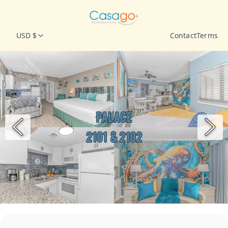
USD $
Contact
Terms