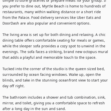
simple to store groceries or prepare meals for your group. If 
you prefer to dine out, Myrtle Beach is home to hundreds of 
restaurants, many within walking distance or a short ride 
from the Palace. Food delivery services like Uber Eats and 
DoorDash are also popular and convenient options.

The living area is set up for both dining and relaxing. A chic 
dining table offers comfortable seating for meals or games, 
while the sleeper sofa provides a cozy spot to unwind in the 
evenings. The sofa faces a striking, brand new octopus mural 
that adds a playful and memorable touch to the space.

Tucked into the corner of the studio is the queen sized bed, 
surrounded by ocean facing windows. Wake up, open the 
blinds, and take in the stunning oceanfront view to start your 
day off right.

The bathroom includes a shower and tub combination, sink, 
mirror, and toilet, giving you a comfortable space to refresh 
after a long day in the sun and sand.
