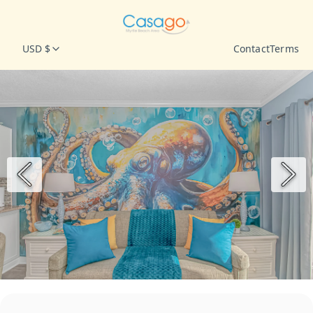
USD $
Contact
Terms