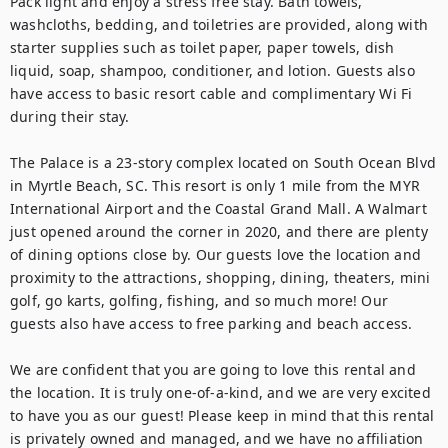
Pack light and enjoy a stress free stay. Bath towels, 
washcloths, bedding, and toiletries are provided, along with 
starter supplies such as toilet paper, paper towels, dish 
liquid, soap, shampoo, conditioner, and lotion. Guests also 
have access to basic resort cable and complimentary Wi Fi 
during their stay.

The Palace is a 23-story complex located on South Ocean Blvd 
in Myrtle Beach, SC. This resort is only 1 mile from the MYR 
International Airport and the Coastal Grand Mall. A Walmart 
just opened around the corner in 2020, and there are plenty 
of dining options close by. Our guests love the location and 
proximity to the attractions, shopping, dining, theaters, mini 
golf, go karts, golfing, fishing, and so much more! Our 
guests also have access to free parking and beach access.

We are confident that you are going to love this rental and 
the location. It is truly one-of-a-kind, and we are very excited 
to have you as our guest! Please keep in mind that this rental 
is privately owned and managed, and we have no affiliation 