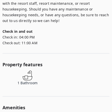
with the resort staff, resort maintenance, or resort 
housekeeping. Should you have any maintenance or 
housekeeping needs, or have any questions, be sure to reach 
out to us directly so we can help!
Check in and out
Check in:
04:00 PM
Check out:
11:00 AM
Property features
1
Bathroom
Amenities