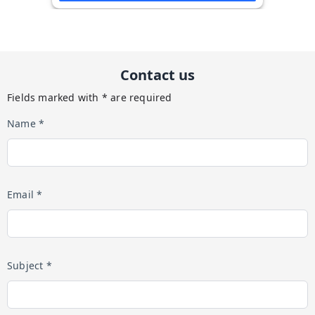
Contact us
Fields marked with * are required
Name *
Email *
Subject *