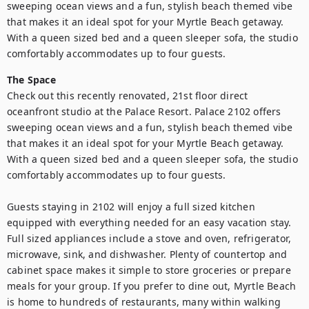
sweeping ocean views and a fun, stylish beach themed vibe 
that makes it an ideal spot for your Myrtle Beach getaway. 
With a queen sized bed and a queen sleeper sofa, the studio 
comfortably accommodates up to four guests.
The Space
Check out this recently renovated, 21st floor direct 
oceanfront studio at the Palace Resort. Palace 2102 offers 
sweeping ocean views and a fun, stylish beach themed vibe 
that makes it an ideal spot for your Myrtle Beach getaway. 
With a queen sized bed and a queen sleeper sofa, the studio 
comfortably accommodates up to four guests.

Guests staying in 2102 will enjoy a full sized kitchen 
equipped with everything needed for an easy vacation stay. 
Full sized appliances include a stove and oven, refrigerator, 
microwave, sink, and dishwasher. Plenty of countertop and 
cabinet space makes it simple to store groceries or prepare 
meals for your group. If you prefer to dine out, Myrtle Beach 
is home to hundreds of restaurants, many within walking 