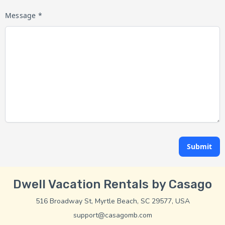
Message *
Submit
Dwell Vacation Rentals by Casago
516 Broadway St, Myrtle Beach, SC 29577, USA
support@casagomb.com