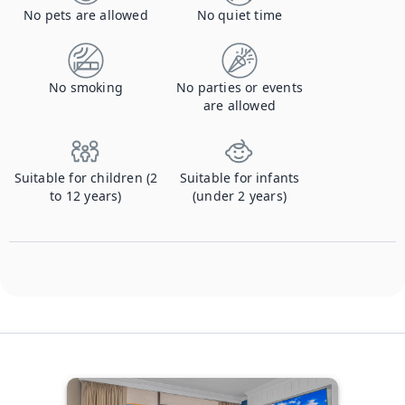
No pets are allowed
No quiet time
No smoking
No parties or events
are allowed
Suitable for children (2
Suitable for infants
to 12 years)
(under 2 years)