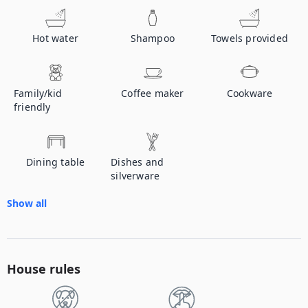
Hot water
Shampoo
Towels provided
Family/kid
Coffee maker
Cookware
friendly
Dining table
Dishes and
silverware
Show all
House rules