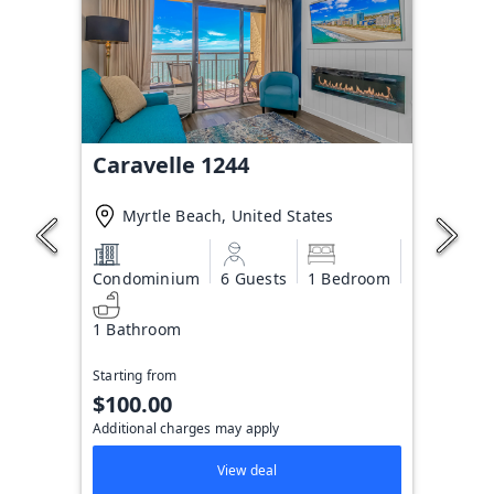
Caravelle 1244
Myrtle Beach, United States
Condominium
6 Guests
1 Bedroom
1 Bathroom
Starting from
$100.00
Additional charges may apply
View deal