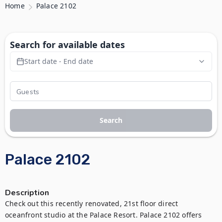
Home
Palace 2102
Search for available dates
Start date - End date
Search
Palace 2102
Description
Check out this recently renovated, 21st floor direct 
oceanfront studio at the Palace Resort. Palace 2102 offers 