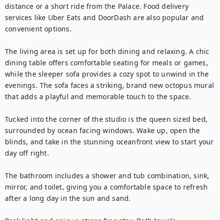
distance or a short ride from the Palace. Food delivery 
services like Uber Eats and DoorDash are also popular and 
convenient options.

The living area is set up for both dining and relaxing. A chic 
dining table offers comfortable seating for meals or games, 
while the sleeper sofa provides a cozy spot to unwind in the 
evenings. The sofa faces a striking, brand new octopus mural 
that adds a playful and memorable touch to the space.

Tucked into the corner of the studio is the queen sized bed, 
surrounded by ocean facing windows. Wake up, open the 
blinds, and take in the stunning oceanfront view to start your 
day off right.

The bathroom includes a shower and tub combination, sink, 
mirror, and toilet, giving you a comfortable space to refresh 
after a long day in the sun and sand.
