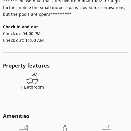
****** Please note that affective from now 10/02 through 
further notice the small indoor spa is closed for renovations, 
but the pools are open!*********
Check in and out
Check in:
04:00 PM
Check out:
11:00 AM
Property features
1
Bathroom
Amenities