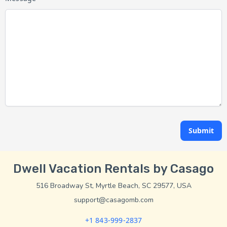
Submit
Dwell Vacation Rentals by Casago
516 Broadway St, Myrtle Beach, SC 29577, USA
support@casagomb.com
+1 843-999-2837