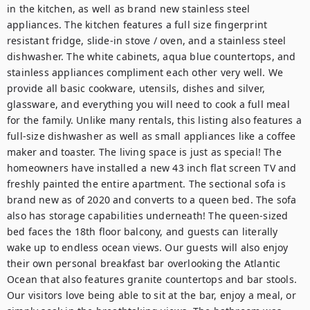
in the kitchen, as well as brand new stainless steel 
appliances. The kitchen features a full size fingerprint 
resistant fridge, slide-in stove / oven, and a stainless steel 
dishwasher. The white cabinets, aqua blue countertops, and 
stainless appliances compliment each other very well. We 
provide all basic cookware, utensils, dishes and silver, 
glassware, and everything you will need to cook a full meal 
for the family. Unlike many rentals, this listing also features a 
full-size dishwasher as well as small appliances like a coffee 
maker and toaster. The living space is just as special! The 
homeowners have installed a new 43 inch flat screen TV and 
freshly painted the entire apartment. The sectional sofa is 
brand new as of 2020 and converts to a queen bed. The sofa 
also has storage capabilities underneath! The queen-sized 
bed faces the 18th floor balcony, and guests can literally 
wake up to endless ocean views. Our guests will also enjoy 
their own personal breakfast bar overlooking the Atlantic 
Ocean that also features granite countertops and bar stools. 
Our visitors love being able to sit at the bar, enjoy a meal, or 