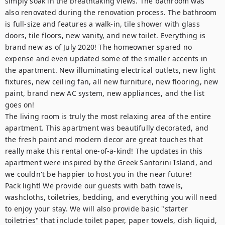
simply soak in the breathtaking views. The bathroom was 
also renovated during the renovation process. The bathroom 
is full-size and features a walk-in, tile shower with glass 
doors, tile floors, new vanity, and new toilet. Everything is 
brand new as of July 2020! The homeowner spared no 
expense and even updated some of the smaller accents in 
the apartment. New illuminating electrical outlets, new light 
fixtures, new ceiling fan, all new furniture, new flooring, new 
paint, brand new AC system, new appliances, and the list 
goes on!

The living room is truly the most relaxing area of the entire 
apartment. This apartment was beautifully decorated, and 
the fresh paint and modern decor are great touches that 
really make this rental one-of-a-kind! The updates in this 
apartment were inspired by the Greek Santorini Island, and 
we couldn't be happier to host you in the near future!

Pack light! We provide our guests with bath towels, 
washcloths, toiletries, bedding, and everything you will need 
to enjoy your stay. We will also provide basic "starter 
toiletries" that include toilet paper, paper towels, dish liquid, 