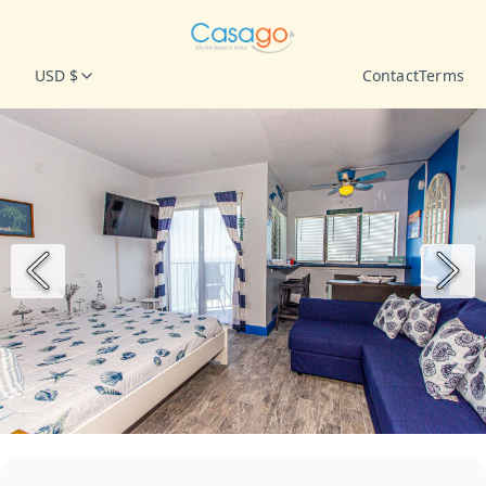
USD $
Contact
Terms