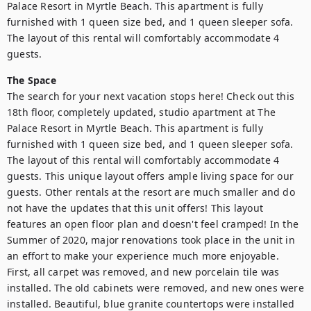
Palace Resort in Myrtle Beach. This apartment is fully 
furnished with 1 queen size bed, and 1 queen sleeper sofa. 
The layout of this rental will comfortably accommodate 4 
guests.
The Space
The search for your next vacation stops here! Check out this 
18th floor, completely updated, studio apartment at The 
Palace Resort in Myrtle Beach. This apartment is fully 
furnished with 1 queen size bed, and 1 queen sleeper sofa. 
The layout of this rental will comfortably accommodate 4 
guests. This unique layout offers ample living space for our 
guests. Other rentals at the resort are much smaller and do 
not have the updates that this unit offers! This layout 
features an open floor plan and doesn't feel cramped! In the 
Summer of 2020, major renovations took place in the unit in 
an effort to make your experience much more enjoyable. 
First, all carpet was removed, and new porcelain tile was 
installed. The old cabinets were removed, and new ones were 
installed. Beautiful, blue granite countertops were installed 