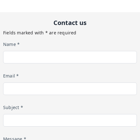
Contact us
Fields marked with * are required
Name *
Email *
Subject *
Message *