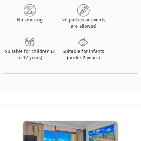
No smoking
No parties or events
are allowed
Suitable for children (2
Suitable for infants
to 12 years)
(under 2 years)