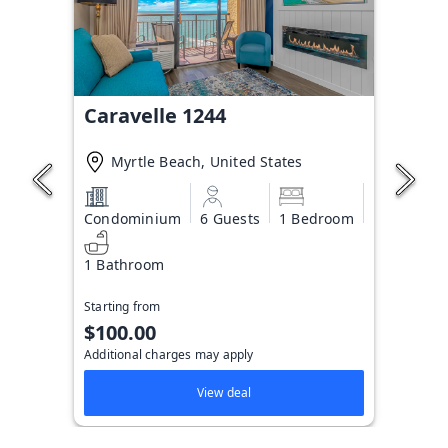
Caravelle 1244
Myrtle Beach, United States
Condominium
6 Guests
1 Bedroom
1 Bathroom
Starting from
$100.00
Additional charges may apply
View deal