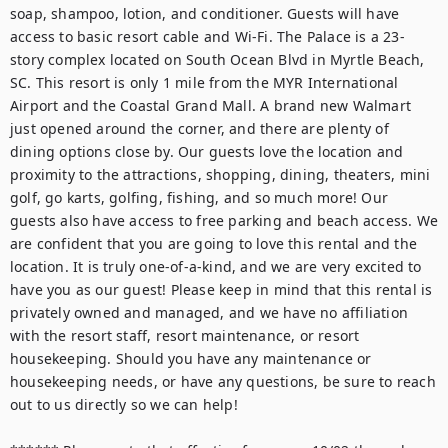
soap, shampoo, lotion, and conditioner. Guests will have 
access to basic resort cable and Wi-Fi. The Palace is a 23-
story complex located on South Ocean Blvd in Myrtle Beach, 
SC. This resort is only 1 mile from the MYR International 
Airport and the Coastal Grand Mall. A brand new Walmart 
just opened around the corner, and there are plenty of 
dining options close by. Our guests love the location and 
proximity to the attractions, shopping, dining, theaters, mini 
golf, go karts, golfing, fishing, and so much more! Our 
guests also have access to free parking and beach access. We 
are confident that you are going to love this rental and the 
location. It is truly one-of-a-kind, and we are very excited to 
have you as our guest! Please keep in mind that this rental is 
privately owned and managed, and we have no affiliation 
with the resort staff, resort maintenance, or resort 
housekeeping. Should you have any maintenance or 
housekeeping needs, or have any questions, be sure to reach 
out to us directly so we can help!
