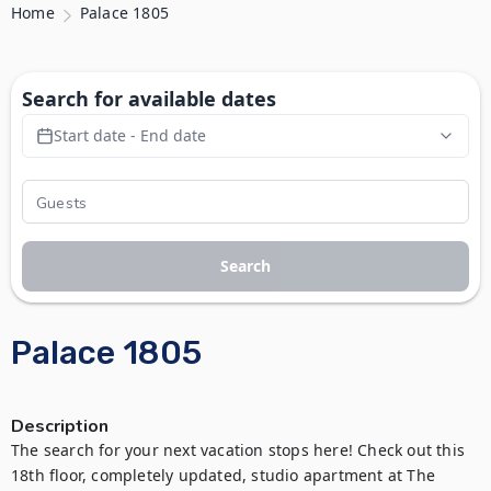
Home
Palace 1805
Search for available dates
Start date - End date
Search
Palace 1805
Description
The search for your next vacation stops here! Check out this 
18th floor, completely updated, studio apartment at The 