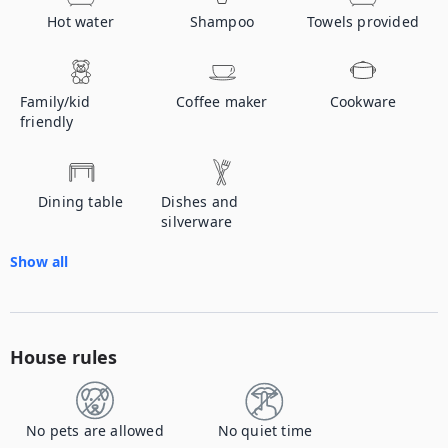
Hot water
Shampoo
Towels provided
Family/kid
Coffee maker
Cookware
friendly
Dining table
Dishes and
silverware
Show all
House rules
No pets are allowed
No quiet time