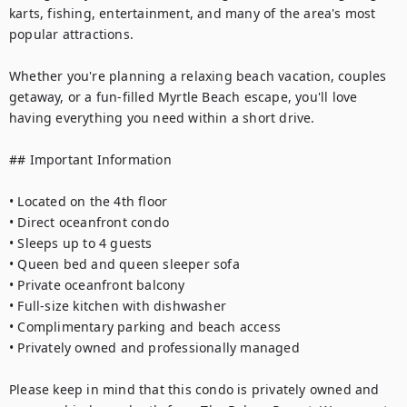
karts, fishing, entertainment, and many of the area's most 
popular attractions.

Whether you're planning a relaxing beach vacation, couples 
getaway, or a fun-filled Myrtle Beach escape, you'll love 
having everything you need within a short drive.

## Important Information

• Located on the 4th floor

• Direct oceanfront condo

• Sleeps up to 4 guests

• Queen bed and queen sleeper sofa

• Private oceanfront balcony

• Full-size kitchen with dishwasher

• Complimentary parking and beach access

• Privately owned and professionally managed

Please keep in mind that this condo is privately owned and 