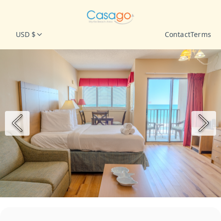
USD $
Contact
Terms