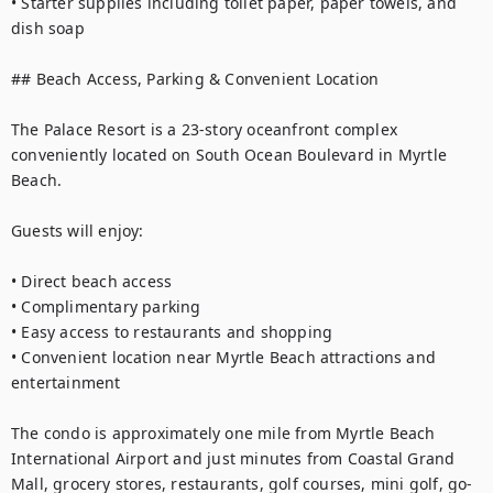
• Starter supplies including toilet paper, paper towels, and 
dish soap

## Beach Access, Parking & Convenient Location

The Palace Resort is a 23-story oceanfront complex 
conveniently located on South Ocean Boulevard in Myrtle 
Beach.

Guests will enjoy:

• Direct beach access

• Complimentary parking

• Easy access to restaurants and shopping

• Convenient location near Myrtle Beach attractions and 
entertainment

The condo is approximately one mile from Myrtle Beach 
International Airport and just minutes from Coastal Grand 
Mall, grocery stores, restaurants, golf courses, mini golf, go-