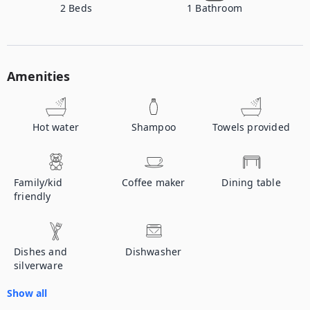
2
Beds
1
Bathroom
Amenities
Hot water
Shampoo
Towels provided
Family/kid
Coffee maker
Dining table
friendly
Dishes and
Dishwasher
silverware
Show all