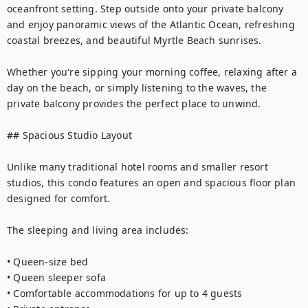
oceanfront setting. Step outside onto your private balcony 
and enjoy panoramic views of the Atlantic Ocean, refreshing 
coastal breezes, and beautiful Myrtle Beach sunrises.

Whether you're sipping your morning coffee, relaxing after a 
day on the beach, or simply listening to the waves, the 
private balcony provides the perfect place to unwind.

## Spacious Studio Layout

Unlike many traditional hotel rooms and smaller resort 
studios, this condo features an open and spacious floor plan 
designed for comfort.

The sleeping and living area includes:

• Queen-size bed

• Queen sleeper sofa

• Comfortable accommodations for up to 4 guests
