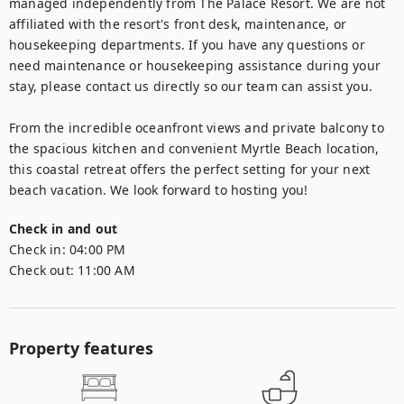
managed independently from The Palace Resort. We are not 
affiliated with the resort's front desk, maintenance, or 
housekeeping departments. If you have any questions or 
need maintenance or housekeeping assistance during your 
stay, please contact us directly so our team can assist you.

From the incredible oceanfront views and private balcony to 
the spacious kitchen and convenient Myrtle Beach location, 
this coastal retreat offers the perfect setting for your next 
Check in and out
Check in:
04:00 PM
Check out:
11:00 AM
Property features