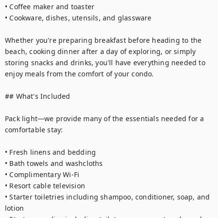
• Coffee maker and toaster

• Cookware, dishes, utensils, and glassware

Whether you're preparing breakfast before heading to the 
beach, cooking dinner after a day of exploring, or simply 
storing snacks and drinks, you'll have everything needed to 
enjoy meals from the comfort of your condo.

## What's Included

Pack light—we provide many of the essentials needed for a 
comfortable stay:

• Fresh linens and bedding

• Bath towels and washcloths

• Complimentary Wi-Fi

• Resort cable television

• Starter toiletries including shampoo, conditioner, soap, and 
lotion
