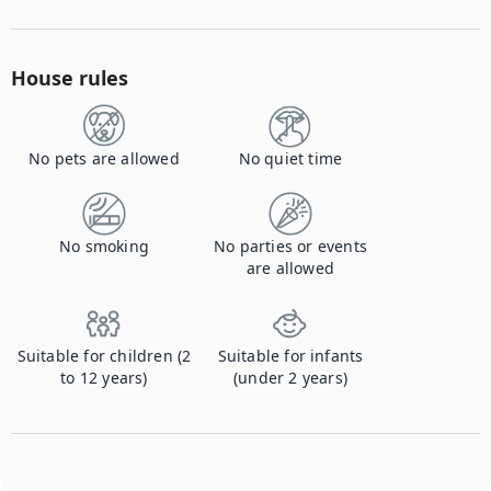
House rules
No pets are allowed
No quiet time
No smoking
No parties or events
are allowed
Suitable for children (2
Suitable for infants
to 12 years)
(under 2 years)