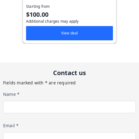
Starting from
$100.00
Additional charges may apply
View deal
Contact us
Fields marked with * are required
Name *
Email *