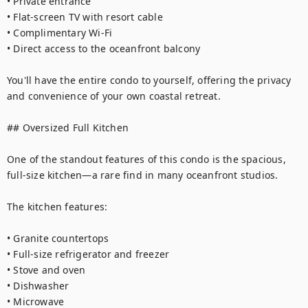
• Private entrance

• Flat-screen TV with resort cable

• Complimentary Wi-Fi

• Direct access to the oceanfront balcony

You'll have the entire condo to yourself, offering the privacy 
and convenience of your own coastal retreat.

## Oversized Full Kitchen

One of the standout features of this condo is the spacious, 
full-size kitchen—a rare find in many oceanfront studios.

The kitchen features:

• Granite countertops

• Full-size refrigerator and freezer

• Stove and oven

• Dishwasher

• Microwave
