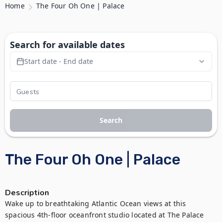
Home
The Four Oh One | Palace
Search for available dates
Start date - End date
Search
The Four Oh One | Palace
Description
Wake up to breathtaking Atlantic Ocean views at this 
spacious 4th-floor oceanfront studio located at The Palace 