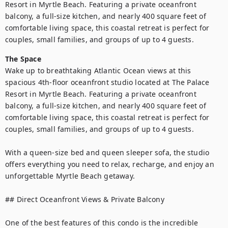
Resort in Myrtle Beach. Featuring a private oceanfront 
balcony, a full-size kitchen, and nearly 400 square feet of 
comfortable living space, this coastal retreat is perfect for 
couples, small families, and groups of up to 4 guests.
The Space
Wake up to breathtaking Atlantic Ocean views at this 
spacious 4th-floor oceanfront studio located at The Palace 
Resort in Myrtle Beach. Featuring a private oceanfront 
balcony, a full-size kitchen, and nearly 400 square feet of 
comfortable living space, this coastal retreat is perfect for 
couples, small families, and groups of up to 4 guests.

With a queen-size bed and queen sleeper sofa, the studio 
offers everything you need to relax, recharge, and enjoy an 
unforgettable Myrtle Beach getaway.

## Direct Oceanfront Views & Private Balcony

One of the best features of this condo is the incredible 