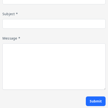
Subject *
Message *
Submit