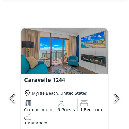
Caravelle 1244
Myrtle Beach, United States
Condominium
6 Guests
1 Bedroom
1 Bathroom