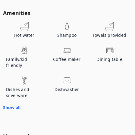
Amenities
Hot water
Shampoo
Towels provided
Family/kid
Coffee maker
Dining table
friendly
Dishes and
Dishwasher
silverware
Show all