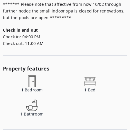
******* Please note that affective from now 10/02 through 
further notice the small indoor spa is closed for renovations, 
but the pools are open!*********
Check in and out
Check in:
04:00 PM
Check out:
11:00 AM
Property features
1
Bedroom
1
Bed
1
Bathroom