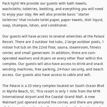
Pack light! We provide our guests with bath towels, 
washcloths, toiletries, bedding, and everything you will need 
to enjoy your stay. We will also provide basic "starter 
toiletries" that include toilet paper, paper towels, dish liquid, 
soap, shampoo, lotion, and conditioner.

Our guests will have access to several amenities at the Palace 
Resort. There are 3 outdoor hot tubs, 2 large outdoor pools, 1 
indoor hot tub on the 22nd floor, sauna, steamroom, fitness 
center, and small gameroom. In addition, there are coin-
operated washers and dryers on every other floor within the 
complex. Our guests will also have access to drink and snack 
vending machines, free parking, 24-hour security, and beach 
access. Our guests also have access to cable and wifi.

The Palace is a 23-story complex located on South Ocean Blvd 
in Myrtle Beach, SC. This resort is only 1 mile from the MYR 
International Airport and the Coastal Grand Mall. A new 
Walmart just opened around the corner, and there are plenty 