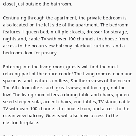
closet just outside the bathroom.

Continuing through the apartment, the private bedroom is 
also located on the left side of the apartment. The bedroom 
features 1 queen bed, multiple closets, dresser for storage, 
nightstand, cable TV with over 100 channels to choose from, 
access to the ocean view balcony, blackout curtains, and a 
bedroom door for privacy.

Entering into the living room, guests will find the most 
relaxing part of the entire condo! The living room is open and 
spacious, and features endless, Southern views of the ocean. 
The 6th floor offers such great views; not too high, not too 
low! The living room offers a dining table and chairs, queen-
sized sleeper sofa, accent chairs, end tables, TV stand, cable 
TV with over 100 channels to choose from, and access to the 
ocean view balcony. Guests will also have access to the 
electric fireplace.
