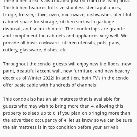
The kitchen area is also located just off from the living area. 
The kitchen features full-size stainless steel appliances, 
fridge, freezer, stove, oven, microwave, dishwasher, plentiful 
cabinet space for storage, kitchen sink with garbage 
disposal, and so much more. The countertops are granite 
and compliment the cabinets and appliances very well! We 
provide all basic cookware, kitchen utensils, pots, pans, 
cutlery, glassware, dishes, etc.

Throughout the condo, guests will enjoy new tile floors, new 
paint, beautiful accent wall, new furniture, and new beachy 
decor as of Winter 2022! In addition, both TV's in the condo 
offer basic cable with hundreds of channels!

This condo also has an air mattress that is available for 
guests who may wish to bring more than 4, allowing this 
property to sleep up to 6! If you plan on bringing more than 
the advertised occupancy of 4, let us know so we can be sure 
the air mattress is in top condition before your arrival!
