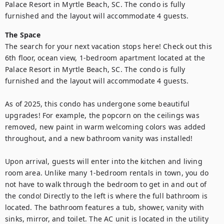
Palace Resort in Myrtle Beach, SC. The condo is fully 
furnished and the layout will accommodate 4 guests.
The Space
The search for your next vacation stops here! Check out this 
6th floor, ocean view, 1-bedroom apartment located at the 
Palace Resort in Myrtle Beach, SC. The condo is fully 
furnished and the layout will accommodate 4 guests.

As of 2025, this condo has undergone some beautiful 
upgrades! For example, the popcorn on the ceilings was 
removed, new paint in warm welcoming colors was added 
throughout, and a new bathroom vanity was installed!

Upon arrival, guests will enter into the kitchen and living 
room area. Unlike many 1-bedroom rentals in town, you do 
not have to walk through the bedroom to get in and out of 
the condo! Directly to the left is where the full bathroom is 
located. The bathroom features a tub, shower, vanity with 
sinks, mirror, and toilet. The AC unit is located in the utility 