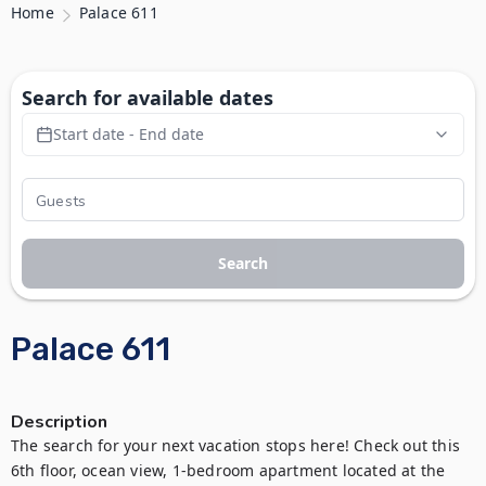
Home
Palace 611
Search for available dates
Start date - End date
Search
Palace 611
Description
The search for your next vacation stops here! Check out this 
6th floor, ocean view, 1-bedroom apartment located at the 