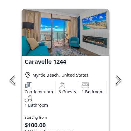
Caravelle 1244
Myrtle Beach, United States
Condominium
6 Guests
1 Bedroom
1 Bathroom
Starting from
$100.00