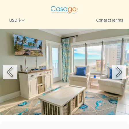
USD $
Contact
Terms