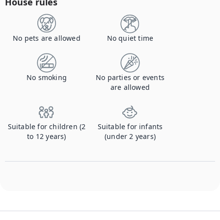
House rules
No pets are allowed
No quiet time
No smoking
No parties or events
are allowed
Suitable for children (2
Suitable for infants
to 12 years)
(under 2 years)