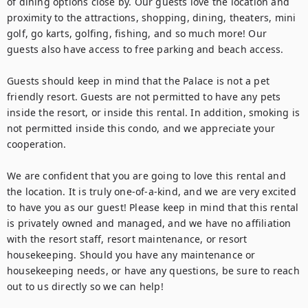
of dining options close by. Our guests love the location and 
proximity to the attractions, shopping, dining, theaters, mini 
golf, go karts, golfing, fishing, and so much more! Our 
guests also have access to free parking and beach access.

Guests should keep in mind that the Palace is not a pet 
friendly resort. Guests are not permitted to have any pets 
inside the resort, or inside this rental. In addition, smoking is 
not permitted inside this condo, and we appreciate your 
cooperation.

We are confident that you are going to love this rental and 
the location. It is truly one-of-a-kind, and we are very excited 
to have you as our guest! Please keep in mind that this rental 
is privately owned and managed, and we have no affiliation 
with the resort staff, resort maintenance, or resort 
housekeeping. Should you have any maintenance or 
housekeeping needs, or have any questions, be sure to reach 
out to us directly so we can help!
