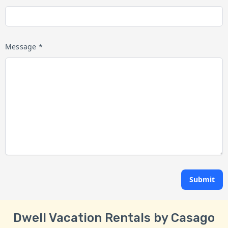
Message *
Submit
Dwell Vacation Rentals by Casago