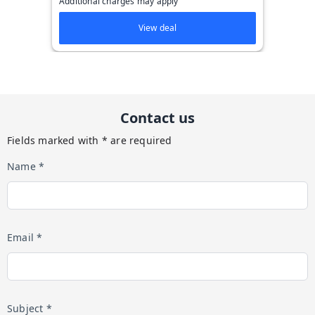
Additional charges may apply
View deal
Contact us
Fields marked with * are required
Name *
Email *
Subject *