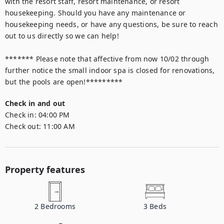
with the resort staff, resort maintenance, or resort 
housekeeping. Should you have any maintenance or 
housekeeping needs, or have any questions, be sure to reach 
out to us directly so we can help!

******* Please note that affective from now 10/02 through 
further notice the small indoor spa is closed for renovations, 
but the pools are open!*********
Check in and out
Check in:
04:00 PM
Check out:
11:00 AM
Property features
2
Bedrooms
3
Beds