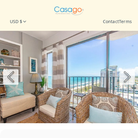
USD $
Contact
Terms