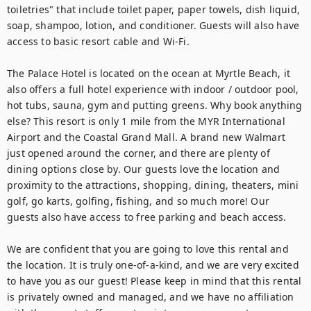
toiletries" that include toilet paper, paper towels, dish liquid, 
soap, shampoo, lotion, and conditioner. Guests will also have 
access to basic resort cable and Wi-Fi.

The Palace Hotel is located on the ocean at Myrtle Beach, it 
also offers a full hotel experience with indoor / outdoor pool, 
hot tubs, sauna, gym and putting greens. Why book anything 
else? This resort is only 1 mile from the MYR International 
Airport and the Coastal Grand Mall. A brand new Walmart 
just opened around the corner, and there are plenty of 
dining options close by. Our guests love the location and 
proximity to the attractions, shopping, dining, theaters, mini 
golf, go karts, golfing, fishing, and so much more! Our 
guests also have access to free parking and beach access.

We are confident that you are going to love this rental and 
the location. It is truly one-of-a-kind, and we are very excited 
to have you as our guest! Please keep in mind that this rental 
is privately owned and managed, and we have no affiliation 