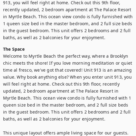
913, you will feel right at home. Check out this 9th floor, 
recently updated, 2 bedroom apartment at The Palace Resort 
in Myrtle Beach. This ocean view condo is fully furnished with 
1 queen size bed in the master bedroom, and 2 full size beds 
in the guest bedroom. This unit offers 2 bedrooms and 2 full 
baths, as well as 2 balconies for your enjoyment.
The Space
Welcome to Myrtle Beach the perfect way, where a Brooklyn 
chic meets the shore! If you love morning meditation or quiet 
time al fresco, we've got that covered! Unit 913 is an amazing 
value. Why book anything else? When you enter unit 913, you 
will feel right at home. Check out this 9th floor, recently 
updated, 2 bedroom apartment at The Palace Resort in 
Myrtle Beach. This ocean view condo is fully furnished with 1 
queen size bed in the master bedroom, and 2 full size beds 
in the guest bedroom. This unit offers 2 bedrooms and 2 full 
baths, as well as 2 balconies for your enjoyment.

This unique layout offers ample living space for our guests. 