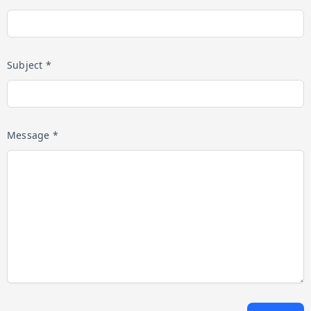
Subject *
Message *