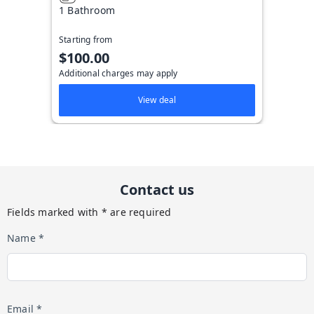
1 Bathroom
Starting from
$100.00
Additional charges may apply
View deal
Contact us
Fields marked with * are required
Name *
Email *