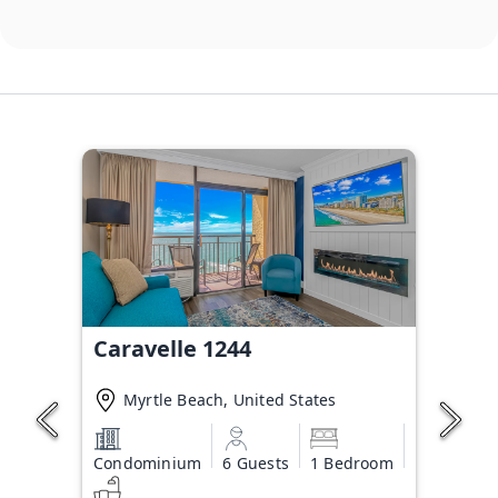
Caravelle 1244
Myrtle Beach, United States
Condominium
6 Guests
1 Bedroom