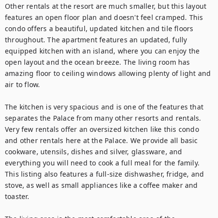
Other rentals at the resort are much smaller, but this layout 
features an open floor plan and doesn't feel cramped. This 
condo offers a beautiful, updated kitchen and tile floors 
throughout. The apartment features an updated, fully 
equipped kitchen with an island, where you can enjoy the 
open layout and the ocean breeze. The living room has 
amazing floor to ceiling windows allowing plenty of light and 
air to flow.

The kitchen is very spacious and is one of the features that 
separates the Palace from many other resorts and rentals. 
Very few rentals offer an oversized kitchen like this condo 
and other rentals here at the Palace. We provide all basic 
cookware, utensils, dishes and silver, glassware, and 
everything you will need to cook a full meal for the family. 
This listing also features a full-size dishwasher, fridge, and 
stove, as well as small appliances like a coffee maker and 
toaster.
