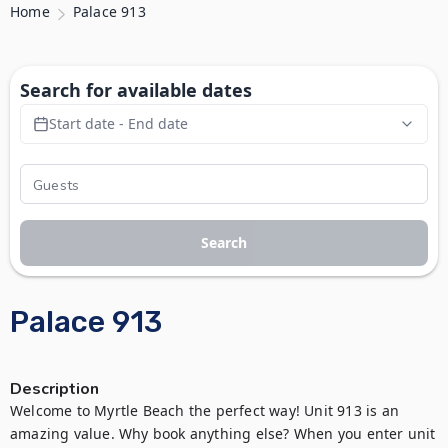
Home
Palace 913
Search for available dates
Start date - End date
Search
Palace 913
Description
Welcome to Myrtle Beach the perfect way! Unit 913 is an 
amazing value. Why book anything else? When you enter unit 