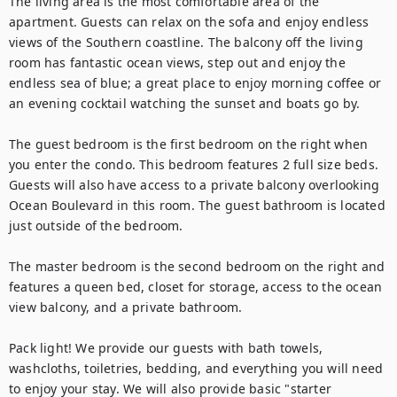
The living area is the most comfortable area of the 
apartment. Guests can relax on the sofa and enjoy endless 
views of the Southern coastline. The balcony off the living 
room has fantastic ocean views, step out and enjoy the 
endless sea of blue; a great place to enjoy morning coffee or 
an evening cocktail watching the sunset and boats go by.

The guest bedroom is the first bedroom on the right when 
you enter the condo. This bedroom features 2 full size beds. 
Guests will also have access to a private balcony overlooking 
Ocean Boulevard in this room. The guest bathroom is located 
just outside of the bedroom.

The master bedroom is the second bedroom on the right and 
features a queen bed, closet for storage, access to the ocean 
view balcony, and a private bathroom.

Pack light! We provide our guests with bath towels, 
washcloths, toiletries, bedding, and everything you will need 
to enjoy your stay. We will also provide basic "starter 