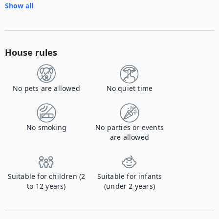
Show all
House rules
No pets are allowed
No quiet time
No smoking
No parties or events
are allowed
Suitable for children (2
Suitable for infants
to 12 years)
(under 2 years)