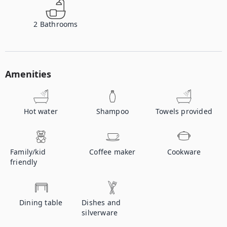
2
Bathrooms
Amenities
Hot water
Shampoo
Towels provided
Family/kid
Coffee maker
Cookware
friendly
Dining table
Dishes and
silverware