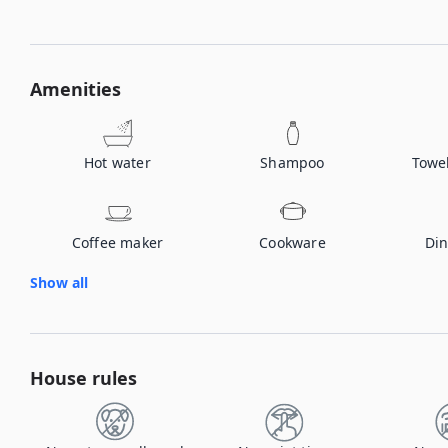
Amenities
Hot water
Shampoo
Towe
Coffee maker
Cookware
Din
Show all
House rules