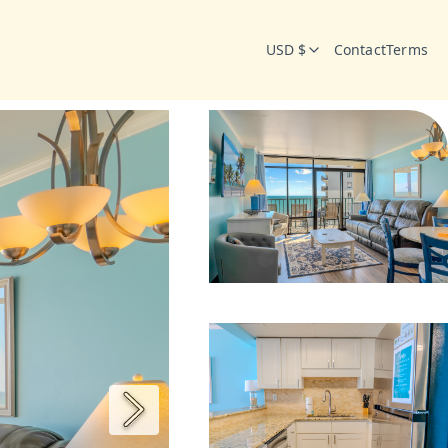
USD $
Contact
Terms