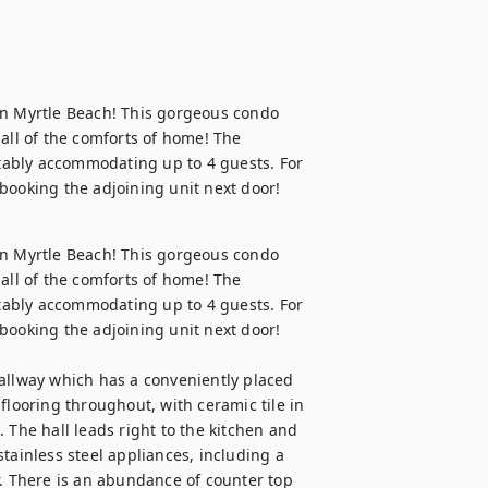
in Myrtle Beach! This gorgeous condo 
all of the comforts of home! The 
ably accommodating up to 4 guests. For 
booking the adjoining unit next door!
in Myrtle Beach! This gorgeous condo 
all of the comforts of home! The 
ably accommodating up to 4 guests. For 
booking the adjoining unit next door!

allway which has a conveniently placed 
flooring throughout, with ceramic tile in 
 The hall leads right to the kitchen and 
tainless steel appliances, including a 
r. There is an abundance of counter top 