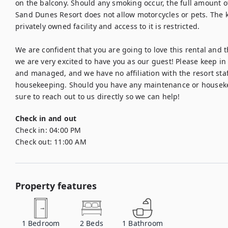
on the balcony. Should any smoking occur, the full amount of 
Sand Dunes Resort does not allow motorcycles or pets. The ki
privately owned facility and access to it is restricted.

We are confident that you are going to love this rental and the
we are very excited to have you as our guest! Please keep in 
and managed, and we have no affiliation with the resort staf
housekeeping. Should you have any maintenance or housekee
sure to reach out to us directly so we can help!
Check in and out
Check in:
04:00 PM
Check out:
11:00 AM
Property features
1
Bedroom
2
Beds
1
Bathroom