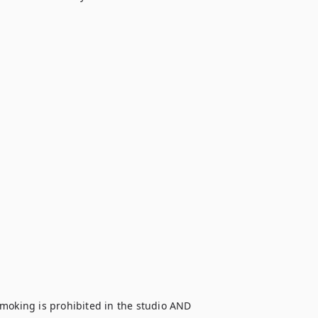
moking is prohibited in the studio AND 