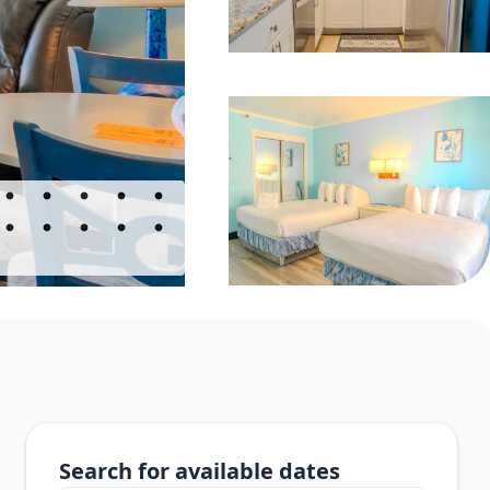
Search for available dates