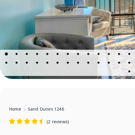
Home
Sand Dunes 1246
(
2 reviews
)