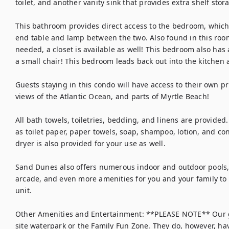
toilet, and another vanity sink that provides extra shelf stor
This bathroom provides direct access to the bedroom, which
end table and lamp between the two. Also found in this room i
needed, a closet is available as well! This bedroom also has 
a small chair! This bedroom leads back out into the kitchen a
Guests staying in this condo will have access to their own pr
views of the Atlantic Ocean, and parts of Myrtle Beach!

All bath towels, toiletries, bedding, and linens are provided
as toilet paper, paper towels, soap, shampoo, lotion, and con
dryer is also provided for your use as well.

Sand Dunes also offers numerous indoor and outdoor pools, j
arcade, and even more amenities for you and your family to e
unit.

Other Amenities and Entertainment: **PLEASE NOTE** Our g
site waterpark or the Family Fun Zone. They do, however, ha