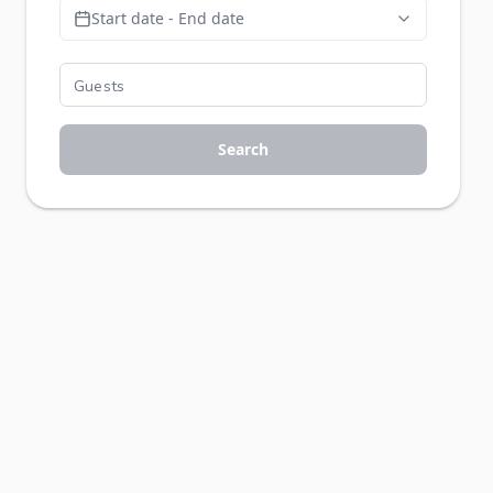
Start date - End date
Search