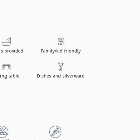
ls provided
Family/kid friendly
ing table
Dishes and silverware