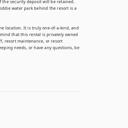
the security deposit will be retained. 
ddie water park behind the resort is a 
 location. It is truly one-of-a-kind, and 
mind that this rental is privately owned 
f, resort maintenance, or resort 
ping needs, or have any questions, be 