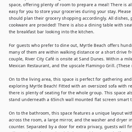
space, offering plenty of room to prepare a meal! There is al
easy for you to store your groceries during your stay. Please 
should plan their grocery shopping accordingly. All dishes, p
cookware are provided! There is also a dining table with seati
the breakfast bar looking into the kitchen.

For guests who prefer to dine out, Myrtle Beach offers hundr
many of them are within walking distance or a short drive 
couple, River City Café is onsite at Sand Dunes. Within a mil
Mexican Restaurant, and the upscale Flamingo Grill. (These r
On to the living area, this space is perfect for gathering an
exploring Myrtle Beach! Fitted with an oversized sofa with re
there is plenty of seating for the whole group. This space al
stand underneath a 65inch wall mounted flat screen smart tv,
On to the bathroom, this space features a unique layout with 
across the room, a large mirror, and the washer and dryer in 
counter. Separated by a door for extra privacy, guests will f