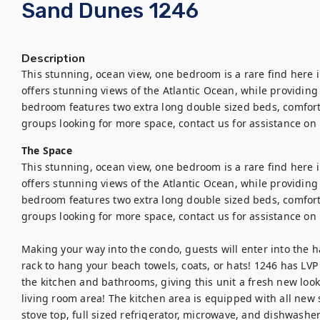
Sand Dunes 1246
Description
This stunning, ocean view, one bedroom is a rare find here 
offers stunning views of the Atlantic Ocean, while providing 
bedroom features two extra long double sized beds, comfort
groups looking for more space, contact us for assistance on 
The Space
This stunning, ocean view, one bedroom is a rare find here 
offers stunning views of the Atlantic Ocean, while providing 
bedroom features two extra long double sized beds, comfort
groups looking for more space, contact us for assistance on 
Making your way into the condo, guests will enter into the h
rack to hang your beach towels, coats, or hats! 1246 has LVP 
the kitchen and bathrooms, giving this unit a fresh new look.
living room area! The kitchen area is equipped with all new s
stove top, full sized refrigerator, microwave, and dishwashe