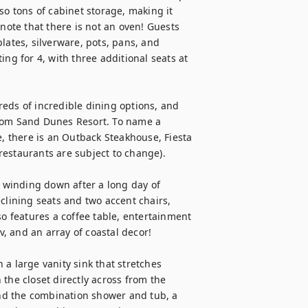
so tons of cabinet storage, making it 
note that there is not an oven! Guests 
lates, silverware, pots, pans, and 
ng for 4, with three additional seats at 
eds of incredible dining options, and 
from Sand Dunes Resort. To name a 
e, there is an Outback Steakhouse, Fiesta 
estaurants are subject to change).

d winding down after a long day of 
clining seats and two accent chairs, 
so features a coffee table, entertainment 
 and an array of coastal decor!

a large vanity sink that stretches 
the closet directly across from the 
ind the combination shower and tub, a 