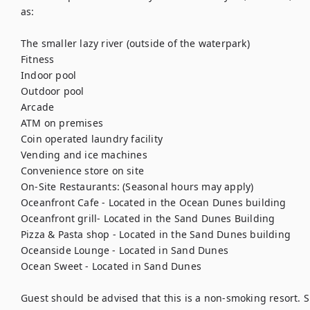
as:

The smaller lazy river (outside of the waterpark)

Fitness

Indoor pool

Outdoor pool

Arcade

ATM on premises

Coin operated laundry facility

Vending and ice machines

Convenience store on site

On-Site Restaurants: (Seasonal hours may apply)

Oceanfront Cafe - Located in the Ocean Dunes building

Oceanfront grill- Located in the Sand Dunes Building

Pizza & Pasta shop - Located in the Sand Dunes building

Oceanside Lounge - Located in Sand Dunes

Ocean Sweet - Located in Sand Dunes

Guest should be advised that this is a non-smoking resort. S