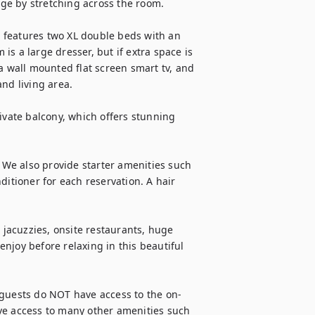
age by stretching across the room.

 features two XL double beds with an 
s a large dresser, but if extra space is 
a wall mounted flat screen smart tv, and 
nd living area.

ivate balcony, which offers stunning 
. We also provide starter amenities such 
ditioner for each reservation. A hair 
acuzzies, onsite restaurants, huge 
njoy before relaxing in this beautiful 
uests do NOT have access to the on-
ve access to many other amenities such 