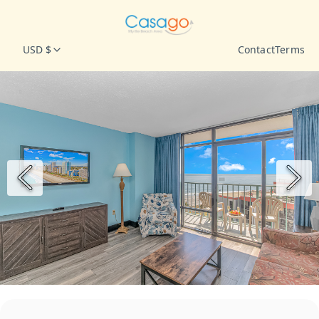
USD $
Contact
Terms