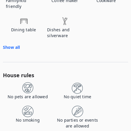
Family/kid
Coffee maker
Cookware
friendly
Dining table
Dishes and
silverware
Show all
House rules
No pets are allowed
No quiet time
No smoking
No parties or events
are allowed