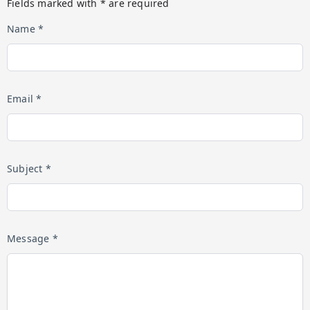
Fields marked with * are required
Name *
Email *
Subject *
Message *