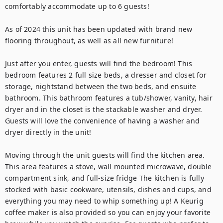
comfortably accommodate up to 6 guests!

As of 2024 this unit has been updated with brand new 
flooring throughout, as well as all new furniture!

Just after you enter, guests will find the bedroom! This 
bedroom features 2 full size beds, a dresser and closet for 
storage, nightstand between the two beds, and ensuite 
bathroom. This bathroom features a tub/shower, vanity, hair 
dryer and in the closet is the stackable washer and dryer. 
Guests will love the convenience of having a washer and 
dryer directly in the unit!

Moving through the unit guests will find the kitchen area. 
This area features a stove, wall mounted microwave, double 
compartment sink, and full-size fridge The kitchen is fully 
stocked with basic cookware, utensils, dishes and cups, and 
everything you may need to whip something up! A Keurig 
coffee maker is also provided so you can enjoy your favorite 