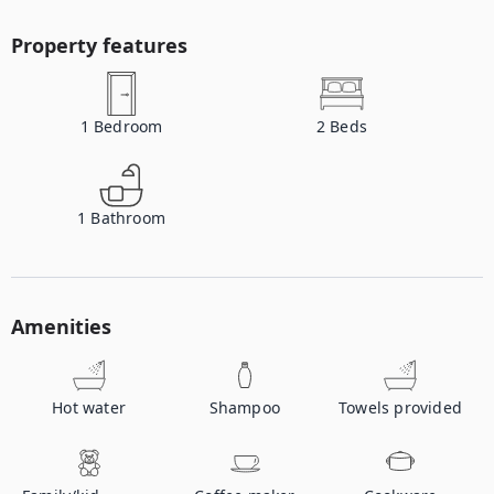
Property features
1
Bedroom
2
Beds
1
Bathroom
Amenities
Hot water
Shampoo
Towels provided