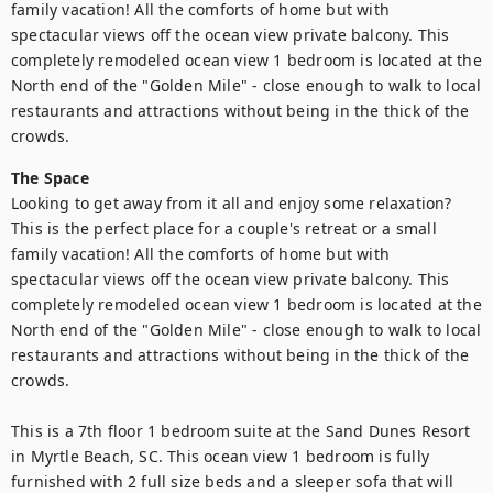
family vacation! All the comforts of home but with 
spectacular views off the ocean view private balcony. This 
completely remodeled ocean view 1 bedroom is located at the 
North end of the "Golden Mile" - close enough to walk to local 
restaurants and attractions without being in the thick of the 
crowds.
The Space
Looking to get away from it all and enjoy some relaxation? 
This is the perfect place for a couple's retreat or a small 
family vacation! All the comforts of home but with 
spectacular views off the ocean view private balcony. This 
completely remodeled ocean view 1 bedroom is located at the 
North end of the "Golden Mile" - close enough to walk to local 
restaurants and attractions without being in the thick of the 
crowds.

This is a 7th floor 1 bedroom suite at the Sand Dunes Resort 
in Myrtle Beach, SC. This ocean view 1 bedroom is fully 
furnished with 2 full size beds and a sleeper sofa that will 