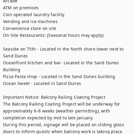
Arcade

ATM on premises

Coin operated laundry facility

Vending and ice machines

Convenience store on site

On-Site Restaurants: (Seasonal hours may apply)

Seaside on 75th - Located in the North shore tower next to 
Sand Dunes

Oceanfront Kitchen and bar- Located in the Sand Dunes 
Building

Pizza Pasta shop - Located in the Sand Dunes building

Ocean Sweet - Located in Sand Dunes

Important Notice: Balcony Railing Coating Project

The Balcony Railing Coating Project will be underway for 
approximately 6–8 weeks (weather permitting), with 
completion expected by mid to late January.

During this period, signage will be placed on sliding glass 
doors to inform guests when balcony work is taking place. 