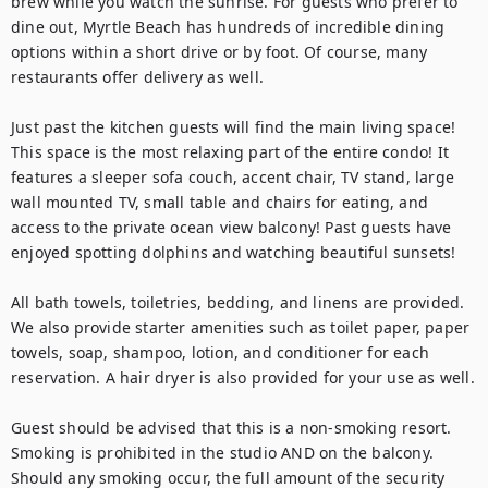
brew while you watch the sunrise. For guests who prefer to 
dine out, Myrtle Beach has hundreds of incredible dining 
options within a short drive or by foot. Of course, many 
restaurants offer delivery as well.

Just past the kitchen guests will find the main living space! 
This space is the most relaxing part of the entire condo! It 
features a sleeper sofa couch, accent chair, TV stand, large 
wall mounted TV, small table and chairs for eating, and 
access to the private ocean view balcony! Past guests have 
enjoyed spotting dolphins and watching beautiful sunsets!

All bath towels, toiletries, bedding, and linens are provided. 
We also provide starter amenities such as toilet paper, paper 
towels, soap, shampoo, lotion, and conditioner for each 
reservation. A hair dryer is also provided for your use as well.

Guest should be advised that this is a non-smoking resort. 
Smoking is prohibited in the studio AND on the balcony. 
Should any smoking occur, the full amount of the security 