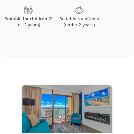
Suitable for children (2
Suitable for infants
to 12 years)
(under 2 years)