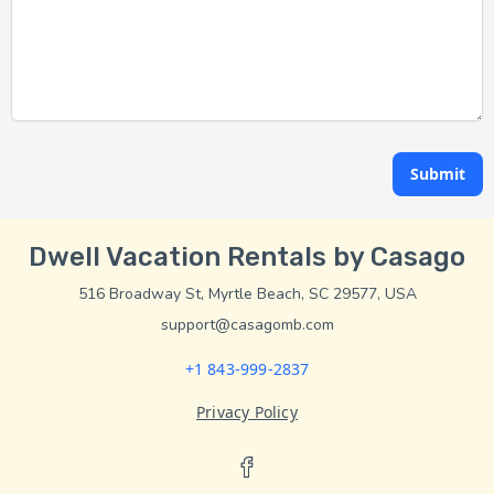
Submit
Dwell Vacation Rentals by Casago
516 Broadway St, Myrtle Beach, SC 29577, USA
support@casagomb.com
+1 843-999-2837
Privacy Policy