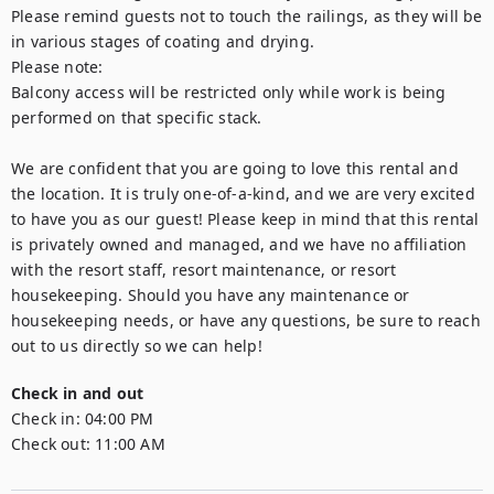
Please remind guests not to touch the railings, as they will be 
in various stages of coating and drying.

Please note:

Balcony access will be restricted only while work is being 
performed on that specific stack.

We are confident that you are going to love this rental and 
the location. It is truly one-of-a-kind, and we are very excited 
to have you as our guest! Please keep in mind that this rental 
is privately owned and managed, and we have no affiliation 
with the resort staff, resort maintenance, or resort 
housekeeping. Should you have any maintenance or 
housekeeping needs, or have any questions, be sure to reach 
out to us directly so we can help!
Check in and out
Check in:
04:00 PM
Check out:
11:00 AM