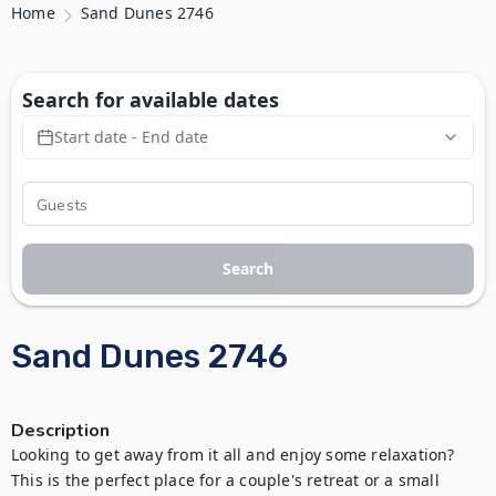
Home
Sand Dunes 2746
Search for available dates
Start date - End date
Search
Sand Dunes 2746
Description
Looking to get away from it all and enjoy some relaxation? 
This is the perfect place for a couple's retreat or a small 