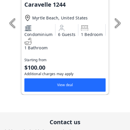
Caravelle 1244
Myrtle Beach, United States
Condominium
6 Guests
1 Bedroom
1 Bathroom
Starting from
$100.00
Additional charges may apply
View deal
Contact us