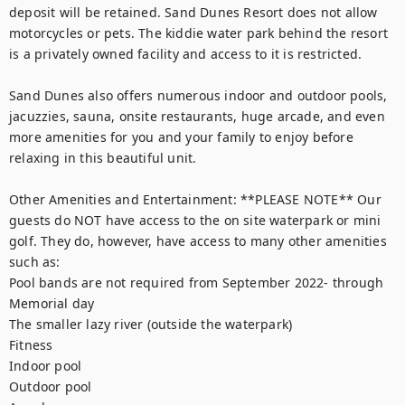
deposit will be retained. Sand Dunes Resort does not allow 
motorcycles or pets. The kiddie water park behind the resort 
is a privately owned facility and access to it is restricted.

Sand Dunes also offers numerous indoor and outdoor pools, 
jacuzzies, sauna, onsite restaurants, huge arcade, and even 
more amenities for you and your family to enjoy before 
relaxing in this beautiful unit.

Other Amenities and Entertainment: **PLEASE NOTE** Our 
guests do NOT have access to the on site waterpark or mini 
golf. They do, however, have access to many other amenities 
such as:

Pool bands are not required from September 2022- through 
Memorial day

The smaller lazy river (outside the waterpark)

Fitness

Indoor pool

Outdoor pool
