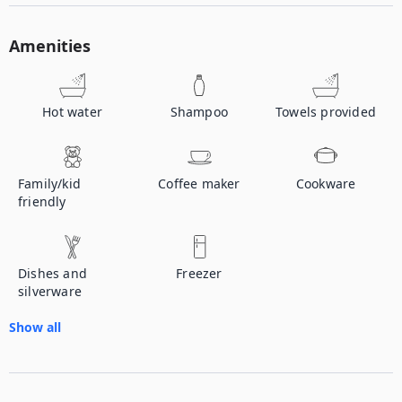
Amenities
Hot water
Shampoo
Towels provided
Family/kid
Coffee maker
Cookware
friendly
Dishes and
Freezer
silverware
Show all