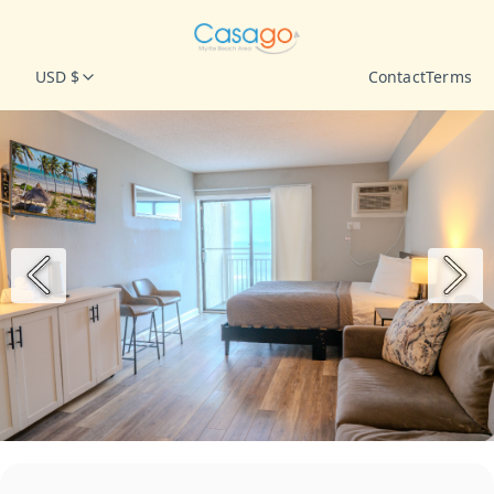
USD $
Contact
Terms