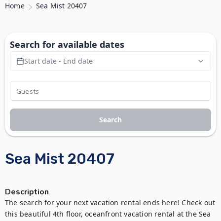
Home
Sea Mist 20407
Search for available dates
Start date - End date
Search
Sea Mist 20407
Description
The search for your next vacation rental ends here! Check out 
this beautiful 4th floor, oceanfront vacation rental at the Sea 