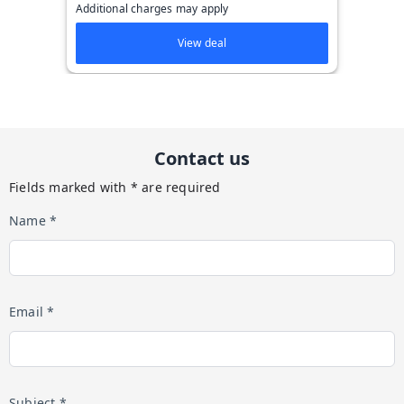
Additional charges may apply
View deal
Contact us
Fields marked with * are required
Name *
Email *
Subject *