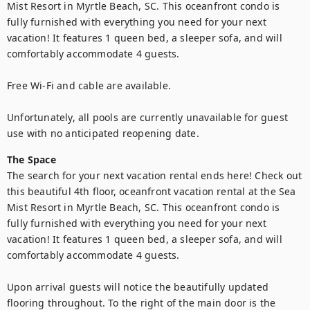
Mist Resort in Myrtle Beach, SC. This oceanfront condo is 
fully furnished with everything you need for your next 
vacation! It features 1 queen bed, a sleeper sofa, and will 
comfortably accommodate 4 guests.

Free Wi-Fi and cable are available.

Unfortunately, all pools are currently unavailable for guest 
use with no anticipated reopening date.
The Space
The search for your next vacation rental ends here! Check out 
this beautiful 4th floor, oceanfront vacation rental at the Sea 
Mist Resort in Myrtle Beach, SC. This oceanfront condo is 
fully furnished with everything you need for your next 
vacation! It features 1 queen bed, a sleeper sofa, and will 
comfortably accommodate 4 guests.

Upon arrival guests will notice the beautifully updated 
flooring throughout. To the right of the main door is the 