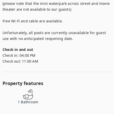
(please note that the mini waterpark across street and movie 
theater are not available to our guests)

Free Wi-Fi and cable are available.

Unfortunately, all pools are currently unavailable for guest 
use with no anticipated reopening date.
Check in and out
Check in:
04:00 PM
Check out:
11:00 AM
Property features
1
Bathroom