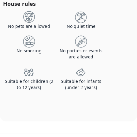
House rules
No pets are allowed
No quiet time
No smoking
No parties or events
are allowed
Suitable for children (2
Suitable for infants
to 12 years)
(under 2 years)