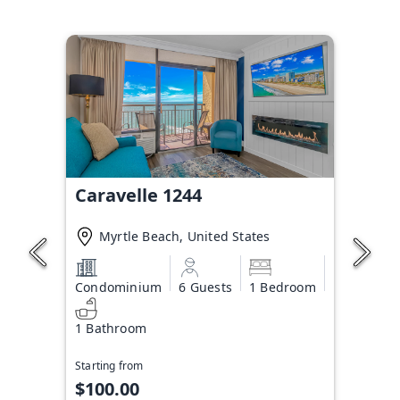
Caravelle 1244
Myrtle Beach, United States
Condominium
6 Guests
1 Bedroom
1 Bathroom
Starting from
$100.00