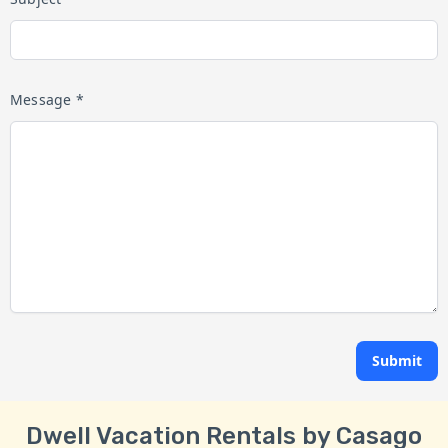
Message *
Submit
Dwell Vacation Rentals by Casago