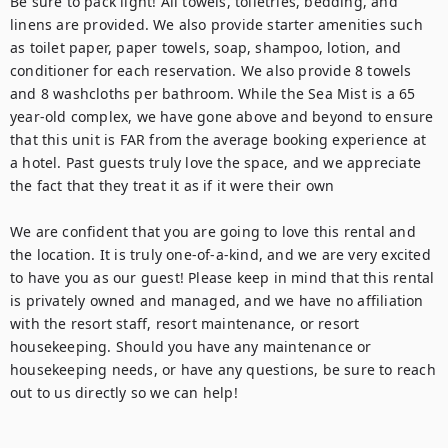
Be sure to pack light! All towels, toiletries, bedding, and 
linens are provided. We also provide starter amenities such 
as toilet paper, paper towels, soap, shampoo, lotion, and 
conditioner for each reservation. We also provide 8 towels 
and 8 washcloths per bathroom. While the Sea Mist is a 65 
year-old complex, we have gone above and beyond to ensure 
that this unit is FAR from the average booking experience at 
a hotel. Past guests truly love the space, and we appreciate 
the fact that they treat it as if it were their own

We are confident that you are going to love this rental and 
the location. It is truly one-of-a-kind, and we are very excited 
to have you as our guest! Please keep in mind that this rental 
is privately owned and managed, and we have no affiliation 
with the resort staff, resort maintenance, or resort 
housekeeping. Should you have any maintenance or 
housekeeping needs, or have any questions, be sure to reach 
out to us directly so we can help!
