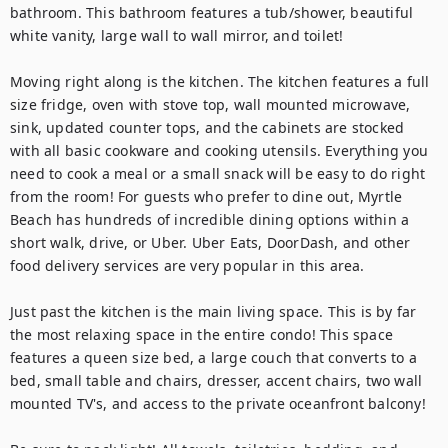
bathroom. This bathroom features a tub/shower, beautiful 
white vanity, large wall to wall mirror, and toilet!

Moving right along is the kitchen. The kitchen features a full 
size fridge, oven with stove top, wall mounted microwave, 
sink, updated counter tops, and the cabinets are stocked 
with all basic cookware and cooking utensils. Everything you 
need to cook a meal or a small snack will be easy to do right 
from the room! For guests who prefer to dine out, Myrtle 
Beach has hundreds of incredible dining options within a 
short walk, drive, or Uber. Uber Eats, DoorDash, and other 
food delivery services are very popular in this area.

Just past the kitchen is the main living space. This is by far 
the most relaxing space in the entire condo! This space 
features a queen size bed, a large couch that converts to a 
bed, small table and chairs, dresser, accent chairs, two wall 
mounted TV's, and access to the private oceanfront balcony!
