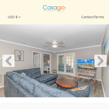
USD $
Contact
Terms