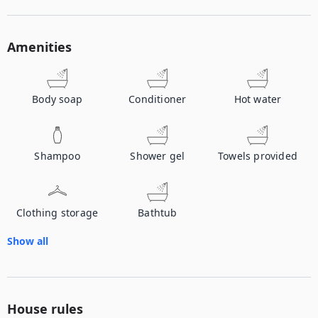
Amenities
Body soap
Conditioner
Hot water
Shampoo
Shower gel
Towels provided
Clothing storage
Bathtub
Show all
House rules