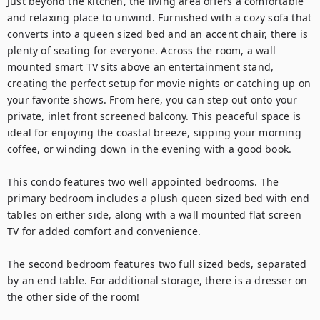
Just beyond the kitchen, the living area offers a comfortable 
and relaxing place to unwind. Furnished with a cozy sofa that 
converts into a queen sized bed and an accent chair, there is 
plenty of seating for everyone. Across the room, a wall 
mounted smart TV sits above an entertainment stand, 
creating the perfect setup for movie nights or catching up on 
your favorite shows. From here, you can step out onto your 
private, inlet front screened balcony. This peaceful space is 
ideal for enjoying the coastal breeze, sipping your morning 
coffee, or winding down in the evening with a good book.

This condo features two well appointed bedrooms. The 
primary bedroom includes a plush queen sized bed with end 
tables on either side, along with a wall mounted flat screen 
TV for added comfort and convenience.

The second bedroom features two full sized beds, separated 
by an end table. For additional storage, there is a dresser on 
the other side of the room!
