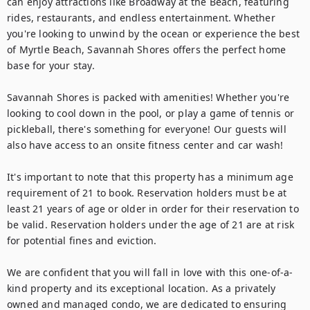
can enjoy attractions like Broadway at the Beach, featuring 
rides, restaurants, and endless entertainment. Whether 
you're looking to unwind by the ocean or experience the best 
of Myrtle Beach, Savannah Shores offers the perfect home 
base for your stay.

Savannah Shores is packed with amenities! Whether you're 
looking to cool down in the pool, or play a game of tennis or 
pickleball, there's something for everyone! Our guests will 
also have access to an onsite fitness center and car wash!

It's important to note that this property has a minimum age 
requirement of 21 to book. Reservation holders must be at 
least 21 years of age or older in order for their reservation to 
be valid. Reservation holders under the age of 21 are at risk 
for potential fines and eviction.

We are confident that you will fall in love with this one-of-a-
kind property and its exceptional location. As a privately 
owned and managed condo, we are dedicated to ensuring 