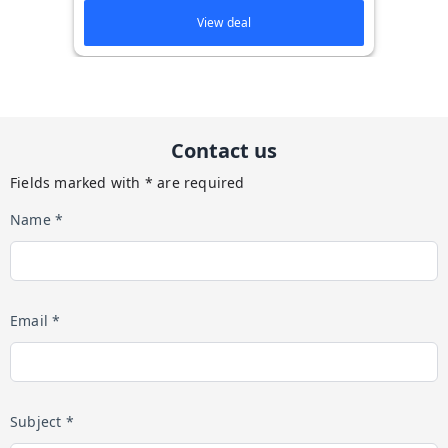
View deal
Contact us
Fields marked with * are required
Name *
Email *
Subject *