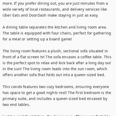
more. If you prefer dining out, you are just minutes from a 
wide variety of local restaurants, and delivery services like 
Uber Eats and DoorDash make staying in just as easy.

A dining table separates the kitchen and living room area. 
The table is equipped with four chairs, perfect for gathering 
for a meal or setting up a board game!

The living room features a plush, sectional sofa situated in 
front of a flat screen tv! The sofa encases a coffee table. This 
is the perfect spot to relax and kick back after a long day out 
in the sun! The living room leads into the sun room, which 
offers another sofa that folds out into a queen-sized bed.

This condo features two cozy bedrooms, ensuring everyone 
has space to get a good nights rest! The first bedroom is the 
primary suite, and includes a queen sized bed encased by 
two end tables.
