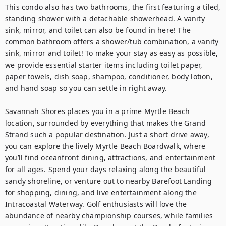
This condo also has two bathrooms, the first featuring a tiled, 
standing shower with a detachable showerhead. A vanity 
sink, mirror, and toilet can also be found in here! The 
common bathroom offers a shower/tub combination, a vanity 
sink, mirror and toilet! To make your stay as easy as possible, 
we provide essential starter items including toilet paper, 
paper towels, dish soap, shampoo, conditioner, body lotion, 
and hand soap so you can settle in right away.

Savannah Shores places you in a prime Myrtle Beach 
location, surrounded by everything that makes the Grand 
Strand such a popular destination. Just a short drive away, 
you can explore the lively Myrtle Beach Boardwalk, where 
you’ll find oceanfront dining, attractions, and entertainment 
for all ages. Spend your days relaxing along the beautiful 
sandy shoreline, or venture out to nearby Barefoot Landing 
for shopping, dining, and live entertainment along the 
Intracoastal Waterway. Golf enthusiasts will love the 
abundance of nearby championship courses, while families 