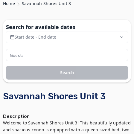
Home
Savannah Shores Unit 3
Search for available dates
Start date - End date
Search
Savannah Shores Unit 3
Description
Welcome to Savannah Shores Unit 3! This beautifully updated 
and spacious condo is equipped with a queen sized bed, two 