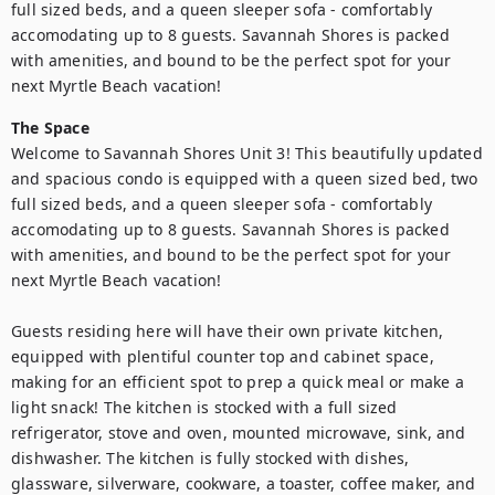
full sized beds, and a queen sleeper sofa - comfortably 
accomodating up to 8 guests. Savannah Shores is packed 
with amenities, and bound to be the perfect spot for your 
next Myrtle Beach vacation!
The Space
Welcome to Savannah Shores Unit 3! This beautifully updated 
and spacious condo is equipped with a queen sized bed, two 
full sized beds, and a queen sleeper sofa - comfortably 
accomodating up to 8 guests. Savannah Shores is packed 
with amenities, and bound to be the perfect spot for your 
next Myrtle Beach vacation!

Guests residing here will have their own private kitchen, 
equipped with plentiful counter top and cabinet space, 
making for an efficient spot to prep a quick meal or make a 
light snack! The kitchen is stocked with a full sized 
refrigerator, stove and oven, mounted microwave, sink, and 
dishwasher. The kitchen is fully stocked with dishes, 
glassware, silverware, cookware, a toaster, coffee maker, and 