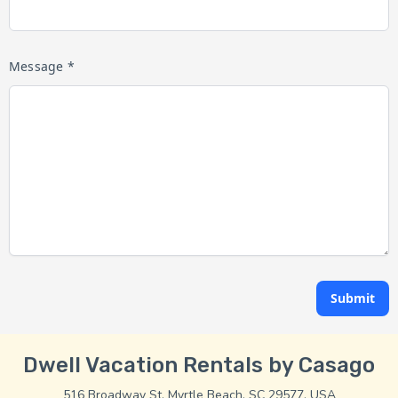
Message *
Submit
Dwell Vacation Rentals by Casago
516 Broadway St, Myrtle Beach, SC 29577, USA