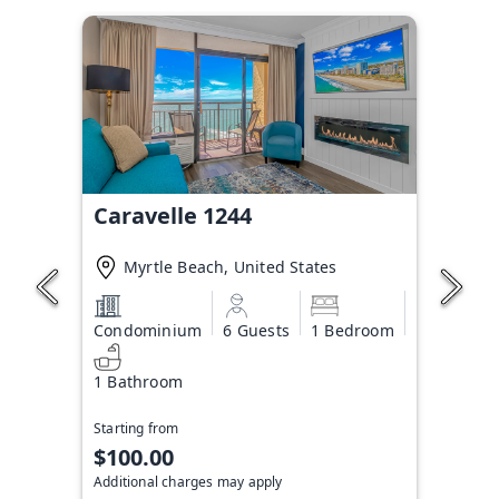
Caravelle 1244
Myrtle Beach, United States
Condominium
6 Guests
1 Bedroom
1 Bathroom
Starting from
$100.00
Additional charges may apply