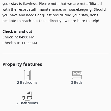
your stay is flawless. Please note that we are not affiliated 
with the resort staff, maintenance, or housekeeping. Should 
you have any needs or questions during your stay, don’t 
hesitate to reach out to us directly—we are here to help!
Check in and out
Check in:
04:00 PM
Check out:
11:00 AM
Property features
2
Bedrooms
3
Beds
2
Bathrooms