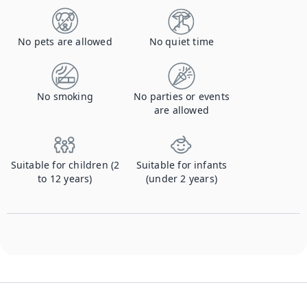
No pets are allowed
No quiet time
No smoking
No parties or events
are allowed
Suitable for children (2
Suitable for infants
to 12 years)
(under 2 years)