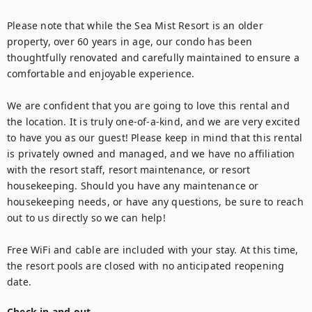
Please note that while the Sea Mist Resort is an older 
property, over 60 years in age, our condo has been 
thoughtfully renovated and carefully maintained to ensure a 
comfortable and enjoyable experience.

We are confident that you are going to love this rental and 
the location. It is truly one-of-a-kind, and we are very excited 
to have you as our guest! Please keep in mind that this rental 
is privately owned and managed, and we have no affiliation 
with the resort staff, resort maintenance, or resort 
housekeeping. Should you have any maintenance or 
housekeeping needs, or have any questions, be sure to reach 
out to us directly so we can help!

Free WiFi and cable are included with your stay. At this time, 
the resort pools are closed with no anticipated reopening 
date.
Check in and out