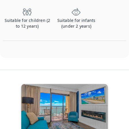
Suitable for children (2
Suitable for infants
to 12 years)
(under 2 years)