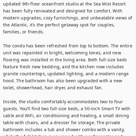
updated 9th-floor oceanfront studio at the Sea Mist Resort 
has been fully renovated and designed for comfort. With 
modern upgrades, cozy furnishings, and unbeatable views of 
the Atlantic, it’s the perfect getaway spot for couples, 
families, or friends.

The condo has been refreshed from top to bottom. The entire 
unit was repainted in bright, welcoming tones, and new 
flooring was installed in the living area. Both full-size beds 
feature fresh new bedding, and the kitchen now includes 
granite countertops, updated lighting, and a modern range 
hood. The bathroom has also been upgraded with a new 
toilet, showerhead, hair dryer, and exhaust fan.

Inside, the studio comfortably accommodates two to four 
guests. You’ll find two full-size beds, a 50-inch Smart TV with 
cable and WiFi, air conditioning and heating, a small dining 
table with chairs, and a dresser for storage. The private 
bathroom includes a tub and shower combo with a vanity, 