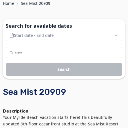
Home
Sea Mist 20909
Search for available dates
Start date - End date
Search
Sea Mist 20909
Description
Your Myrtle Beach vacation starts here! This beautifully 
updated 9th-floor oceanfront studio at the Sea Mist Resort 