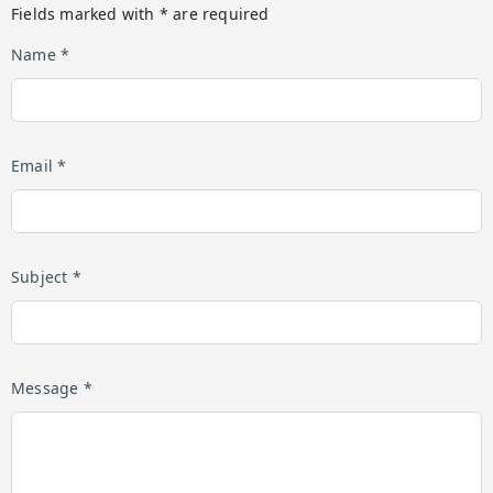
Fields marked with * are required
Name *
Email *
Subject *
Message *