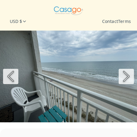
USD $
Contact
Terms