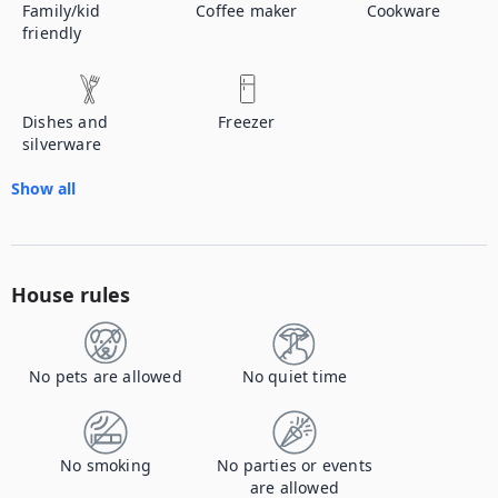
Family/kid
Coffee maker
Cookware
friendly
Dishes and
Freezer
silverware
Show all
House rules
No pets are allowed
No quiet time
No smoking
No parties or events
are allowed