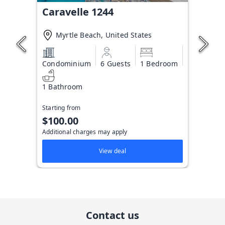
Caravelle 1244
Myrtle Beach, United States
Condominium
6 Guests
1 Bedroom
1 Bathroom
Starting from
$100.00
Additional charges may apply
View deal
Contact us