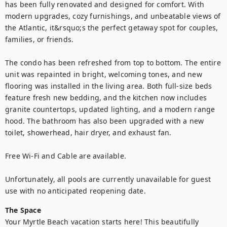
has been fully renovated and designed for comfort. With 
modern upgrades, cozy furnishings, and unbeatable views of 
the Atlantic, it&rsquo;s the perfect getaway spot for couples, 
families, or friends.

The condo has been refreshed from top to bottom. The entire 
unit was repainted in bright, welcoming tones, and new 
flooring was installed in the living area. Both full-size beds 
feature fresh new bedding, and the kitchen now includes 
granite countertops, updated lighting, and a modern range 
hood. The bathroom has also been upgraded with a new 
toilet, showerhead, hair dryer, and exhaust fan.

Free Wi-Fi and Cable are available.

Unfortunately, all pools are currently unavailable for guest 
use with no anticipated reopening date.
The Space
Your Myrtle Beach vacation starts here! This beautifully 