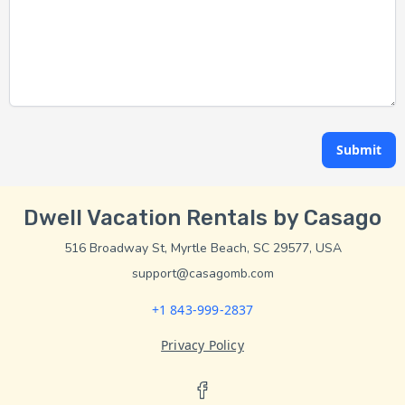
Submit
Dwell Vacation Rentals by Casago
516 Broadway St, Myrtle Beach, SC 29577, USA
support@casagomb.com
+1 843-999-2837
Privacy Policy