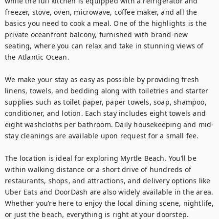
while the full kitchen is equipped with a refrigerator and 
freezer, stove, oven, microwave, coffee maker, and all the 
basics you need to cook a meal. One of the highlights is the 
private oceanfront balcony, furnished with brand-new 
seating, where you can relax and take in stunning views of 
the Atlantic Ocean.

We make your stay as easy as possible by providing fresh 
linens, towels, and bedding along with toiletries and starter 
supplies such as toilet paper, paper towels, soap, shampoo, 
conditioner, and lotion. Each stay includes eight towels and 
eight washcloths per bathroom. Daily housekeeping and mid-
stay cleanings are available upon request for a small fee.

The location is ideal for exploring Myrtle Beach. You’ll be 
within walking distance or a short drive of hundreds of 
restaurants, shops, and attractions, and delivery options like 
Uber Eats and DoorDash are also widely available in the area. 
Whether you’re here to enjoy the local dining scene, nightlife, 
or just the beach, everything is right at your doorstep.
