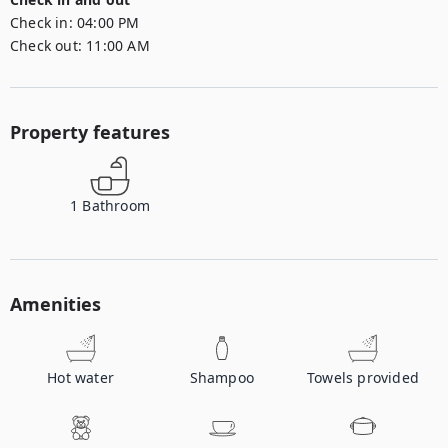
Check in:
04:00 PM
Check out:
11:00 AM
Property features
1
Bathroom
Amenities
Hot water
Shampoo
Towels provided