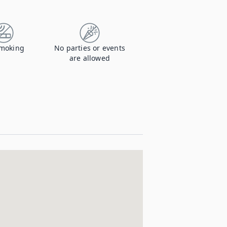
moking
No parties or events
are allowed