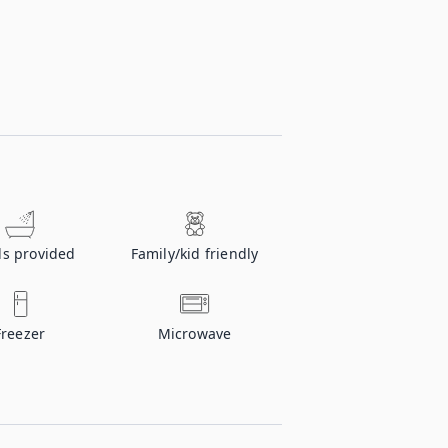
ls provided
Family/kid friendly
Freezer
Microwave