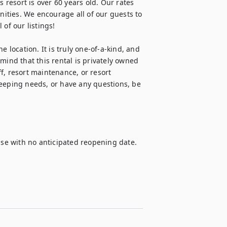
 resort is over 60 years old. Our rates 
nities. We encourage all of our guests to 
of our listings!

 location. It is truly one-of-a-kind, and 
mind that this rental is privately owned 
f, resort maintenance, or resort 
ping needs, or have any questions, be 
 use with no anticipated reopening date.