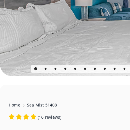
Home
Sea Mist 51408
(
16 reviews
)