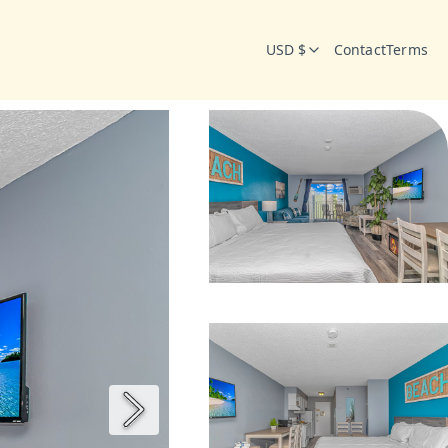
USD $
Contact
Terms