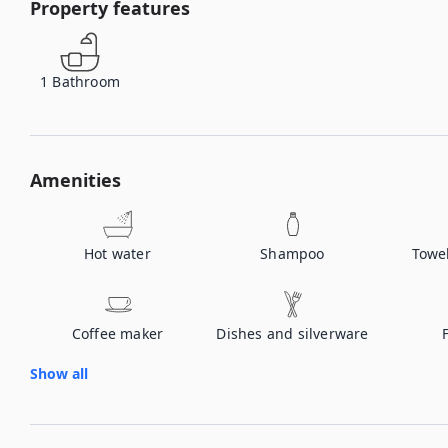
Property features
1
Bathroom
Amenities
Hot water
Shampoo
Towe
Coffee maker
Dishes and silverware
Show all