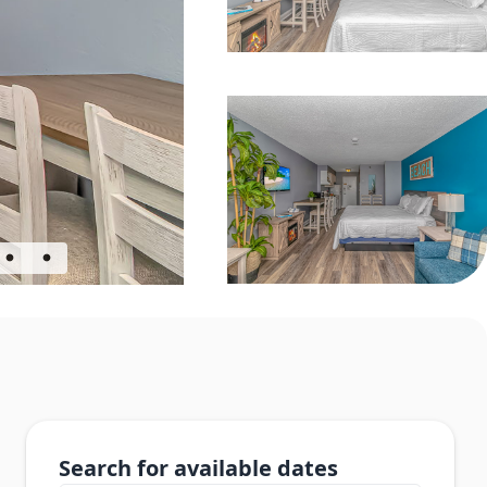
Search for available dates