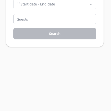
Start date - End date
Search