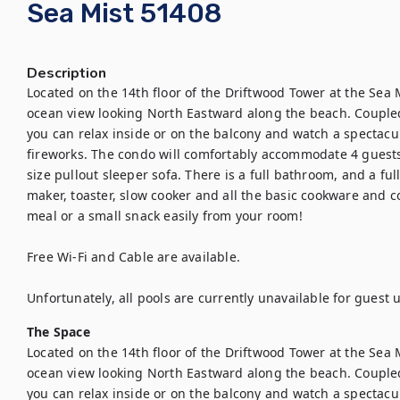
Sea Mist 51408
Description
Located on the 14th floor of the Driftwood Tower at the Sea 
ocean view looking North Eastward along the beach. Coupled
you can relax inside or on the balcony and watch a spectac
fireworks. The condo will comfortably accommodate 4 guests
size pullout sleeper sofa. There is a full bathroom, and a ful
maker, toaster, slow cooker and all the basic cookware and c
meal or a small snack easily from your room!

Free Wi-Fi and Cable are available.

Unfortunately, all pools are currently unavailable for guest
The Space
Located on the 14th floor of the Driftwood Tower at the Sea 
ocean view looking North Eastward along the beach. Coupled
you can relax inside or on the balcony and watch a spectac