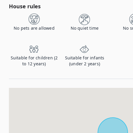
House rules
No pets are allowed
No quiet time
No s
Suitable for children (2
Suitable for infants
to 12 years)
(under 2 years)