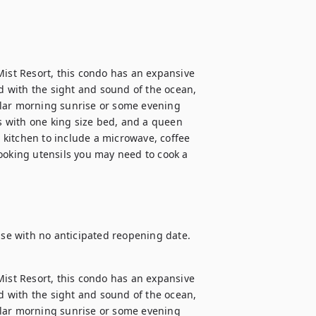
Mist Resort, this condo has an expansive 
 with the sight and sound of the ocean, 
ular morning sunrise or some evening 
 with one king size bed, and a queen 
l kitchen to include a microwave, coffee 
ooking utensils you may need to cook a 
 use with no anticipated reopening date.
Mist Resort, this condo has an expansive 
 with the sight and sound of the ocean, 
ular morning sunrise or some evening 