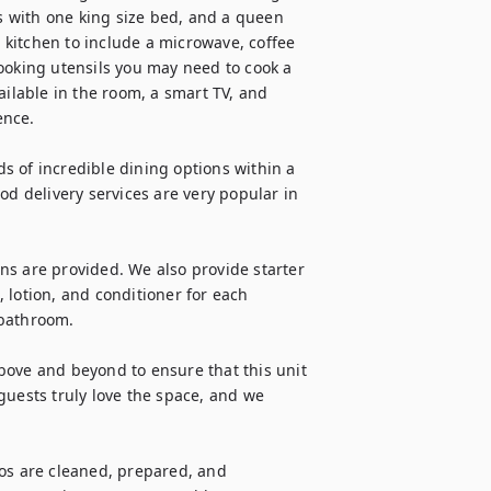
 with one king size bed, and a queen 
l kitchen to include a microwave, coffee 
ooking utensils you may need to cook a 
ailable in the room, a smart TV, and 
nce.

 of incredible dining options within a 
od delivery services are very popular in 
ens are provided. We also provide starter 
 lotion, and conditioner for each 
bathroom.

bove and beyond to ensure that this unit 
guests truly love the space, and we 
os are cleaned, prepared, and 