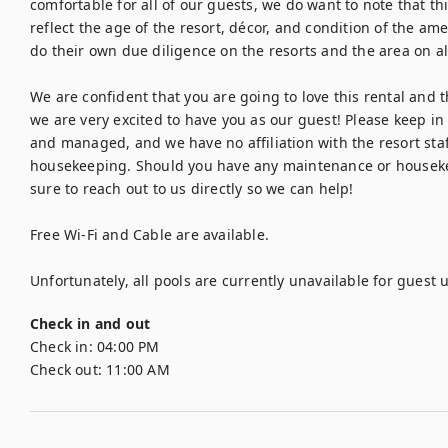
comfortable for all of our guests, we do want to note that this
reflect the age of the resort, décor, and condition of the ame
do their own due diligence on the resorts and the area on all 
We are confident that you are going to love this rental and the
we are very excited to have you as our guest! Please keep in 
and managed, and we have no affiliation with the resort staf
housekeeping. Should you have any maintenance or housekee
sure to reach out to us directly so we can help!

Free Wi-Fi and Cable are available.

Unfortunately, all pools are currently unavailable for guest
Check in and out
Check in:
04:00 PM
Check out:
11:00 AM