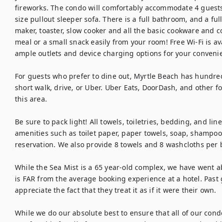
fireworks. The condo will comfortably accommodate 4 guests
size pullout sleeper sofa. There is a full bathroom, and a ful
maker, toaster, slow cooker and all the basic cookware and c
meal or a small snack easily from your room! Free Wi-Fi is av
ample outlets and device charging options for your convenie
For guests who prefer to dine out, Myrtle Beach has hundreds
short walk, drive, or Uber. Uber Eats, DoorDash, and other fo
this area.

Be sure to pack light! All towels, toiletries, bedding, and lin
amenities such as toilet paper, paper towels, soap, shampoo,
reservation. We also provide 8 towels and 8 washcloths per 
While the Sea Mist is a 65 year-old complex, we have went a
is FAR from the average booking experience at a hotel. Past 
appreciate the fact that they treat it as if it were their own.

While we do our absolute best to ensure that all of our cond