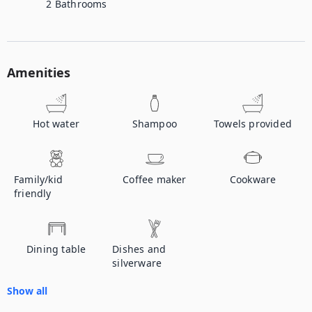
2
Bathrooms
Amenities
Hot water
Shampoo
Towels provided
Family/kid
Coffee maker
Cookware
friendly
Dining table
Dishes and
silverware
Show all