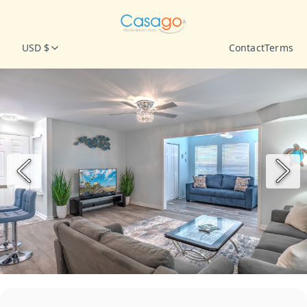
USD $
Contact
Terms