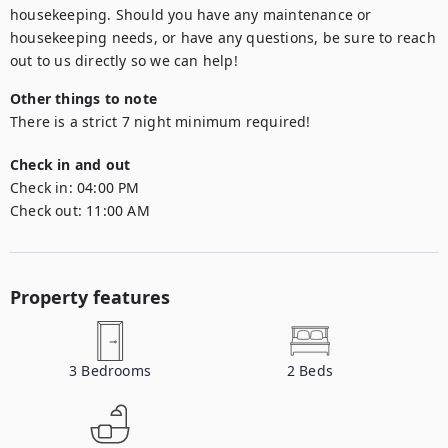
housekeeping. Should you have any maintenance or 
housekeeping needs, or have any questions, be sure to reach 
out to us directly so we can help!
Other things to note
There is a strict 7 night minimum required!
Check in and out
Check in:
04:00 PM
Check out:
11:00 AM
Property features
3
Bedrooms
2
Beds