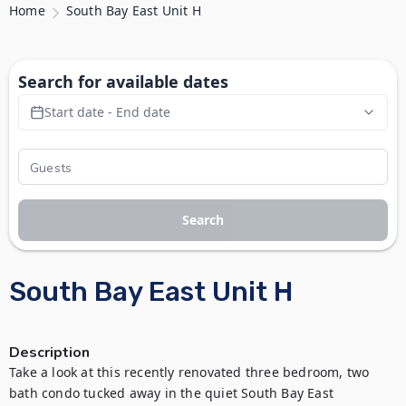
Home
South Bay East Unit H
Search for available dates
Start date - End date
Search
South Bay East Unit H
Description
Take a look at this recently renovated three bedroom, two 
bath condo tucked away in the quiet South Bay East 