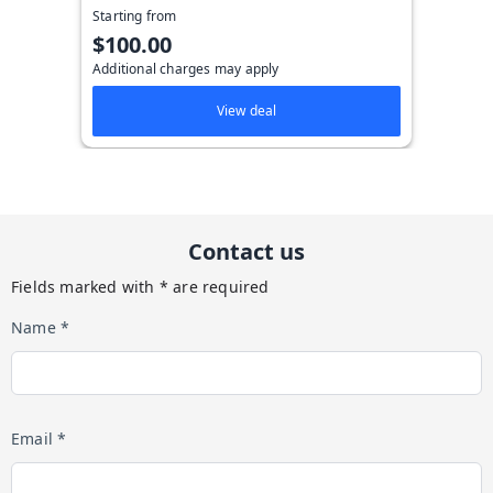
Starting from
$100.00
Additional charges may apply
View deal
Contact us
Fields marked with * are required
Name *
Email *