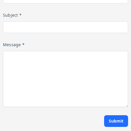
Subject *
Message *
Submit