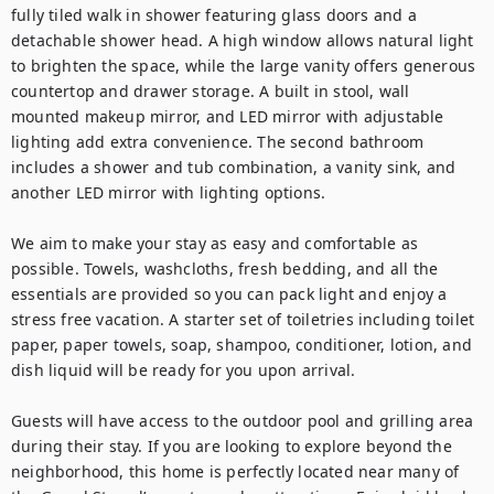
fully tiled walk in shower featuring glass doors and a 
detachable shower head. A high window allows natural light 
to brighten the space, while the large vanity offers generous 
countertop and drawer storage. A built in stool, wall 
mounted makeup mirror, and LED mirror with adjustable 
lighting add extra convenience. The second bathroom 
includes a shower and tub combination, a vanity sink, and 
another LED mirror with lighting options.

We aim to make your stay as easy and comfortable as 
possible. Towels, washcloths, fresh bedding, and all the 
essentials are provided so you can pack light and enjoy a 
stress free vacation. A starter set of toiletries including toilet 
paper, paper towels, soap, shampoo, conditioner, lotion, and 
dish liquid will be ready for you upon arrival.

Guests will have access to the outdoor pool and grilling area 
during their stay. If you are looking to explore beyond the 
neighborhood, this home is perfectly located near many of 