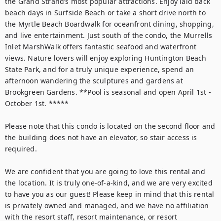
the Grand Strand’s most popular attractions. Enjoy laid back 
beach days in Surfside Beach or take a short drive north to 
the Myrtle Beach Boardwalk for oceanfront dining, shopping, 
and live entertainment. Just south of the condo, the Murrells 
Inlet MarshWalk offers fantastic seafood and waterfront 
views. Nature lovers will enjoy exploring Huntington Beach 
State Park, and for a truly unique experience, spend an 
afternoon wandering the sculptures and gardens at 
Brookgreen Gardens. **Pool is seasonal and open April 1st - 
October 1st. *****

Please note that this condo is located on the second floor and 
the building does not have an elevator, so stair access is 
required.

We are confident that you are going to love this rental and 
the location. It is truly one-of-a-kind, and we are very excited 
to have you as our guest! Please keep in mind that this rental 
is privately owned and managed, and we have no affiliation 
with the resort staff, resort maintenance, or resort 