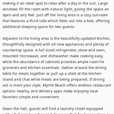
making it an ideal spot to relax after a day in the sun. Large 
windows fill the room with natural light, giving the space an 
open and airy feel. Just off the living area is a cozy sunroom 
that features a third sofa which folds out into a bed, offering 
additional sleeping space for two guests.

Adjacent to the living area is the beautifully updated kitchen, 
thoughtfully designed with all new appliances and plenty of 
countertop space. A full sized refrigerator, stove and oven, 
mounted microwave, and dishwasher make cooking easy, 
while the abundance of cabinets provides ample room for 
groceries and kitchen essentials. Gather around the dining 
table for meals together or pull up a stool at the kitchen 
island and chat while meals are being prepared. If dining 
out is more your style, Myrtle Beach offers endless restaurant 
options nearby, and delivery apps make enjoying local 
favorites simple and convenient.

Down the hall, guests will find a laundry closet equipped 