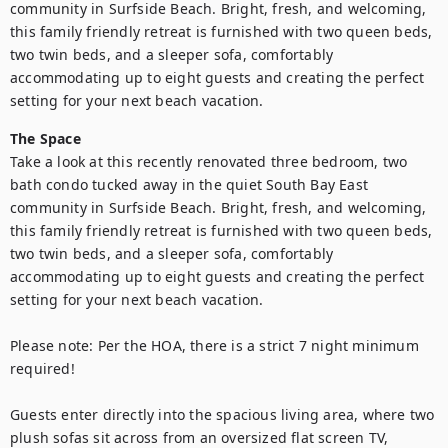
community in Surfside Beach. Bright, fresh, and welcoming, 
this family friendly retreat is furnished with two queen beds, 
two twin beds, and a sleeper sofa, comfortably 
accommodating up to eight guests and creating the perfect 
setting for your next beach vacation.
The Space
Take a look at this recently renovated three bedroom, two 
bath condo tucked away in the quiet South Bay East 
community in Surfside Beach. Bright, fresh, and welcoming, 
this family friendly retreat is furnished with two queen beds, 
two twin beds, and a sleeper sofa, comfortably 
accommodating up to eight guests and creating the perfect 
setting for your next beach vacation.

Please note: Per the HOA, there is a strict 7 night minimum 
required!

Guests enter directly into the spacious living area, where two 
plush sofas sit across from an oversized flat screen TV, 