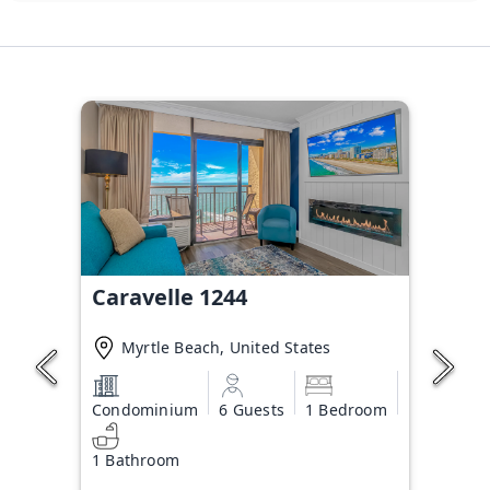
Caravelle 1244
Myrtle Beach, United States
Condominium
6 Guests
1 Bedroom
1 Bathroom