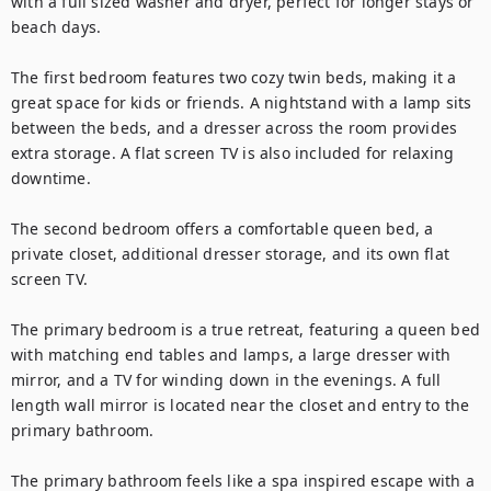
with a full sized washer and dryer, perfect for longer stays or 
beach days.

The first bedroom features two cozy twin beds, making it a 
great space for kids or friends. A nightstand with a lamp sits 
between the beds, and a dresser across the room provides 
extra storage. A flat screen TV is also included for relaxing 
downtime.

The second bedroom offers a comfortable queen bed, a 
private closet, additional dresser storage, and its own flat 
screen TV.

The primary bedroom is a true retreat, featuring a queen bed 
with matching end tables and lamps, a large dresser with 
mirror, and a TV for winding down in the evenings. A full 
length wall mirror is located near the closet and entry to the 
primary bathroom.

The primary bathroom feels like a spa inspired escape with a 