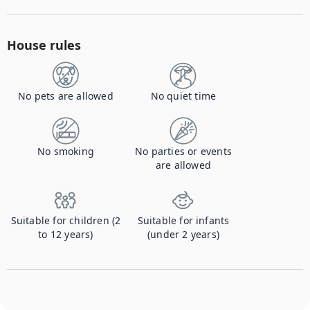
House rules
No pets are allowed
No quiet time
No smoking
No parties or events
are allowed
Suitable for children (2
Suitable for infants
to 12 years)
(under 2 years)