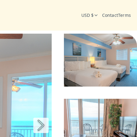
USD $
Contact
Terms