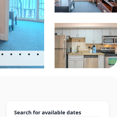
Search for available dates