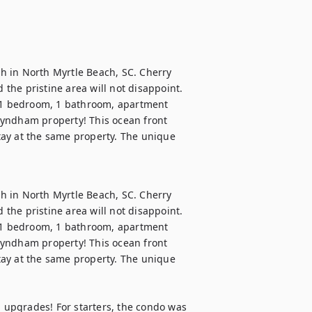
 in North Myrtle Beach, SC. Cherry 
he pristine area will not disappoint. 
, 1 bedroom, 1 bathroom, apartment 
yndham property! This ocean front 
stay at the same property. The unique 
 in North Myrtle Beach, SC. Cherry 
he pristine area will not disappoint. 
, 1 bedroom, 1 bathroom, apartment 
yndham property! This ocean front 
stay at the same property. The unique 
upgrades! For starters, the condo was 