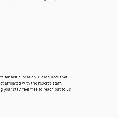
s fantastic location. Please note that 
ffiliated with the resort’s staff, 
your stay, feel free to reach out to us 