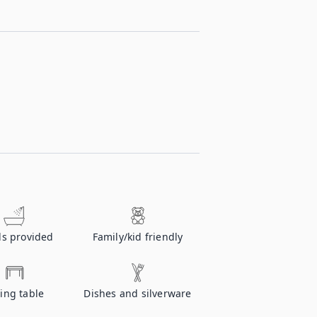
ls provided
Family/kid friendly
ing table
Dishes and silverware