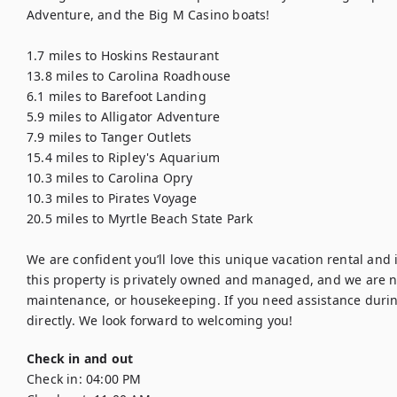
Adventure, and the Big M Casino boats!

1.7 miles to Hoskins Restaurant

13.8 miles to Carolina Roadhouse

6.1 miles to Barefoot Landing

5.9 miles to Alligator Adventure

7.9 miles to Tanger Outlets

15.4 miles to Ripley's Aquarium

10.3 miles to Carolina Opry

10.3 miles to Pirates Voyage

20.5 miles to Myrtle Beach State Park

We are confident you’ll love this unique vacation rental and it
this property is privately owned and managed, and we are not a
maintenance, or housekeeping. If you need assistance during 
directly. We look forward to welcoming you!
Check in and out
Check in:
04:00 PM