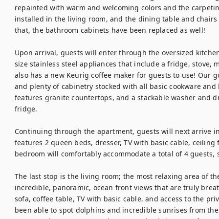
repainted with warm and welcoming colors and the carpetin
installed in the living room, and the dining table and chairs 
that, the bathroom cabinets have been replaced as well!

Upon arrival, guests will enter through the oversized kitchen. 
size stainless steel appliances that include a fridge, stove,
also has a new Keurig coffee maker for guests to use! Our gu
and plenty of cabinetry stocked with all basic cookware and k
features granite countertops, and a stackable washer and dry
fridge.

Continuing through the apartment, guests will next arrive 
features 2 queen beds, dresser, TV with basic cable, ceiling f
bedroom will comfortably accommodate a total of 4 guests, s
The last stop is the living room; the most relaxing area of th
incredible, panoramic, ocean front views that are truly brea
sofa, coffee table, TV with basic cable, and access to the pri
been able to spot dolphins and incredible sunrises from the b