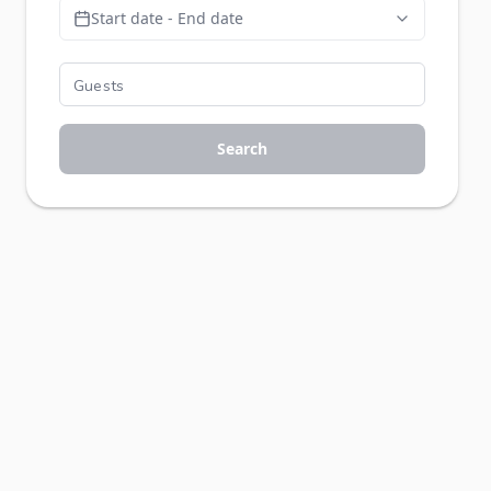
Start date - End date
Search