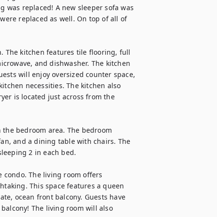
g was replaced! A new sleeper sofa was 
were replaced as well. On top of all of 
The kitchen features tile flooring, full 
 microwave, and dishwasher. The kitchen 
ests will enjoy oversized counter space, 
itchen necessities. The kitchen also 
er is located just across from the 
in the bedroom area. The bedroom 
an, and a dining table with chairs. The 
leeping 2 in each bed.

e condo. The living room offers 
thtaking. This space features a queen 
vate, ocean front balcony. Guests have 
alcony! The living room will also 