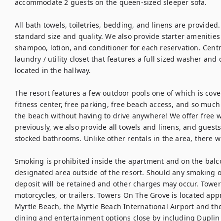
accommodate 2 guests on the queen-sized sleeper sofa.

All bath towels, toiletries, bedding, and linens are provided.
standard size and quality. We also provide starter amenities 
shampoo, lotion, and conditioner for each reservation. Centra
laundry / utility closet that features a full sized washer and 
located in the hallway.

The resort features a few outdoor pools one of which is covered
fitness center, free parking, free beach access, and so much
the beach without having to drive anywhere! We offer free w
previously, we also provide all towels and linens, and guests
stocked bathrooms. Unlike other rentals in the area, there wil
Smoking is prohibited inside the apartment and on the balco
designated area outside of the resort. Should any smoking oc
deposit will be retained and other charges may occur. Tower
motorcycles, or trailers. Towers On The Grove is located app
Myrtle Beach, the Myrtle Beach International Airport and t
dining and entertainment options close by including Duplin W