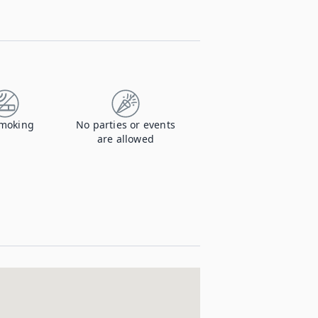
moking
No parties or events
are allowed