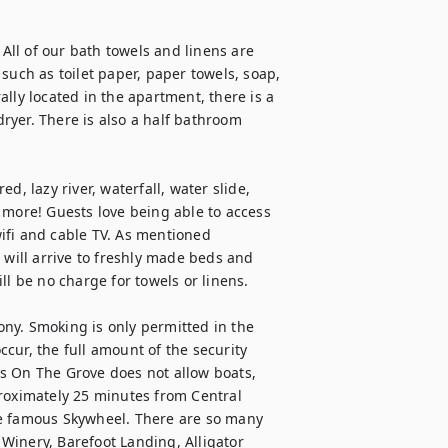
 All of our bath towels and linens are 
such as toilet paper, paper towels, soap, 
lly located in the apartment, there is a 
dryer. There is also a half bathroom 
, lazy river, waterfall, water slide, 
 more! Guests love being able to access 
ifi and cable TV. As mentioned 
 will arrive to freshly made beds and 
l be no charge for towels or linens.

ny. Smoking is only permitted in the 
cur, the full amount of the security 
s On The Grove does not allow boats, 
roximately 25 minutes from Central 
he famous Skywheel. There are so many 
inery, Barefoot Landing, Alligator 