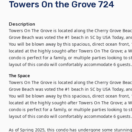
Towers On the Grove 724
Description
Towers On The Grove is located along the Cherry Grove Beach
Grove Beach was voted the #1 beach in SC by USA Today, and t
You will be blown away by this spacious, direct ocean front
located at the highly sought-after Towers On The Grove; a W
condo is perfect for a family, or multiple parties looking to 
layout of this condo will comfortably accommodate 6 guests.
The Space
Towers On The Grove is located along the Cherry Grove Beach
Grove Beach was voted the #1 beach in SC by USA Today, and t
You will be blown away by this spacious, direct ocean front
located at the highly sought-after Towers On The Grove; a W
condo is perfect for a family, or multiple parties looking to 
layout of this condo will comfortably accommodate 6 guests.

As of Spring 2025, this condo has undergone some stunning 