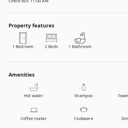
Check out:
11:00 AM
Property features
1
Bedroom
2
Beds
1
Bathroom
Amenities
Hot water
Shampoo
Towe
Coffee maker
Cookware
Din