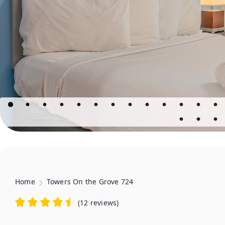
Home
Towers On the Grove 724
(
12 reviews
)