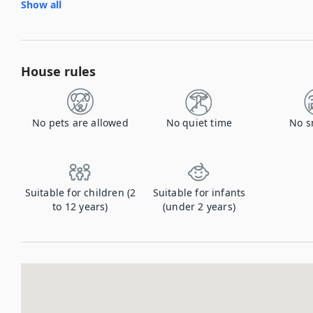
Show all
House rules
No pets are allowed
No quiet time
No s
Suitable for children (2
Suitable for infants
to 12 years)
(under 2 years)