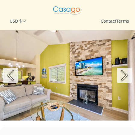
USD $
Contact
Terms