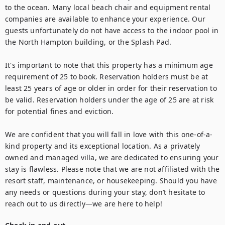
to the ocean. Many local beach chair and equipment rental 
companies are available to enhance your experience. Our 
guests unfortunately do not have access to the indoor pool in 
the North Hampton building, or the Splash Pad.

It's important to note that this property has a minimum age 
requirement of 25 to book. Reservation holders must be at 
least 25 years of age or older in order for their reservation to 
be valid. Reservation holders under the age of 25 are at risk 
for potential fines and eviction.

We are confident that you will fall in love with this one-of-a-
kind property and its exceptional location. As a privately 
owned and managed villa, we are dedicated to ensuring your 
stay is flawless. Please note that we are not affiliated with the 
resort staff, maintenance, or housekeeping. Should you have 
any needs or questions during your stay, don’t hesitate to 
reach out to us directly—we are here to help!