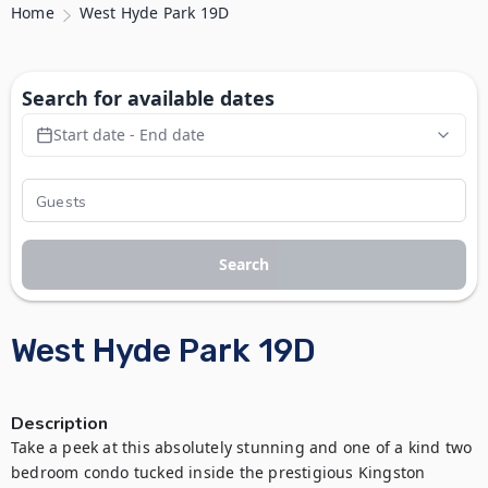
Home
West Hyde Park 19D
Search for available dates
Start date - End date
Search
West Hyde Park 19D
Description
Take a peek at this absolutely stunning and one of a kind two 
bedroom condo tucked inside the prestigious Kingston 