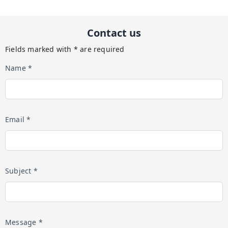
Contact us
Fields marked with * are required
Name *
Email *
Subject *
Message *