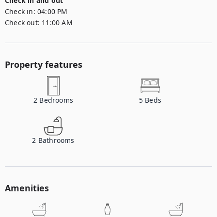
Check in and out
Check in:
04:00 PM
Check out:
11:00 AM
Property features
2
Bedrooms
5
Beds
2
Bathrooms
Amenities