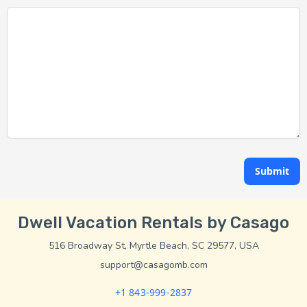
Submit
Dwell Vacation Rentals by Casago
516 Broadway St, Myrtle Beach, SC 29577, USA
support@casagomb.com
+1 843-999-2837