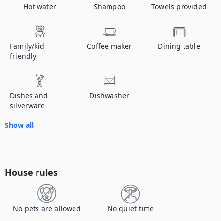
Hot water
Shampoo
Towels provided
Family/kid
Coffee maker
Dining table
friendly
Dishes and
Dishwasher
silverware
Show all
House rules
No pets are allowed
No quiet time