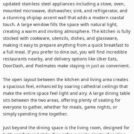
updated stainless steel appliances including a stove, oven, 
mounted microwave, dishwasher, sink, and refrigerator, and 
a stunning shiplap accent wall that adds a modern coastal 
touch. A large window fills the space with natural light, 
creating a warm and inviting atmosphere. The kitchen is fully 
stocked with cookware, utensils, dishes, and glassware, 
making it easy to prepare anything from a quick breakfast to 
a full meal. If you prefer to dine out, you will find incredible 
restaurants nearby, and delivery options like Uber Eats, 
DoorDash, and Postmates make staying in just as convenient.

The open layout between the kitchen and living area creates 
a spacious feel, enhanced by soaring cathedral ceilings that 
make the entire space feel light and airy. A large dining table 
sits between the two areas, offering plenty of seating for 
everyone to gather, whether for meals, game nights, or 
simply spending time together.

Just beyond the dining space is the living room, designed for 