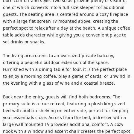
both comfort and style. Two sofas provide plenty of seating, 
one of which converts into a full size sleeper for additional 
guests. The seating area is centered around a cozy fireplace 
with a large flat screen TV mounted above, creating the 
perfect spot to relax after a day at the beach. A unique coffee 
table adds character while giving you a convenient place to 
set drinks or snacks.

The living area opens to an oversized private balcony, 
offering a peaceful outdoor extension of the space. 
Furnished with a dining table for four, it is the perfect place 
to enjoy a morning coffee, play a game of cards, or unwind in 
the evening with a glass of wine and a coastal breeze.

Back near the entry, guests will find both bedrooms. The 
primary suite is a true retreat, featuring a plush king sized 
bed with built in shelving on either side, perfect for keeping 
your essentials close. Across from the bed, a dresser with a 
large wall mounted TV provides additional comfort. A cozy 
nook with a window and accent chair creates the perfect spot 