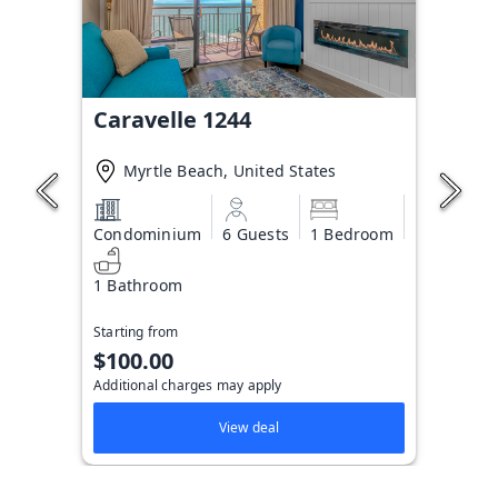
Caravelle 1244
Myrtle Beach, United States
Condominium
6 Guests
1 Bedroom
1 Bathroom
Starting from
$100.00
Additional charges may apply
View deal