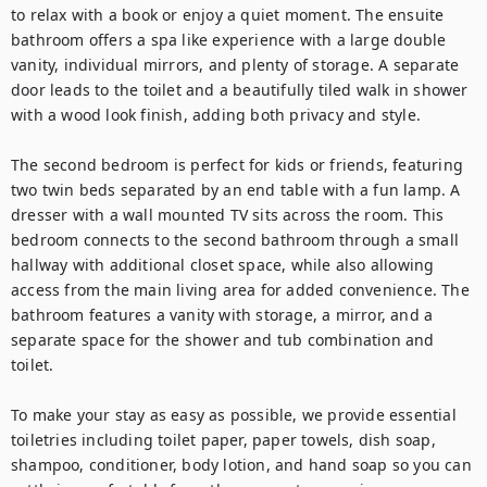
to relax with a book or enjoy a quiet moment. The ensuite 
bathroom offers a spa like experience with a large double 
vanity, individual mirrors, and plenty of storage. A separate 
door leads to the toilet and a beautifully tiled walk in shower 
with a wood look finish, adding both privacy and style.

The second bedroom is perfect for kids or friends, featuring 
two twin beds separated by an end table with a fun lamp. A 
dresser with a wall mounted TV sits across the room. This 
bedroom connects to the second bathroom through a small 
hallway with additional closet space, while also allowing 
access from the main living area for added convenience. The 
bathroom features a vanity with storage, a mirror, and a 
separate space for the shower and tub combination and 
toilet.

To make your stay as easy as possible, we provide essential 
toiletries including toilet paper, paper towels, dish soap, 
shampoo, conditioner, body lotion, and hand soap so you can 