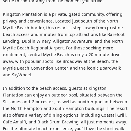
settle in comfortably from the moment you arrive.

Kingston Plantation is a private, gated community, offering 
privacy and convenience. Located just south of the North 
Myrtle Beach border, this resort is steps away from pristine 
beach access and minutes from top attractions like Barefoot 
Landing, Duplin Winery, Alligator Adventure, and the North 
Myrtle Beach Regional Airport. For those seeking more 
excitement, central Myrtle Beach is only a 20-minute drive 
away, with popular spots like Broadway at the Beach, the 
Myrtle Beach Convention Center, and the iconic Boardwalk 
and SkyWheel.

In addition to the beach access, guests at Kingston 
Plantation can enjoy an outdoor pool, situated between the 
St. James and Gloucester , as well as another pool in between 
the North Hampton and South Hampton buildings. The resort 
also offers a variety of dining options, including Coastal Grill, 
Cafe Amalfi, and Black Drum Brewing, all just moments away. 
For the ultimate beach experience, you’ll love the short walk 