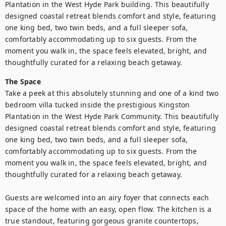
Plantation in the West Hyde Park building. This beautifully 
designed coastal retreat blends comfort and style, featuring 
one king bed, two twin beds, and a full sleeper sofa, 
comfortably accommodating up to six guests. From the 
moment you walk in, the space feels elevated, bright, and 
thoughtfully curated for a relaxing beach getaway.
The Space
Take a peek at this absolutely stunning and one of a kind two 
bedroom villa tucked inside the prestigious Kingston 
Plantation in the West Hyde Park Community. This beautifully 
designed coastal retreat blends comfort and style, featuring 
one king bed, two twin beds, and a full sleeper sofa, 
comfortably accommodating up to six guests. From the 
moment you walk in, the space feels elevated, bright, and 
thoughtfully curated for a relaxing beach getaway.

Guests are welcomed into an airy foyer that connects each 
space of the home with an easy, open flow. The kitchen is a 
true standout, featuring gorgeous granite countertops, 