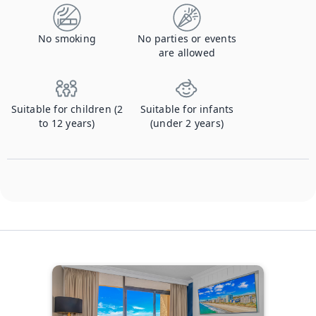
No smoking
No parties or events
are allowed
Suitable for children (2
Suitable for infants
to 12 years)
(under 2 years)