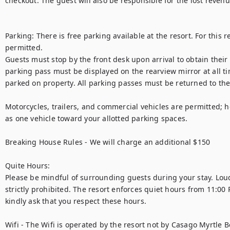
checkout. The guest will also be responsible for the lost revenu
Parking: There is free parking available at the resort. For this re
permitted.

Guests must stop by the front desk upon arrival to obtain their
parking pass must be displayed on the rearview mirror at all tim
parked on property. All parking passes must be returned to the 
Motorcycles, trailers, and commercial vehicles are permitted; h
as one vehicle toward your allotted parking spaces.

Breaking House Rules - We will charge an additional $150 

Quite Hours:

Please be mindful of surrounding guests during your stay. Loud
strictly prohibited. The resort enforces quiet hours from 11:00
kindly ask that you respect these hours.

Wifi - The Wifi is operated by the resort not by Casago Myrtle B