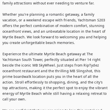
family attractions without ever needing to venture far.

Whether you're planning a romantic getaway, a family 
vacation, or a weekend escape with friends, Yachtsman S203 
offers the perfect combination of modern comfort, stunning 
oceanfront views, and an unbeatable location in the heart of 
Myrtle Beach. We look forward to welcoming you and helping 
you create unforgettable beach memories.

Experience the ultimate Myrtle Beach getaway at The 
Yachtsman South Tower, perfectly situated at Pier 14 right 
beside the iconic MB SkyWheel. Just steps from RipTydez 
oceanfront restaurant and the thrilling MB Slingshot, this 
prime boardwalk location puts you in the heart of all the 
action. Stroll effortlessly to shopping, dining, and the city’s 
top attractions, making it the perfect spot to enjoy the vibrant 
energy of Myrtle Beach while still having a relaxing retreat to 
call your own.
