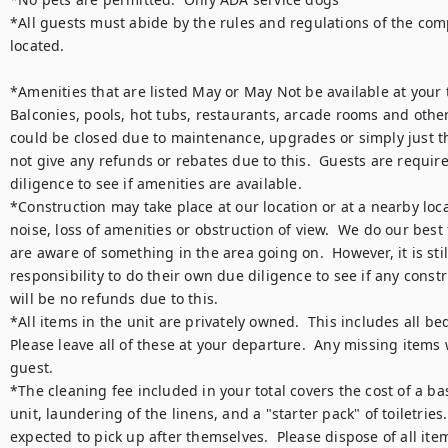
*All guests must abide by the rules and regulations of the comp
located.  

*Amenities that are listed May or May Not be available at your tim
Balconies, pools, hot tubs, restaurants, arcade rooms and other
could be closed due to maintenance, upgrades or simply just the
not give any refunds or rebates due to this.  Guests are require
diligence to see if amenities are available.

*Construction may take place at our location or at a nearby loca
noise, loss of amenities or obstruction of view.  We do our best
are aware of something in the area going on.  However, it is still
responsibility to do their own due diligence to see if any constr
will be no refunds due to this.

*All items in the unit are privately owned.  This includes all bed
Please leave all of these at your departure.  Any missing items w
guest.

*The cleaning fee included in your total covers the cost of a bas
unit, laundering of the linens, and a "starter pack" of toiletries. 
expected to pick up after themselves.  Please dispose of all item