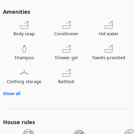
Amenities
Body soap
Conditioner
Hot water
Shampoo
Shower gel
Towels provided
Clothing storage
Bathtub
Show all
House rules