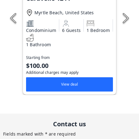
Myrtle Beach, United States
Condominium
6 Guests
1 Bedroom
1 Bathroom
Starting from
$100.00
Additional charges may apply
View deal
Contact us
Fields marked with * are required