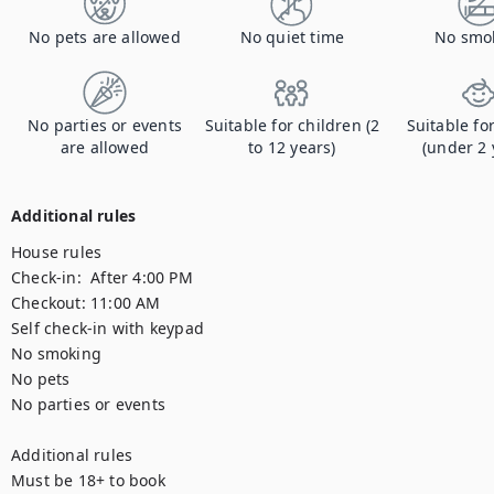
No pets are allowed
No quiet time
No smo
No parties or events
Suitable for children (2
Suitable fo
are allowed
to 12 years)
(under 2 
Additional rules
House rules

Check-in:  After 4:00 PM

Checkout: 11:00 AM

Self check-in with keypad

No smoking

No pets

No parties or events

Additional rules

Must be 18+ to book
