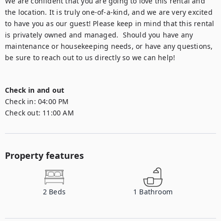
We are confident that you are going to love this rental and 
the location. It is truly one-of-a-kind, and we are very excited 
to have you as our guest! Please keep in mind that this rental 
is privately owned and managed.  Should you have any 
maintenance or housekeeping needs, or have any questions, 
be sure to reach out to us directly so we can help! 

Check in and out
Check in:
04:00 PM
Check out:
11:00 AM
Property features
2
Beds
1
Bathroom