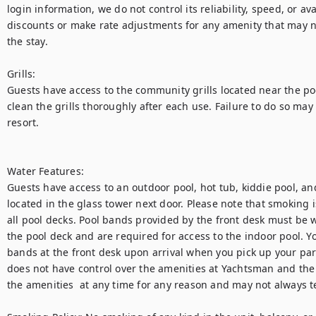
login information, we do not control its reliability, speed, or avai
discounts or make rate adjustments for any amenity that may no
the stay. 

Grills:

Guests have access to the community grills located near the poo
clean the grills thoroughly after each use. Failure to do so may 
resort.

Water Features:

Guests have access to an outdoor pool, hot tub, kiddie pool, an
located in the glass tower next door. Please note that smoking is
all pool decks. Pool bands provided by the front desk must be wo
the pool deck and are required for access to the indoor pool. You
bands at the front desk upon arrival when you pick up your par
does not have control over the amenities at Yachtsman and the
the amenities  at any time for any reason and may not always tel