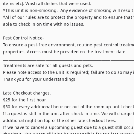
items etc). Wash all dishes that were used.

*This unit is non-smoking.  Any evidence of smoking will result 
*All of our rules are to protect the property and to ensure that 
able to check in on time with no issues.

Pest Control Notice-

To ensure a pest-free environment, routine pest control treatme
properties. Access must be provided on the treatment date.

_______________________________________________________________________
Treatments are safe for all guests and pets.

Please note access to the unit is required; failure to do so may i
Thank you for your understanding!

Late Checkout charges. 

$25 for the first hour. 

$50 for every additional hour not out of the room up until check
If a guest is still in the unit after check in time. We will charge 
additional night on top of the other late checkout fees. 

If we have to cancel a upcoming guest due to a guest still occup