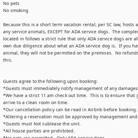
No pets

No smoking

Because this is a short term vacation rental, per SC law, hosts a
any service animals, EXCEPT for ADA service dogs.  The complex t
located in follows a strict rule that only ADA service dogs are al
own due diligence about what an ADA service dog is.  If you hav
animal, they will not be permitted on the premises.  No refunds
this. 

Guests agree to the following upon booking:

*Guests must immediately notify management of any damages u
*We have a strict 11 am check out time.  This is to ensure that g
arrive to a clean room on time.

*Our cancellation policy can be read in Airbnb before booking.  
*Altering a reservation must be approved by management and is
*Guests must Not sublease the unit.

*All house parties are prohibited.

*No pets are permitted.  Only ADA service dogs
