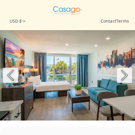
USD $
Contact
Terms