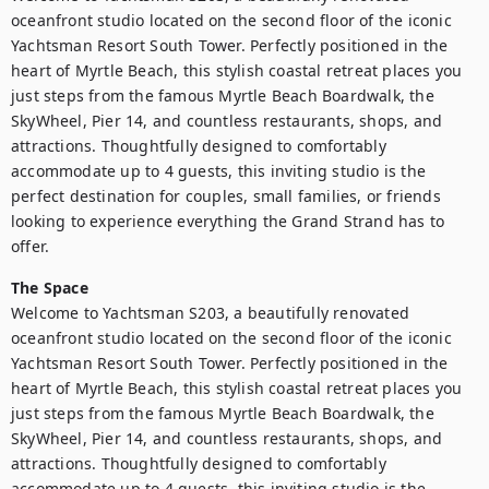
oceanfront studio located on the second floor of the iconic 
Yachtsman Resort South Tower. Perfectly positioned in the 
heart of Myrtle Beach, this stylish coastal retreat places you 
just steps from the famous Myrtle Beach Boardwalk, the 
SkyWheel, Pier 14, and countless restaurants, shops, and 
attractions. Thoughtfully designed to comfortably 
accommodate up to 4 guests, this inviting studio is the 
perfect destination for couples, small families, or friends 
looking to experience everything the Grand Strand has to 
The Space
Welcome to Yachtsman S203, a beautifully renovated 
oceanfront studio located on the second floor of the iconic 
Yachtsman Resort South Tower. Perfectly positioned in the 
heart of Myrtle Beach, this stylish coastal retreat places you 
just steps from the famous Myrtle Beach Boardwalk, the 
SkyWheel, Pier 14, and countless restaurants, shops, and 
attractions. Thoughtfully designed to comfortably 
accommodate up to 4 guests, this inviting studio is the 