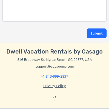
Submit
Dwell Vacation Rentals by Casago
516 Broadway St, Myrtle Beach, SC 29577, USA
support@casagomb.com
+1 843-999-2837
Privacy Policy