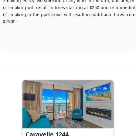
​​​​​​Smoking Policy: No smoking of any kind in the unit, balcony, o
of smoking will result in fines starting at $250 and or immediat
of smoking in the pool areas will result in additional fines from
$250!!!
Caravelle 1244