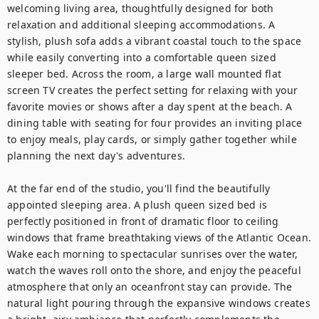
welcoming living area, thoughtfully designed for both 
relaxation and additional sleeping accommodations. A 
stylish, plush sofa adds a vibrant coastal touch to the space 
while easily converting into a comfortable queen sized 
sleeper bed. Across the room, a large wall mounted flat 
screen TV creates the perfect setting for relaxing with your 
favorite movies or shows after a day spent at the beach. A 
dining table with seating for four provides an inviting place 
to enjoy meals, play cards, or simply gather together while 
planning the next day's adventures.

At the far end of the studio, you'll find the beautifully 
appointed sleeping area. A plush queen sized bed is 
perfectly positioned in front of dramatic floor to ceiling 
windows that frame breathtaking views of the Atlantic Ocean. 
Wake each morning to spectacular sunrises over the water, 
watch the waves roll onto the shore, and enjoy the peaceful 
atmosphere that only an oceanfront stay can provide. The 
natural light pouring through the expansive windows creates 