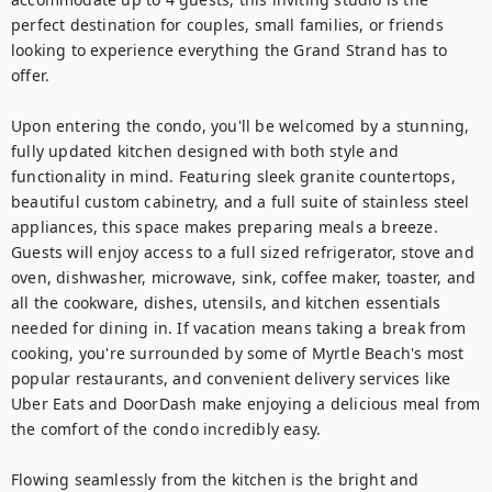
perfect destination for couples, small families, or friends 
looking to experience everything the Grand Strand has to 
offer.

Upon entering the condo, you'll be welcomed by a stunning, 
fully updated kitchen designed with both style and 
functionality in mind. Featuring sleek granite countertops, 
beautiful custom cabinetry, and a full suite of stainless steel 
appliances, this space makes preparing meals a breeze. 
Guests will enjoy access to a full sized refrigerator, stove and 
oven, dishwasher, microwave, sink, coffee maker, toaster, and 
all the cookware, dishes, utensils, and kitchen essentials 
needed for dining in. If vacation means taking a break from 
cooking, you're surrounded by some of Myrtle Beach's most 
popular restaurants, and convenient delivery services like 
Uber Eats and DoorDash make enjoying a delicious meal from 
the comfort of the condo incredibly easy.

Flowing seamlessly from the kitchen is the bright and 