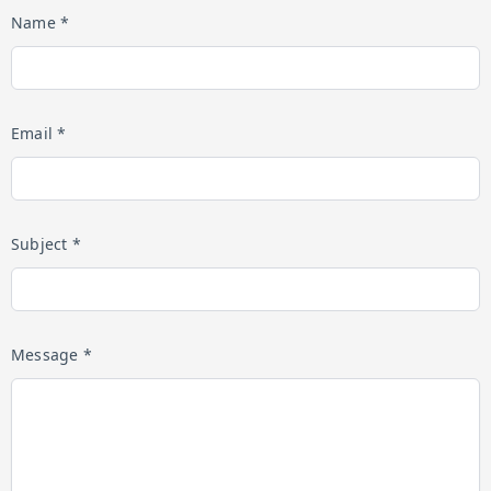
Name *
Email *
Subject *
Message *