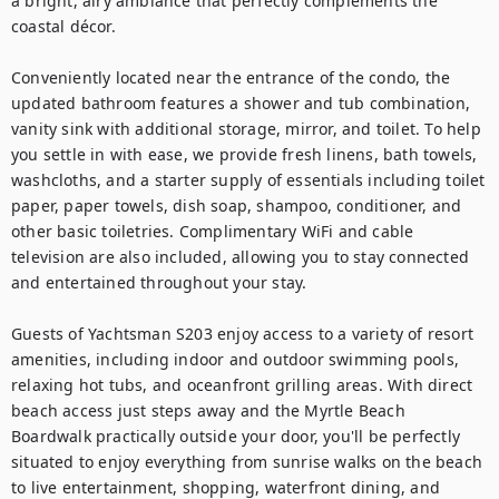
a bright, airy ambiance that perfectly complements the 
coastal décor.

Conveniently located near the entrance of the condo, the 
updated bathroom features a shower and tub combination, 
vanity sink with additional storage, mirror, and toilet. To help 
you settle in with ease, we provide fresh linens, bath towels, 
washcloths, and a starter supply of essentials including toilet 
paper, paper towels, dish soap, shampoo, conditioner, and 
other basic toiletries. Complimentary WiFi and cable 
television are also included, allowing you to stay connected 
and entertained throughout your stay.

Guests of Yachtsman S203 enjoy access to a variety of resort 
amenities, including indoor and outdoor swimming pools, 
relaxing hot tubs, and oceanfront grilling areas. With direct 
beach access just steps away and the Myrtle Beach 
Boardwalk practically outside your door, you'll be perfectly 
situated to enjoy everything from sunrise walks on the beach 
to live entertainment, shopping, waterfront dining, and 