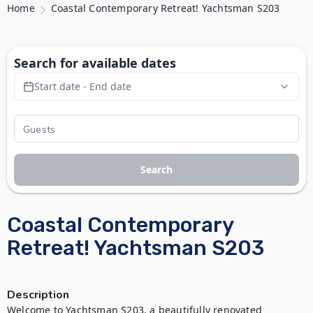
Home
Coastal Contemporary Retreat! Yachtsman S203
Search for available dates
Start date - End date
Search
Coastal Contemporary
Retreat! Yachtsman S203
Description
Welcome to Yachtsman S203, a beautifully renovated 