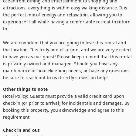
oceanfront dining and entertainment to shopping and 
attractions, everything is within easy walking distance. It is 
the perfect mix of energy and relaxation, allowing you to 
experience it all while having a comfortable retreat to return 
to.

We are confident that you are going to love this rental and 
the location. It is truly one-of-a-kind, and we are very excited 
to have you as our guest! Please keep in mind that this rental 
is privately owned and managed. Should you have any 
maintenance or housekeeping needs, or have any questions, 
be sure to reach out to us directly so we can help!
Other things to note
Hotel Policy: Guests must provide a valid credit card upon 
check-in (or prior to arrival) for incidentals and damages. By 
booking this property, you acknowledge and agree to this 
requirement.
Check in and out