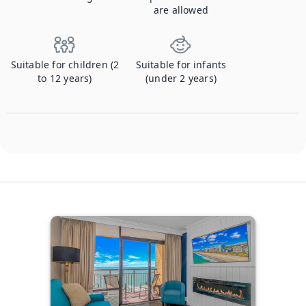
are allowed
Suitable for children (2
Suitable for infants
to 12 years)
(under 2 years)