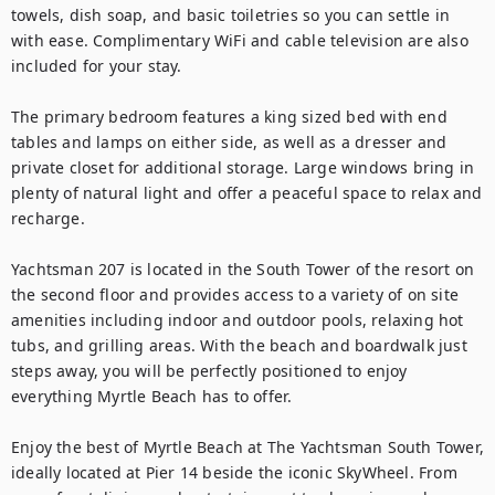
towels, dish soap, and basic toiletries so you can settle in 
with ease. Complimentary WiFi and cable television are also 
included for your stay.

The primary bedroom features a king sized bed with end 
tables and lamps on either side, as well as a dresser and 
private closet for additional storage. Large windows bring in 
plenty of natural light and offer a peaceful space to relax and 
recharge.

Yachtsman 207 is located in the South Tower of the resort on 
the second floor and provides access to a variety of on site 
amenities including indoor and outdoor pools, relaxing hot 
tubs, and grilling areas. With the beach and boardwalk just 
steps away, you will be perfectly positioned to enjoy 
everything Myrtle Beach has to offer.

Enjoy the best of Myrtle Beach at The Yachtsman South Tower, 
ideally located at Pier 14 beside the iconic SkyWheel. From 