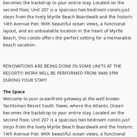
becomes the backdrop to your entire stay. Located on the 
second floor, Unit 207 is a spacious two bedroom condo just 
steps from the lively Myrtle Beach Boardwalk and the historic 
14th Avenue Pier. With beautiful ocean views, a functional 
layout, and an unbeatable location in the heart of Myrtle 
Beach, this condo offers the perfect setting for a memorable 
beach vacation.

RENOVATIONS ARE BEING DONE IN SOME UNITS AT THE 
RESORT!!! WORK WILL BE PERFORMED FROM 9AM-5PM 
DURING YOUR STAY!!
The Space
Welcome to your oceanfront getaway at the well known 
Yachtsman Resort South Tower, where the Atlantic Ocean 
becomes the backdrop to your entire stay. Located on the 
second floor, Unit 207 is a spacious two bedroom condo just 
steps from the lively Myrtle Beach Boardwalk and the historic 
14th Avenue Pier. With beautiful ocean views, a functional 