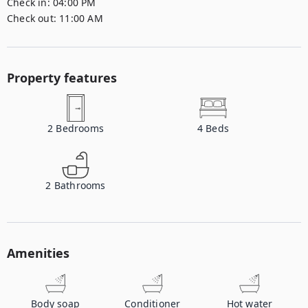
Check in:
04:00 PM
Check out:
11:00 AM
Property features
2
Bedrooms
4
Beds
2
Bathrooms
Amenities
Body soap
Conditioner
Hot water