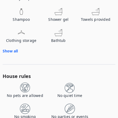
Shampoo
Shower gel
Towels provided
Clothing storage
Bathtub
Show all
House rules
No pets are allowed
No quiet time
No smoking
No parties or events