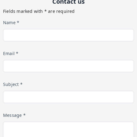
Contact us
Fields marked with * are required
Name *
Email *
Subject *
Message *