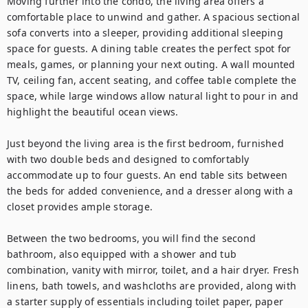
Moving further into the condo, the living area offers a 
comfortable place to unwind and gather. A spacious sectional 
sofa converts into a sleeper, providing additional sleeping 
space for guests. A dining table creates the perfect spot for 
meals, games, or planning your next outing. A wall mounted 
TV, ceiling fan, accent seating, and coffee table complete the 
space, while large windows allow natural light to pour in and 
highlight the beautiful ocean views.

Just beyond the living area is the first bedroom, furnished 
with two double beds and designed to comfortably 
accommodate up to four guests. An end table sits between 
the beds for added convenience, and a dresser along with a 
closet provides ample storage.

Between the two bedrooms, you will find the second 
bathroom, also equipped with a shower and tub 
combination, vanity with mirror, toilet, and a hair dryer. Fresh 
linens, bath towels, and washcloths are provided, along with 
a starter supply of essentials including toilet paper, paper 