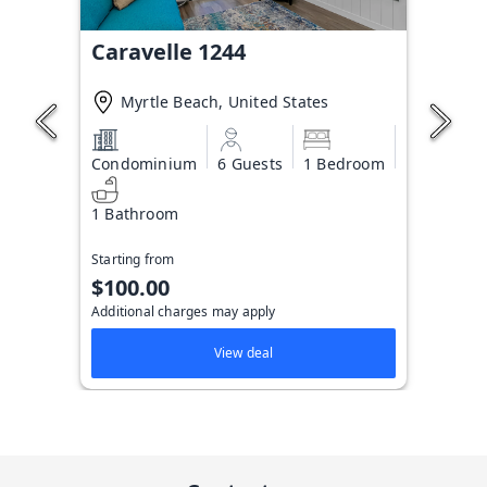
Caravelle 1244
Myrtle Beach, United States
Condominium
6 Guests
1 Bedroom
1 Bathroom
Starting from
$100.00
Additional charges may apply
View deal