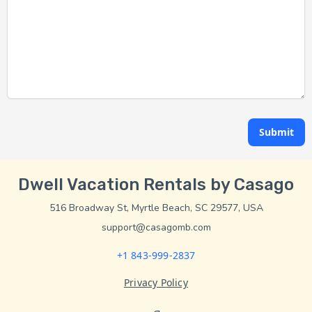
Submit
Dwell Vacation Rentals by Casago
516 Broadway St, Myrtle Beach, SC 29577, USA
support@casagomb.com
+1 843-999-2837
Privacy Policy