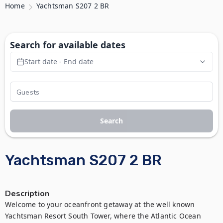
Home
Yachtsman S207 2 BR
Search for available dates
Start date - End date
Search
Yachtsman S207 2 BR
Description
Welcome to your oceanfront getaway at the well known 
Yachtsman Resort South Tower, where the Atlantic Ocean 