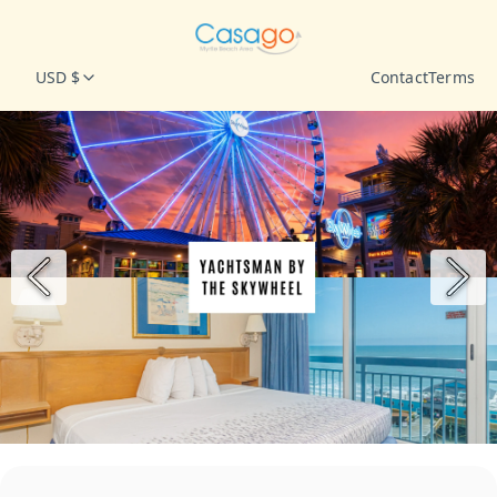
USD $
Contact
Terms