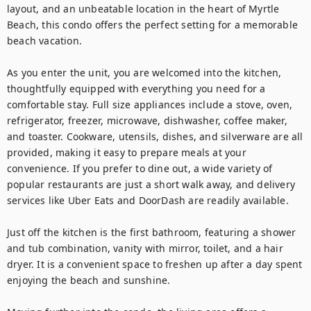
layout, and an unbeatable location in the heart of Myrtle 
Beach, this condo offers the perfect setting for a memorable 
beach vacation.

As you enter the unit, you are welcomed into the kitchen, 
thoughtfully equipped with everything you need for a 
comfortable stay. Full size appliances include a stove, oven, 
refrigerator, freezer, microwave, dishwasher, coffee maker, 
and toaster. Cookware, utensils, dishes, and silverware are all 
provided, making it easy to prepare meals at your 
convenience. If you prefer to dine out, a wide variety of 
popular restaurants are just a short walk away, and delivery 
services like Uber Eats and DoorDash are readily available.

Just off the kitchen is the first bathroom, featuring a shower 
and tub combination, vanity with mirror, toilet, and a hair 
dryer. It is a convenient space to freshen up after a day spent 
enjoying the beach and sunshine.
