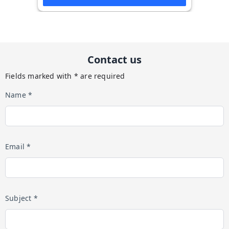
Contact us
Fields marked with * are required
Name *
Email *
Subject *