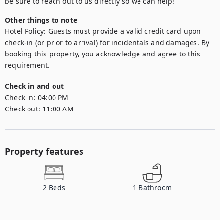
be sure to reach out to us directly so we can help!
Other things to note
Hotel Policy: Guests must provide a valid credit card upon 
check-in (or prior to arrival) for incidentals and damages. By 
booking this property, you acknowledge and agree to this 
requirement.
Check in and out
Check in:
04:00 PM
Check out:
11:00 AM
Property features
2
Beds
1
Bathroom