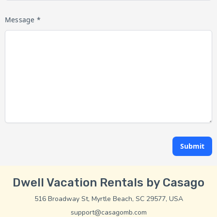
Message *
Submit
Dwell Vacation Rentals by Casago
516 Broadway St, Myrtle Beach, SC 29577, USA
support@casagomb.com