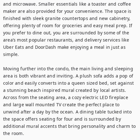
and microwave. Smaller essentials like a toaster and coffee 
maker are also provided for your convenience. The space is 
finished with sleek granite countertops and new cabinetry, 
offering plenty of room for groceries and easy meal prep. If 
you prefer to dine out, you are surrounded by some of the 
area’s most popular restaurants, and delivery services like 
Uber Eats and DoorDash make enjoying a meal in just as 
simple.

Moving further into the condo, the main living and sleeping 
area is both vibrant and inviting. A plush sofa adds a pop of 
color and easily converts into a queen sized bed, set against 
a stunning beach inspired mural created by local artists. 
Across from the seating area, a cozy electric LED fireplace 
and large wall mounted TV create the perfect place to 
unwind after a day by the ocean. A dining table tucked into 
the space offers seating for four and is surrounded by 
additional mural accents that bring personality and charm to 
the room.
