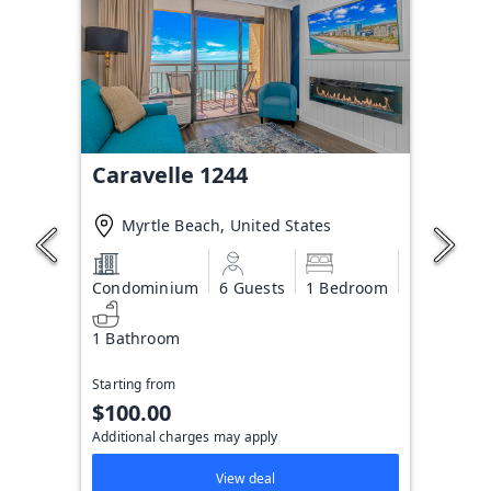
Caravelle 1244
Myrtle Beach, United States
Condominium
6 Guests
1 Bedroom
1 Bathroom
Starting from
$100.00
Additional charges may apply
View deal