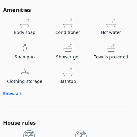
Amenities
Body soap
Conditioner
Hot water
Shampoo
Shower gel
Towels provided
Clothing storage
Bathtub
Show all
House rules