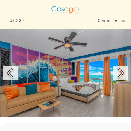
USD $
Contact
Terms