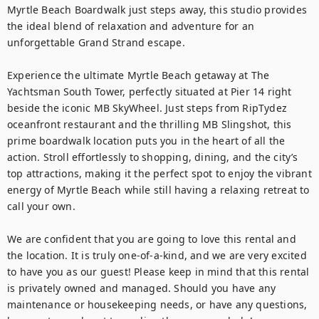
Myrtle Beach Boardwalk just steps away, this studio provides 
the ideal blend of relaxation and adventure for an 
unforgettable Grand Strand escape.

Experience the ultimate Myrtle Beach getaway at The 
Yachtsman South Tower, perfectly situated at Pier 14 right 
beside the iconic MB SkyWheel. Just steps from RipTydez 
oceanfront restaurant and the thrilling MB Slingshot, this 
prime boardwalk location puts you in the heart of all the 
action. Stroll effortlessly to shopping, dining, and the city’s 
top attractions, making it the perfect spot to enjoy the vibrant 
energy of Myrtle Beach while still having a relaxing retreat to 
call your own.

We are confident that you are going to love this rental and 
the location. It is truly one-of-a-kind, and we are very excited 
to have you as our guest! Please keep in mind that this rental 
is privately owned and managed. Should you have any 
maintenance or housekeeping needs, or have any questions, 