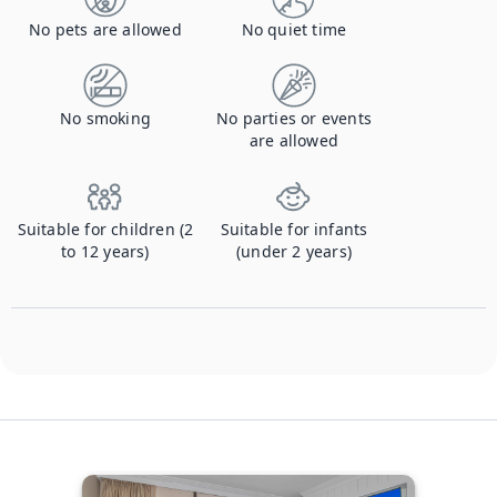
No pets are allowed
No quiet time
No smoking
No parties or events
are allowed
Suitable for children (2
Suitable for infants
to 12 years)
(under 2 years)