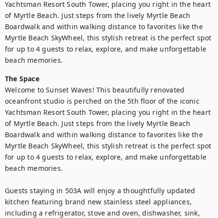
Yachtsman Resort South Tower, placing you right in the heart 
of Myrtle Beach. Just steps from the lively Myrtle Beach 
Boardwalk and within walking distance to favorites like the 
Myrtle Beach SkyWheel, this stylish retreat is the perfect spot 
for up to 4 guests to relax, explore, and make unforgettable 
beach memories.
The Space
Welcome to Sunset Waves! This beautifully renovated 
oceanfront studio is perched on the 5th floor of the iconic 
Yachtsman Resort South Tower, placing you right in the heart 
of Myrtle Beach. Just steps from the lively Myrtle Beach 
Boardwalk and within walking distance to favorites like the 
Myrtle Beach SkyWheel, this stylish retreat is the perfect spot 
for up to 4 guests to relax, explore, and make unforgettable 
beach memories.

Guests staying in 503A will enjoy a thoughtfully updated 
kitchen featuring brand new stainless steel appliances, 
including a refrigerator, stove and oven, dishwasher, sink, 