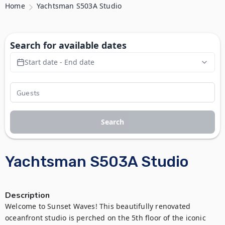
Home
Yachtsman S503A Studio
Search for available dates
Start date - End date
Search
Yachtsman S503A Studio
Description
Welcome to Sunset Waves! This beautifully renovated 
oceanfront studio is perched on the 5th floor of the iconic 