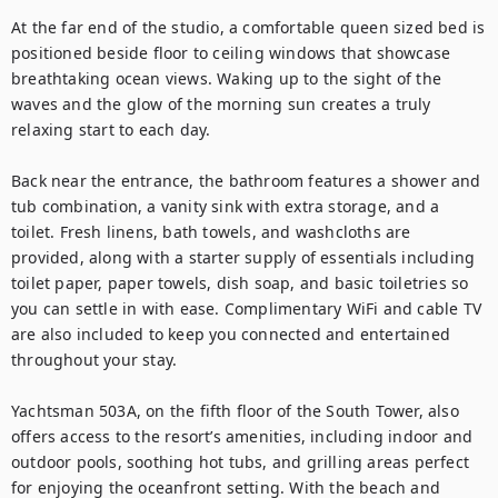
At the far end of the studio, a comfortable queen sized bed is 
positioned beside floor to ceiling windows that showcase 
breathtaking ocean views. Waking up to the sight of the 
waves and the glow of the morning sun creates a truly 
relaxing start to each day.

Back near the entrance, the bathroom features a shower and 
tub combination, a vanity sink with extra storage, and a 
toilet. Fresh linens, bath towels, and washcloths are 
provided, along with a starter supply of essentials including 
toilet paper, paper towels, dish soap, and basic toiletries so 
you can settle in with ease. Complimentary WiFi and cable TV 
are also included to keep you connected and entertained 
throughout your stay.

Yachtsman 503A, on the fifth floor of the South Tower, also 
offers access to the resort’s amenities, including indoor and 
outdoor pools, soothing hot tubs, and grilling areas perfect 
for enjoying the oceanfront setting. With the beach and 