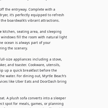
off the entryway. Complete with a 
ryer, it’s perfectly equipped to refresh 
the boardwalk’s vibrant attractions.

 kitchen, seating area, and sleeping 
 windows fill the room with natural light 
e ocean is always part of your 
ing the scenery.

ll-size appliances including a stove, 
ker, and toaster. Cookware, utensils, 
ip up a quick breakfast before the 
he water. For dining out, Myrtle Beach’s 
rvices like Uber Eats and DoorDash bring 
eat. A plush sofa converts into a sleeper 
ect spot for meals, games, or planning 