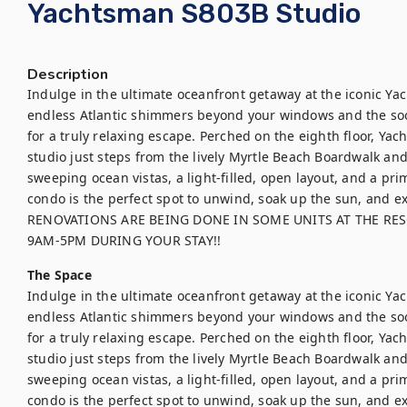
Yachtsman S803B Studio
Description
Indulge in the ultimate oceanfront getaway at the iconic Ya
endless Atlantic shimmers beyond your windows and the soo
for a truly relaxing escape. Perched on the eighth floor, Yac
studio just steps from the lively Myrtle Beach Boardwalk and
sweeping ocean vistas, a light-filled, open layout, and a pri
condo is the perfect spot to unwind, soak up the sun, and ex
RENOVATIONS ARE BEING DONE IN SOME UNITS AT THE RES
9AM-5PM DURING YOUR STAY!!
The Space
Indulge in the ultimate oceanfront getaway at the iconic Ya
endless Atlantic shimmers beyond your windows and the soo
for a truly relaxing escape. Perched on the eighth floor, Yac
studio just steps from the lively Myrtle Beach Boardwalk and
sweeping ocean vistas, a light-filled, open layout, and a pri
condo is the perfect spot to unwind, soak up the sun, and ex