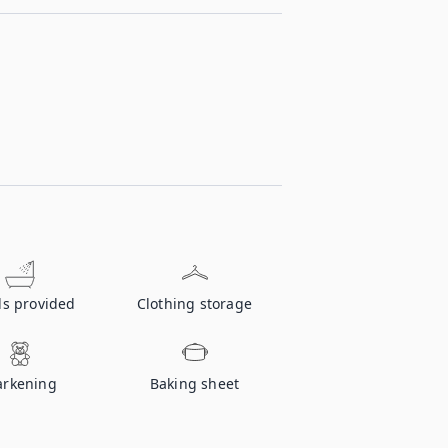
ls provided
Clothing storage
rkening
Baking sheet