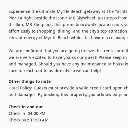
Experience the ultimate Myrtle Beach getaway at The Yachtsm
Pier 14 right beside the iconic MB SkyWheel. Just steps fro
thrilling MB Slingshot, this prime boardwalk location puts you 
effortlessly to shopping, dining, and the city’s top attraction
vibrant energy of Myrtle Beach while still having a relaxing r
We are confident that you are going to love this rental and the
we are very excited to have you as our guest! Please keep in 
and managed. Should you have any maintenance or housekee
sure to reach out to us directly so we can help!
Other things to note
Hotel Policy: Guests must provide a valid credit card upon chec
and damages. By booking this property, you acknowledge an
Check in and out
Check in:
04:00 PM
Check out:
11:00 AM