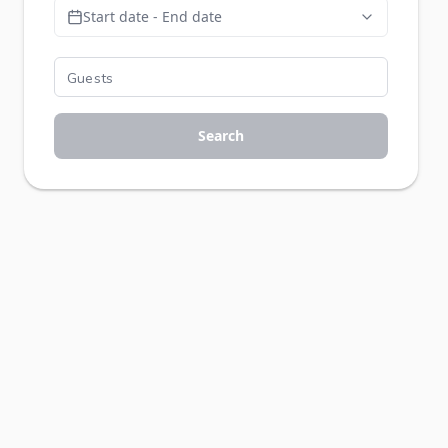
Start date - End date
Search