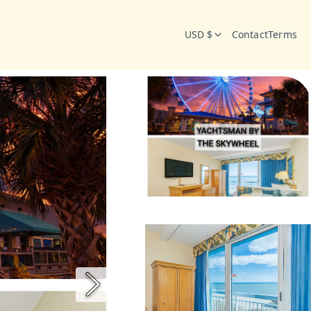
USD $
Contact
Terms