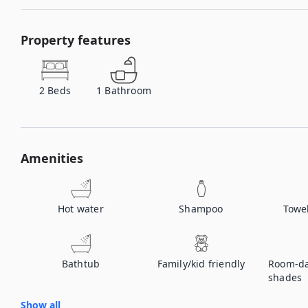
Property features
2
Beds
1
Bathroom
Amenities
Hot water
Shampoo
Towe
Bathtub
Family/kid friendly
Room-da
shades
Show all