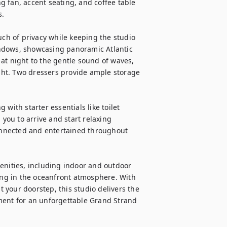
 fan, accent seating, and coffee table 
.

uch of privacy while keeping the studio 
ndows, showcasing panoramic Atlantic 
at night to the gentle sound of waves, 
ight. Two dressers provide ample storage 
with starter essentials like toilet 
 you to arrive and start relaxing 
nnected and entertained throughout 
enities, including indoor and outdoor 
king in the oceanfront atmosphere. With 
your doorstep, this studio delivers the 
ment for an unforgettable Grand Strand 