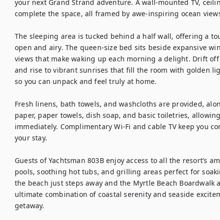
your next Grand Strand adventure. A wall-mounted TV, ceiling
complete the space, all framed by awe-inspiring ocean views
The sleeping area is tucked behind a half wall, offering a to
open and airy. The queen-size bed sits beside expansive wi
views that make waking up each morning a delight. Drift off 
and rise to vibrant sunrises that fill the room with golden l
so you can unpack and feel truly at home.

Fresh linens, bath towels, and washcloths are provided, along 
paper, paper towels, dish soap, and basic toiletries, allowing
immediately. Complimentary Wi-Fi and cable TV keep you co
your stay.

Guests of Yachtsman 803B enjoy access to all the resort’s am
pools, soothing hot tubs, and grilling areas perfect for soa
the beach just steps away and the Myrtle Beach Boardwalk at 
ultimate combination of coastal serenity and seaside excite
getaway.
