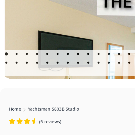
Home
Yachtsman S803B Studio
(
6 reviews
)