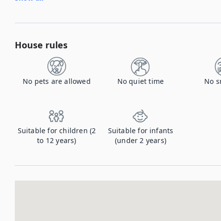
House rules
No pets are allowed
No quiet time
No s
Suitable for children (2
Suitable for infants
to 12 years)
(under 2 years)