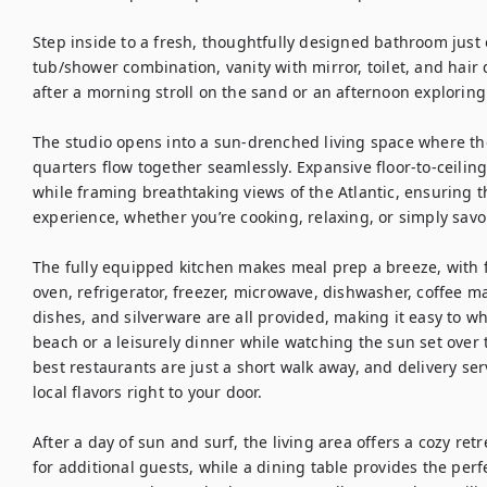
Step inside to a fresh, thoughtfully designed bathroom just 
tub/shower combination, vanity with mirror, toilet, and hair d
after a morning stroll on the sand or an afternoon exploring 
The studio opens into a sun-drenched living space where the
quarters flow together seamlessly. Expansive floor-to-ceiling
while framing breathtaking views of the Atlantic, ensuring th
experience, whether you’re cooking, relaxing, or simply savor
The fully equipped kitchen makes meal prep a breeze, with fu
oven, refrigerator, freezer, microwave, dishwasher, coffee ma
dishes, and silverware are all provided, making it easy to wh
beach or a leisurely dinner while watching the sun set over t
best restaurants are just a short walk away, and delivery se
local flavors right to your door.

After a day of sun and surf, the living area offers a cozy retr
for additional guests, while a dining table provides the perf