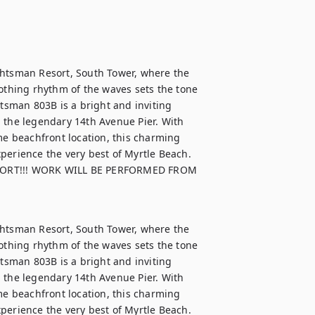
chtsman Resort, South Tower, where the 
thing rhythm of the waves sets the tone 
htsman 803B is a bright and inviting 
 the legendary 14th Avenue Pier. With 
me beachfront location, this charming 
perience the very best of Myrtle Beach.

ORT!!! WORK WILL BE PERFORMED FROM 
chtsman Resort, South Tower, where the 
thing rhythm of the waves sets the tone 
htsman 803B is a bright and inviting 
 the legendary 14th Avenue Pier. With 
me beachfront location, this charming 
perience the very best of Myrtle Beach.
