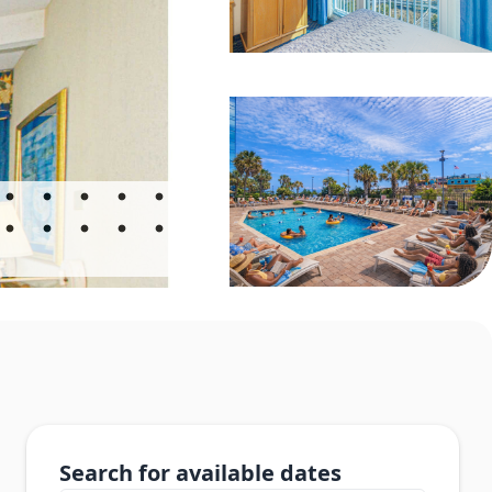
Search for available dates