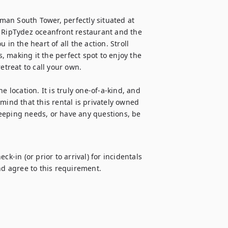
an South Tower, perfectly situated at 
m RipTydez oceanfront restaurant and the 
in the heart of all the action. Stroll 
s, making it the perfect spot to enjoy the 
etreat to call your own.

 location. It is truly one-of-a-kind, and 
mind that this rental is privately owned 
ping needs, or have any questions, be 
k-in (or prior to arrival) for incidentals 
d agree to this requirement.