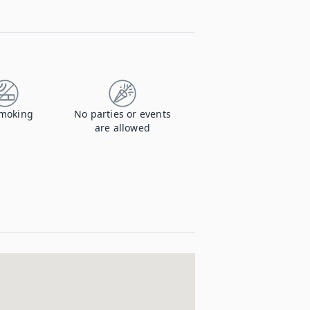
moking
No parties or events
are allowed