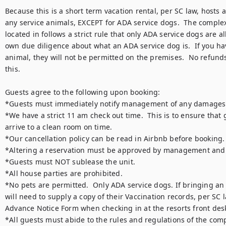
Because this is a short term vacation rental, per SC law, hosts a
any service animals, EXCEPT for ADA service dogs.  The complex t
located in follows a strict rule that only ADA service dogs are al
own due diligence about what an ADA service dog is.  If you hav
animal, they will not be permitted on the premises.  No refunds
this.

Guests agree to the following upon booking:

*Guests must immediately notify management of any damages u
*We have a strict 11 am check out time.  This is to ensure that g
arrive to a clean room on time.

*Our cancellation policy can be read in Airbnb before booking.  
*Altering a reservation must be approved by management and is
*Guests must NOT sublease the unit.

*All house parties are prohibited.

*No pets are permitted.  Only ADA service dogs. If bringing an
will need to supply a copy of their Vaccination records, per SC 
Advance Notice Form when checking in at the resorts front desk
*All guests must abide to the rules and regulations of the comp