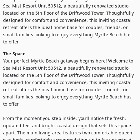
Sea Mist Resort Unit 50512, a beautifully renovated studio 
located on the 5th floor of the Driftwood Tower. Thoughtfully 
designed for comfort and convenience, this inviting coastal 
retreat offers the ideal home base for couples, friends, or 
small families looking to enjoy everything Myrtle Beach has 
to offer.
The Space
Your perfect Myrtle Beach getaway begins here! Welcome to 
Sea Mist Resort Unit 50512, a beautifully renovated studio 
located on the 5th floor of the Driftwood Tower. Thoughtfully 
designed for comfort and convenience, this inviting coastal 
retreat offers the ideal home base for couples, friends, or 
small families looking to enjoy everything Myrtle Beach has 
to offer.

From the moment you step inside, you’ll notice the fresh, 
updated feel and bright coastal design that sets this space 
apart. The main living area features two comfortable queen-
size beds, comfortably accommodating up to four guests. A 