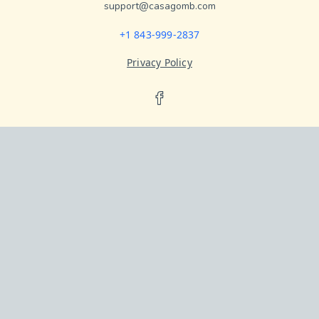
support@casagomb.com
+1 843-999-2837
Privacy Policy