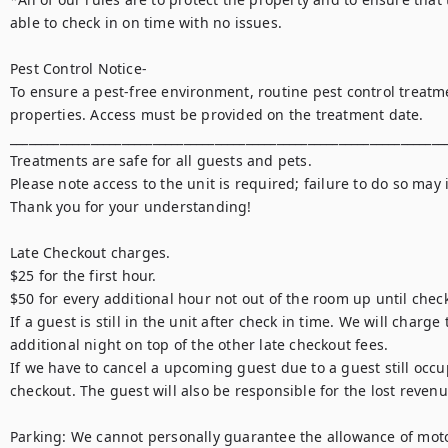
able to check in on time with no issues.

Pest Control Notice-

To ensure a pest-free environment, routine pest control treatme
properties. Access must be provided on the treatment date.

_______________________________________________________________________
Treatments are safe for all guests and pets.

Please note access to the unit is required; failure to do so may i
Thank you for your understanding!

Late Checkout charges.

$25 for the first hour.

$50 for every additional hour not out of the room up until check
If a guest is still in the unit after check in time. We will charge 
additional night on top of the other late checkout fees.

If we have to cancel a upcoming guest due to a guest still occup
checkout. The guest will also be responsible for the lost revenu
Parking: We cannot personally guarantee the allowance of motorc