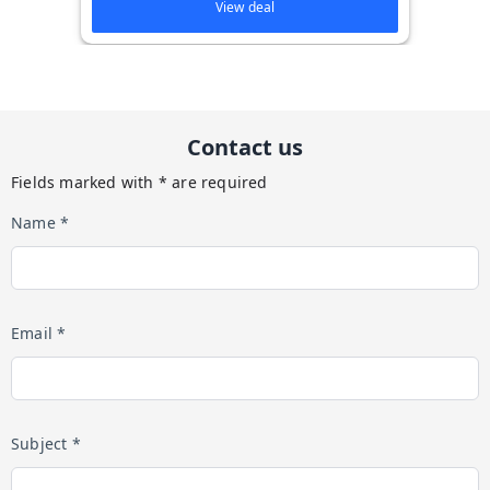
View deal
Contact us
Fields marked with * are required
Name *
Email *
Subject *