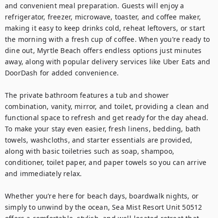
and convenient meal preparation. Guests will enjoy a 
refrigerator, freezer, microwave, toaster, and coffee maker, 
making it easy to keep drinks cold, reheat leftovers, or start 
the morning with a fresh cup of coffee. When you’re ready to 
dine out, Myrtle Beach offers endless options just minutes 
away, along with popular delivery services like Uber Eats and 
DoorDash for added convenience.

The private bathroom features a tub and shower 
combination, vanity, mirror, and toilet, providing a clean and 
functional space to refresh and get ready for the day ahead.

To make your stay even easier, fresh linens, bedding, bath 
towels, washcloths, and starter essentials are provided, 
along with basic toiletries such as soap, shampoo, 
conditioner, toilet paper, and paper towels so you can arrive 
and immediately relax.

Whether you’re here for beach days, boardwalk nights, or 
simply to unwind by the ocean, Sea Mist Resort Unit 50512 