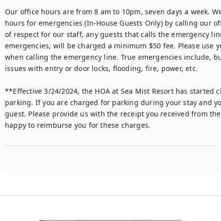
Our office hours are from 8 am to 10pm, seven days a week. We 
hours for emergencies (In-House Guests Only) by calling our off
of respect for our staff, any guests that calls the emergency li
emergencies, will be charged a minimum $50 fee. Please use y
when calling the emergency line. True emergencies include, but 
issues with entry or door locks, flooding, fire, power, etc.

**Effective 3/24/2024, the HOA at Sea Mist Resort has started c
parking. If you are charged for parking during your stay and yo
guest. Please provide us with the receipt you received from the 
happy to reimburse you for these charges.