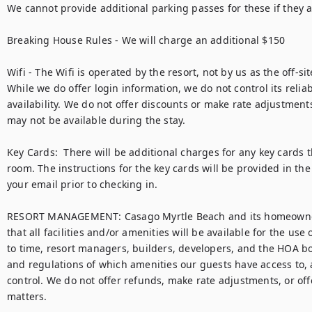
We cannot provide additional parking passes for these if they are
Breaking House Rules - We will charge an additional $150 

Wifi - The Wifi is operated by the resort, not by us as the off
While we do offer login information, we do not control its reliabi
availability. We do not offer discounts or make rate adjustments
may not be available during the stay. 

Key Cards:  There will be additional charges for any key cards th
room. The instructions for the key cards will be provided in the
your email prior to checking in. 

RESORT MANAGEMENT: Casago Myrtle Beach and its homeowner
that all facilities and/or amenities will be available for the use 
to time, resort managers, builders, developers, and the HOA bo
and regulations of which amenities our guests have access to, al
control. We do not offer refunds, make rate adjustments, or off
matters.
