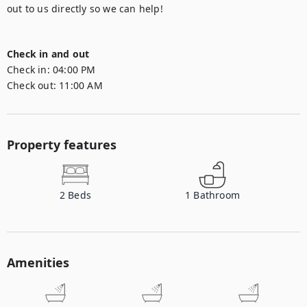
out to us directly so we can help!

Check in and out
Check in:
04:00 PM
Check out:
11:00 AM
Property features
2
Beds
1
Bathroom
Amenities