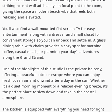
striking accent wall adds a stylish focal point to the room, 
giving the space a modern beach vibe that feels both 
relaxing and elevated.

You’ll also find a wall-mounted flat-screen TV for easy 
entertainment, along with a dresser and small closet for 
convenient storage so you can unpack and settle in. A glass 
dining table with chairs provides a cozy spot for morning 
coffee, casual meals, or planning your day’s adventures 
along the Grand Strand.

One of the highlights of this studio is the private balcony, 
offering a peaceful outdoor escape where you can enjoy 
fresh ocean air and unwind after a day in the sun. Whether 
it’s a quiet morning moment or a relaxed evening breeze, it’s 
the perfect place to slow down and take in the coastal 
atmosphere.

The kitchen is equipped with everything you need for light 