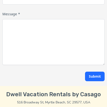
Message *
Submit
Dwell Vacation Rentals by Casago
516 Broadway St, Myrtle Beach, SC 29577, USA