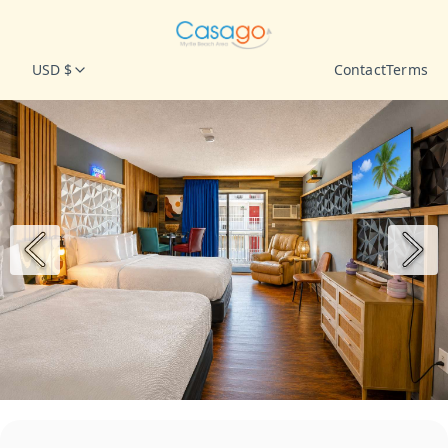
USD $
Contact
Terms