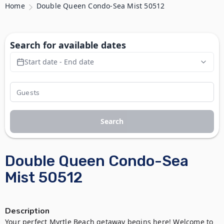
Home
Double Queen Condo-Sea Mist 50512
Search for available dates
Start date - End date
Search
Double Queen Condo-Sea
Mist 50512
Description
Your perfect Myrtle Beach getaway begins here! Welcome to 