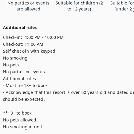
No parties or events
Suitable for children (2
Suitable fo
are allowed
to 12 years)
(under 2 
Additional rules
Check-in:  4:00 PM - 10:00 PM

Checkout: 11:00 AM

Self check-in with keypad

No smoking

No pets

No parties or events

Additional rules

- Must be 18+ to book

- Acknowledge that this resort is over 60 years old and dated d
should be expected.

**18+ to book

No pets allowed.

No smoking in unit.
