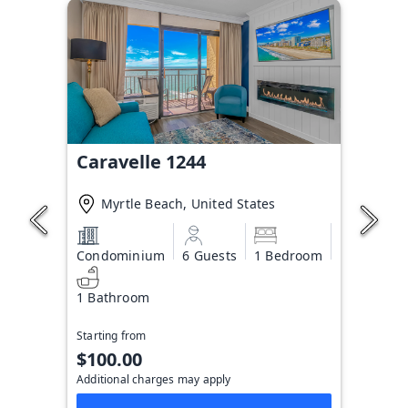
Caravelle 1244
Myrtle Beach, United States
Condominium
6 Guests
1 Bedroom
1 Bathroom
Starting from
$100.00
Additional charges may apply