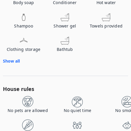
Body soap
Conditioner
Hot water
Shampoo
Shower gel
Towels provided
Clothing storage
Bathtub
Show all
House rules
No pets are allowed
No quiet time
No smo