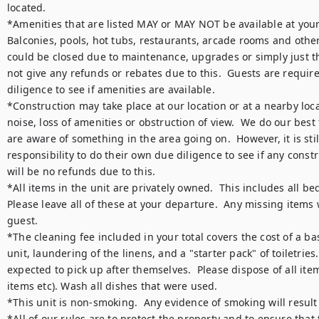
located.  

*Amenities that are listed MAY or MAY NOT be available at your ti
Balconies, pools, hot tubs, restaurants, arcade rooms and other
could be closed due to maintenance, upgrades or simply just the
not give any refunds or rebates due to this.  Guests are require
diligence to see if amenities are available.

*Construction may take place at our location or at a nearby loca
noise, loss of amenities or obstruction of view.  We do our best
are aware of something in the area going on.  However, it is still
responsibility to do their own due diligence to see if any constr
will be no refunds due to this.

*All items in the unit are privately owned.  This includes all bed
Please leave all of these at your departure.  Any missing items w
guest.

*The cleaning fee included in your total covers the cost of a bas
unit, laundering of the linens, and a "starter pack" of toiletries. 
expected to pick up after themselves.  Please dispose of all item
items etc). Wash all dishes that were used.

*This unit is non-smoking.  Any evidence of smoking will result 
*All of our rules are to protect the property and to ensure that 