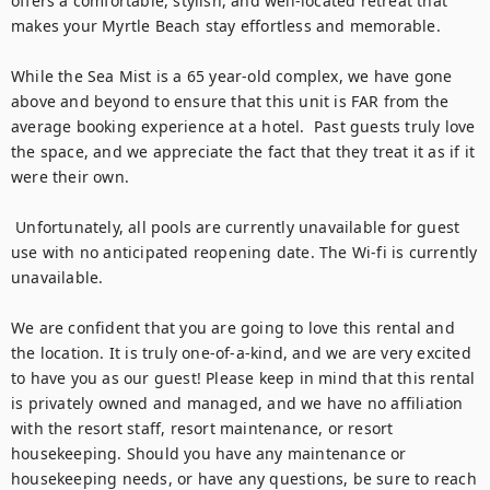
offers a comfortable, stylish, and well-located retreat that 
makes your Myrtle Beach stay effortless and memorable.

While the Sea Mist is a 65 year-old complex, we have gone 
above and beyond to ensure that this unit is FAR from the 
average booking experience at a hotel.  Past guests truly love 
the space, and we appreciate the fact that they treat it as if it 
were their own. 

 Unfortunately, all pools are currently unavailable for guest 
use with no anticipated reopening date. The Wi-fi is currently 
unavailable.

We are confident that you are going to love this rental and 
the location. It is truly one-of-a-kind, and we are very excited 
to have you as our guest! Please keep in mind that this rental 
is privately owned and managed, and we have no affiliation 
with the resort staff, resort maintenance, or resort 
housekeeping. Should you have any maintenance or 
housekeeping needs, or have any questions, be sure to reach 